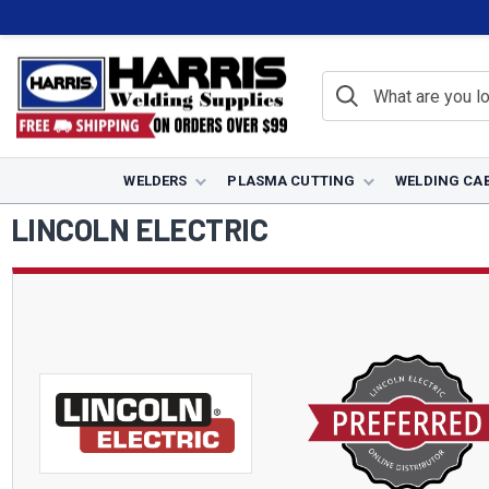
WELDERS
PLASMA CUTTING
WELDING CA
Home
Lincoln Electric
LINCOLN ELECTRIC