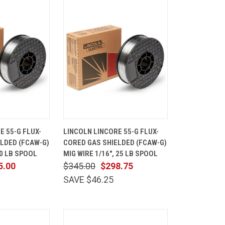
ADD TO
QUICK
ADD TO
E 55-G FLUX-
LINCOLN LINCORE 55-G FLUX-
CART
VIEW
CART
LDED (FCAW-G)
CORED GAS SHIELDED (FCAW-G)
Compare
10 LB SPOOL
MIG WIRE 1/16", 25 LB SPOOL
5.00
$345.00
$298.75
SAVE $46.25