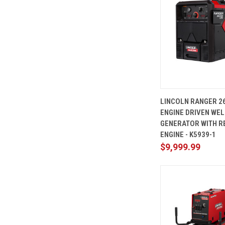
QUICK
LINCOLN RANGER 2
VIEW
ENGINE DRIVEN WE
Compare
GENERATOR WITH R
ENGINE - K5939-1
$9,999.99