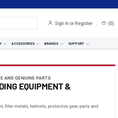
Sign in
or
Register
(
0
)
Y
ACCESSORIES
BRANDS
SUPPORT
E AND GENUINE PARTS
DING EQUIPMENT &
 filler metals, helmets, protective gear, parts and