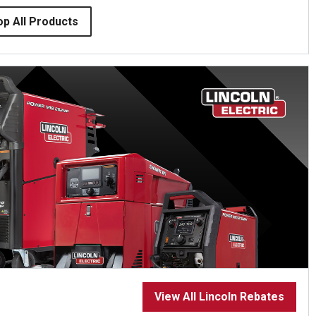
op All Products
View All Lincoln Rebates