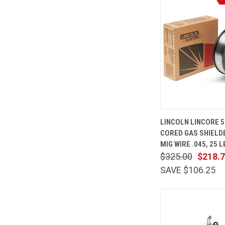
QUICK
LINCOLN LINCORE 5
VIEW
CORED GAS SHIELD
Compare
MIG WIRE .045, 25 
$325.00
$218.
SAVE $106.25