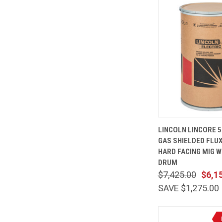
QUICK
LINCOLN LINCORE 5
VIEW
GAS SHIELDED FLU
Compare
HARD FACING MIG WI
DRUM
$7,425.00
$6,1
SAVE $1,275.00