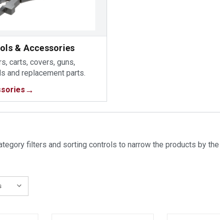
ools & Accessories
s, carts, covers, guns,
ds and replacement parts.
sories
tegory filters and sorting controls to narrow the products by the