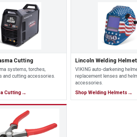
lasma Cutting
Lincoln Welding Helme
sma systems, torches,
VIKING auto-darkening helme
 and cutting accessories.
replacement lenses and hel
accessories.
a Cutting
Shop Welding Helmets