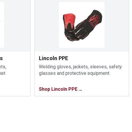
ts
Lincoln PPE
ts,
Welding gloves, jackets, sleeves, safety
met
glasses and protective equipment.
Shop Lincoln PPE