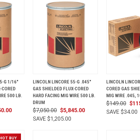
ADD TO
QUICK
ADD TO
QUICK
5-G 1/16"
LINCOLN LINCORE 55-G .045"
LINCOLN LINCOR
CART
VIEW
CART
VIEW
X-CORED
GAS SHIELDED FLUX-CORED
CORED GAS SHIE
Compare
Compare
RE 500 LB.
HARD FACING MIG WIRE 500 LB.
MIG WIRE .045, 
DRUM
$149.00
$11
50.00
$7,050.00
$5,845.00
SAVE $34.00
SAVE $1,205.00
HOT BUY