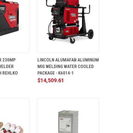
ADD TO
QUICK
ADD TO
R 230MP
LINCOLN ALUMAFAB ALUMINUM
CART
VIEW
CART
WELDER
MIG WELDING WATER COOLED
Compare
H REHLKO
PACKAGE - K6014-1
1
$14,509.61