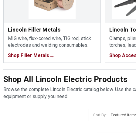
Lincoln Filler Metals
Lincoln T
MIG wire, flux-cored wire, TIG rod, stick
Clamps, plier
electrodes and welding consumables.
torches, lea
Shop Filler Metals
Shop Acces
Shop All Lincoln Electric Products
Browse the complete Lincoln Electric catalog below. Use the ca
equipment or supply you need.
Sort By: