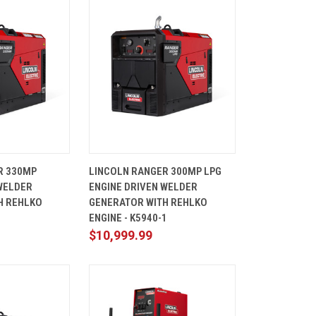
ADD TO
QUICK
ADD TO
R 330MP
LINCOLN RANGER 300MP LPG
CART
VIEW
CART
WELDER
ENGINE DRIVEN WELDER
Compare
H REHLKO
GENERATOR WITH REHLKO
1
ENGINE - K5940-1
$10,999.99