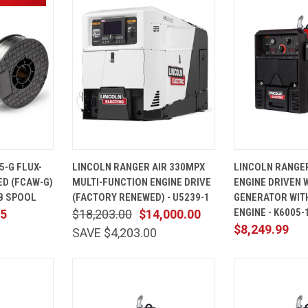
ADD TO
QUICK
ADD TO
QUICK
5-G FLUX-
LINCOLN RANGER AIR 330MPX
LINCOLN RANGE
CART
VIEW
CART
VIEW
ED (FCAW-G)
MULTI-FUNCTION ENGINE DRIVE
ENGINE DRIVEN 
Compare
Compare
LB SPOOL
(FACTORY RENEWED) - U5239-1
GENERATOR WIT
ENGINE - K6005-
75
$18,203.00
$14,000.00
$8,249.99
SAVE $4,203.00