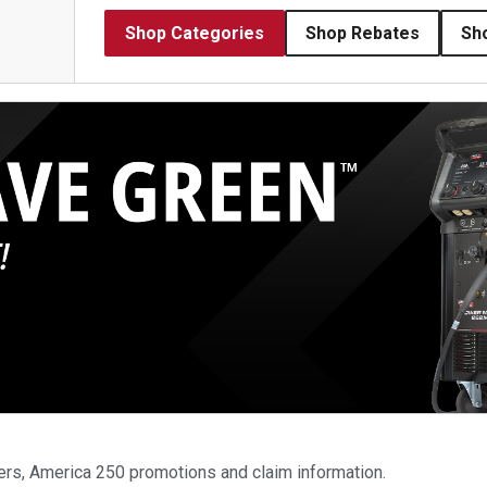
Shop Categories
Shop Rebates
Sh
ers, America 250 promotions and claim information.