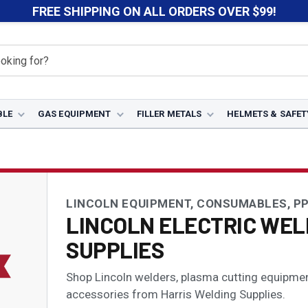
FREE SHIPPING ON ALL ORDERS OVER $99!
BLE
GAS EQUIPMENT
FILLER METALS
HELMETS & SAFET
LINCOLN EQUIPMENT, CONSUMABLES, PP
LINCOLN ELECTRIC WEL
SUPPLIES
Shop Lincoln welders, plasma cutting equipment,
accessories from Harris Welding Supplies.