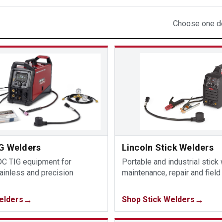
Choose one de
IG Welders
Lincoln Stick Welders
C TIG equipment for
Portable and industrial stick
ainless and precision
maintenance, repair and field
elders
Shop Stick Welders