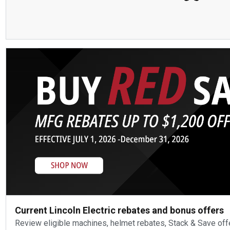
Current Lincoln Electric rebates and bonus offers
Review eligible machines, helmet rebates, Stack & Save off