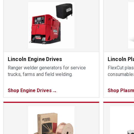
Lincoln Engine Drives
Lincoln P
Ranger welder generators for service
FlexCut pla
trucks, farms and field welding.
consumables
Shop Engine Drives
Shop Plasm