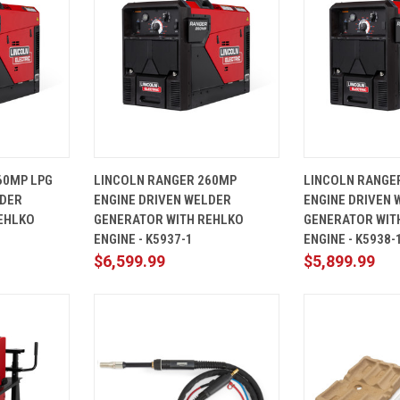
ADD TO
QUICK
ADD TO
QUICK
60MP LPG
LINCOLN RANGER 260MP
LINCOLN RANGE
CART
VIEW
CART
VIEW
LDER
ENGINE DRIVEN WELDER
ENGINE DRIVEN 
Compare
Compare
EHLKO
GENERATOR WITH REHLKO
GENERATOR WIT
ENGINE - K5937-1
ENGINE - K5938-
$6,599.99
$5,899.99