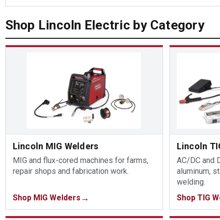
Shop Lincoln Electric by Category
Lincoln MIG Welders
Lincoln T
MIG and flux-cored machines for farms,
AC/DC and D
repair shops and fabrication work.
aluminum, st
welding.
Shop MIG Welders
Shop TIG W