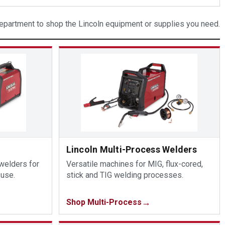
partment to shop the Lincoln equipment or supplies you need.
Lincoln Multi-Process Welders
 welders for
Versatile machines for MIG, flux-cored,
 use.
stick and TIG welding processes.
Shop Multi-Process