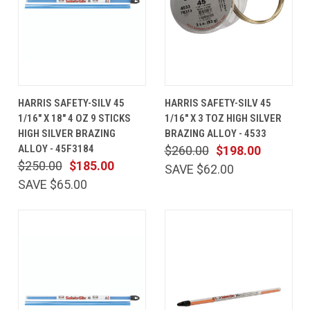
HARRIS SAFETY-SILV 45
HARRIS SAFETY-SILV 45
1/16" X 18" 4 OZ 9 STICKS
1/16" X 3 TOZ HIGH SILVER
HIGH SILVER BRAZING
BRAZING ALLOY - 4533
ALLOY - 45F3184
$260.00
$198.00
$250.00
$185.00
SAVE $62.00
SAVE $65.00