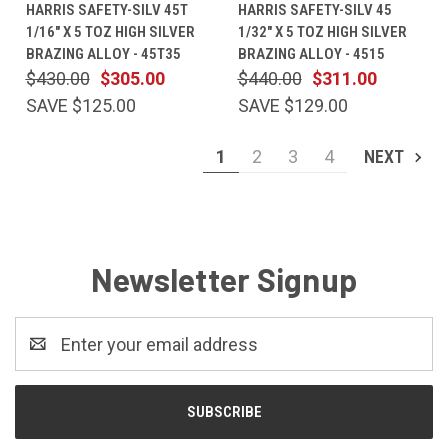
HARRIS SAFETY-SILV 45T
HARRIS SAFETY-SILV 45
1/16" X 5 TOZ HIGH SILVER
1/32" X 5 TOZ HIGH SILVER
BRAZING ALLOY - 45T35
BRAZING ALLOY - 4515
$430.00
$305.00
$440.00
$311.00
SAVE $125.00
SAVE $129.00
1
2
3
4
NEXT
Newsletter Signup
Email
Address