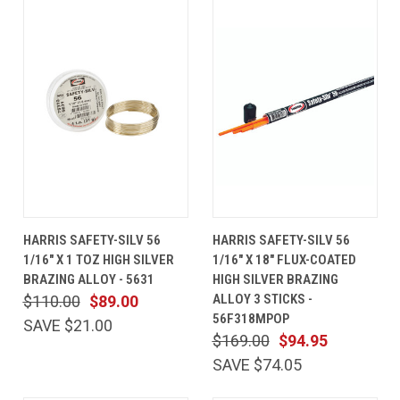
HARRIS SAFETY-SILV 56
HARRIS SAFETY-SILV 56
1/16" X 1 TOZ HIGH SILVER
1/16" X 18" FLUX-COATED
BRAZING ALLOY - 5631
HIGH SILVER BRAZING
ALLOY 3 STICKS -
$110.00
$89.00
56F318MPOP
SAVE $21.00
$169.00
$94.95
SAVE $74.05