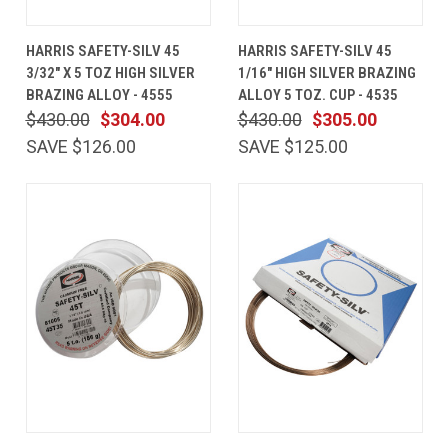
HARRIS SAFETY-SILV 45
HARRIS SAFETY-SILV 45
3/32" X 5 TOZ HIGH SILVER
1/16" HIGH SILVER BRAZING
BRAZING ALLOY - 4555
ALLOY 5 TOZ. CUP - 4535
$430.00
$304.00
$430.00
$305.00
SAVE $126.00
SAVE $125.00