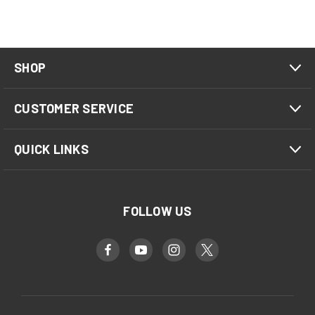
SHOP
CUSTOMER SERVICE
QUICK LINKS
FOLLOW US