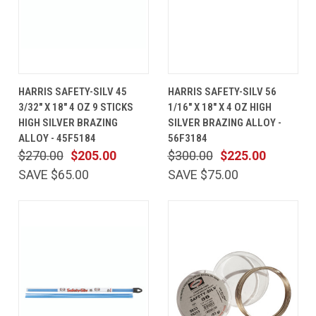
HARRIS SAFETY-SILV 45
HARRIS SAFETY-SILV 56
3/32" X 18" 4 OZ 9 STICKS
1/16" X 18" X 4 OZ HIGH
HIGH SILVER BRAZING
SILVER BRAZING ALLOY -
ALLOY - 45F5184
56F3184
$270.00
$205.00
$300.00
$225.00
SAVE $65.00
SAVE $75.00