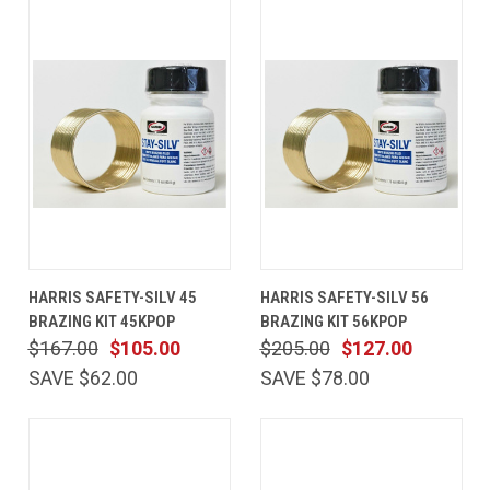
HARRIS SAFETY-SILV 45
HARRIS SAFETY-SILV 56
BRAZING KIT 45KPOP
BRAZING KIT 56KPOP
$167.00
$105.00
$205.00
$127.00
SAVE $62.00
SAVE $78.00