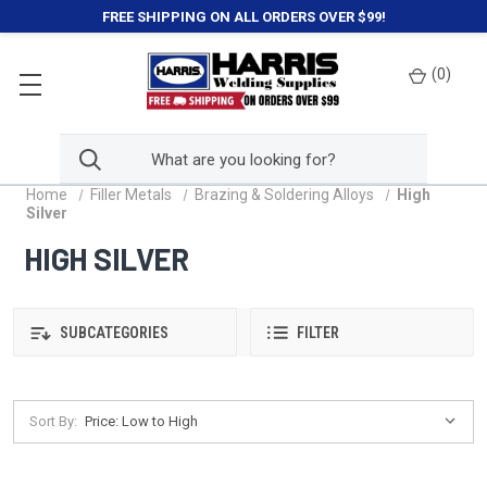
FREE SHIPPING ON ALL ORDERS OVER $99!
(
0
)
Home
Filler Metals
Brazing & Soldering Alloys
High
Silver
HIGH SILVER
SUBCATEGORIES
FILTER
Sort By: