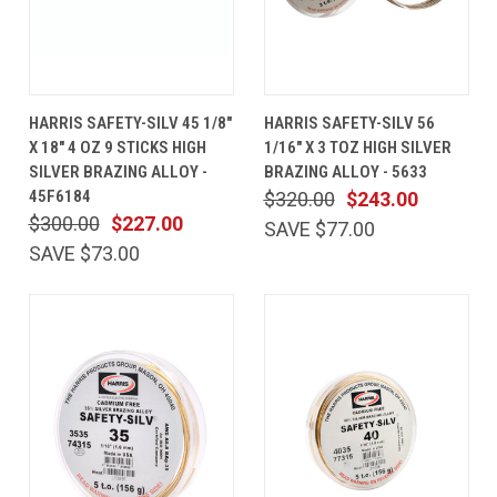
HARRIS SAFETY-SILV 45 1/8"
HARRIS SAFETY-SILV 56
X 18" 4 OZ 9 STICKS HIGH
1/16" X 3 TOZ HIGH SILVER
SILVER BRAZING ALLOY -
BRAZING ALLOY - 5633
45F6184
$320.00
$243.00
$300.00
$227.00
SAVE $77.00
SAVE $73.00