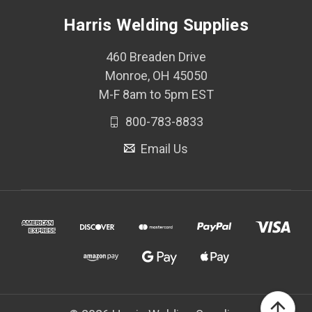
Harris Welding Supplies
460 Breaden Drive
Monroe, OH 45050
M-F 8am to 5pm EST
800-783-8833
Email Us