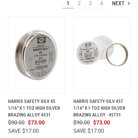
1
2
3
4
NEXT
HARRIS SAFETY-SILV 45
HARRIS SAFETY-SILV 45T
1/16" X 1 TOZ HIGH SILVER
1/16" X 1 TOZ HIGH SILVER
BRAZING ALLOY 4531
BRAZING ALLOY - 45T31
$90.00
$73.00
$90.00
$73.00
SAVE $17.00
SAVE $17.00