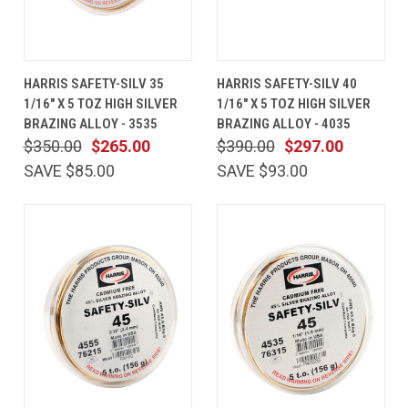
HARRIS SAFETY-SILV 35
HARRIS SAFETY-SILV 40
1/16" X 5 TOZ HIGH SILVER
1/16" X 5 TOZ HIGH SILVER
BRAZING ALLOY - 3535
BRAZING ALLOY - 4035
$350.00
$265.00
$390.00
$297.00
SAVE $85.00
SAVE $93.00