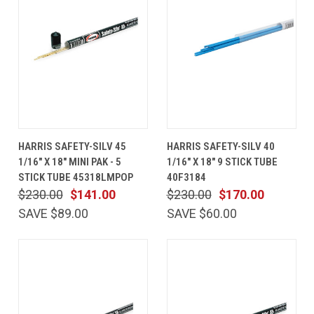
HARRIS SAFETY-SILV 45
HARRIS SAFETY-SILV 40
1/16" X 18" MINI PAK - 5
1/16" X 18" 9 STICK TUBE
STICK TUBE 45318LMPOP
40F3184
$230.00
$141.00
$230.00
$170.00
SAVE $89.00
SAVE $60.00