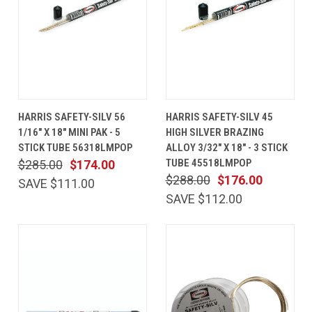
HARRIS SAFETY-SILV 56
HARRIS SAFETY-SILV 45
1/16" X 18" MINI PAK - 5
HIGH SILVER BRAZING
STICK TUBE 56318LMPOP
ALLOY 3/32" X 18" - 3 STICK
TUBE 45518LMPOP
$285.00
$174.00
$288.00
$176.00
SAVE $111.00
SAVE $112.00