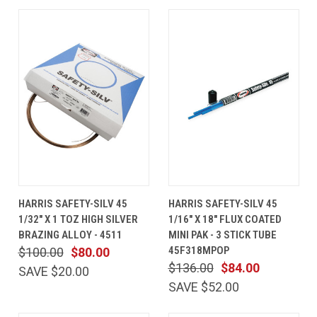
HARRIS SAFETY-SILV 45
HARRIS SAFETY-SILV 45
1/32" X 1 TOZ HIGH SILVER
1/16" X 18" FLUX COATED
BRAZING ALLOY - 4511
MINI PAK - 3 STICK TUBE
45F318MPOP
$100.00
$80.00
$136.00
$84.00
SAVE $20.00
SAVE $52.00