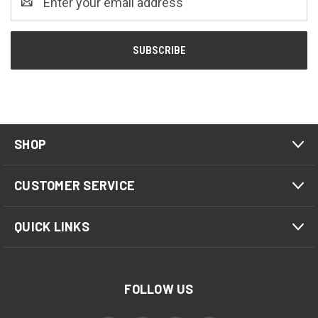
Address
SHOP
CUSTOMER SERVICE
QUICK LINKS
FOLLOW US