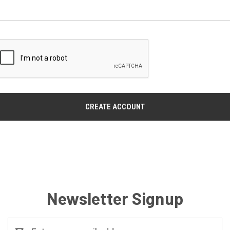
Newsletter Signup
Email