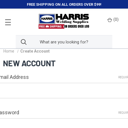
FREE SHIPPING ON ALL ORDERS OVER $99!
(
0
)
Home
Create Account
NEW ACCOUNT
mail Address
REQUI
assword
REQUI