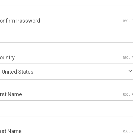
onfirm Password
REQUI
ountry
REQUI
irst Name
REQUI
ast Name
REQUI