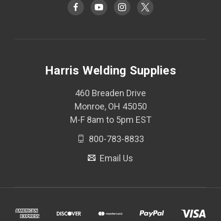
Harris Welding Supplies
460 Breaden Drive
Monroe, OH 45050
M-F 8am to 5pm EST
800-783-8833
Email Us