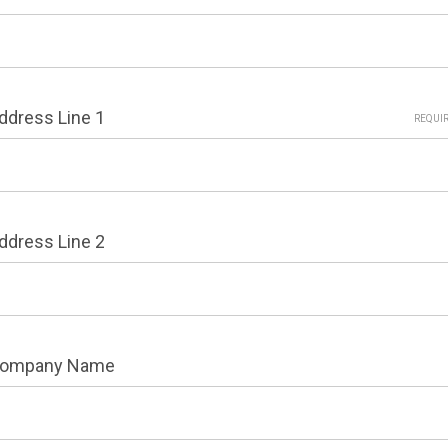
ddress Line 1
REQUI
ddress Line 2
ompany Name