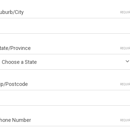
uburb/City
REQUI
tate/Province
REQUI
ip/Postcode
REQUI
hone Number
REQUI