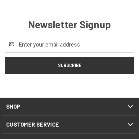
Newsletter Signup
Email
Address
SHOP
CUSTOMER SERVICE