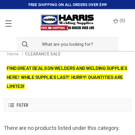
FREE SHIPPING ON ALL ORDERS OVER $99!
(
0
)
Home
CLEARANCE SALE
FIND GREAT DEALS ON WELDERS AND WELDING SUPPLIES
HERE! WHILE SUPPLIES LAST! HURRY! QUANTITIES ARE
LIMITED!
FILTER
There are no products listed under this category.