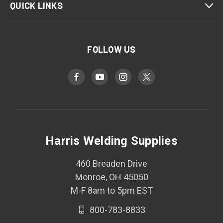
QUICK LINKS
FOLLOW US
Harris Welding Supplies
460 Breaden Drive
Monroe, OH 45050
M-F 8am to 5pm EST
800-783-8833