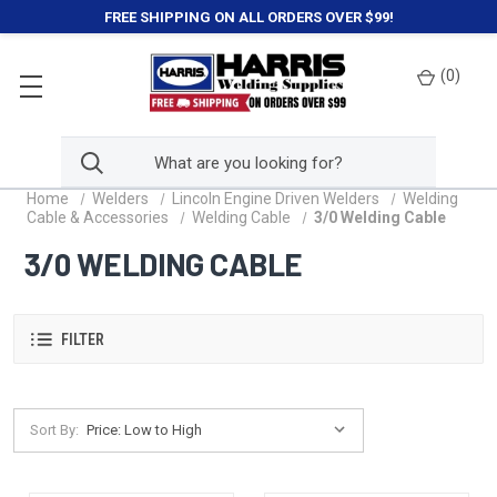
FREE SHIPPING ON ALL ORDERS OVER $99!
(
0
)
Home
Welders
Lincoln Engine Driven Welders
Welding
Cable & Accessories
Welding Cable
3/0 Welding Cable
3/0 WELDING CABLE
FILTER
Sort By: