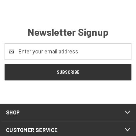
Newsletter Signup
Email
Address
SHOP
CUSTOMER SERVICE