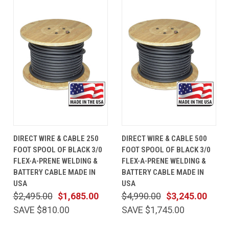
DIRECT WIRE & CABLE 250
DIRECT WIRE & CABLE 500
FOOT SPOOL OF BLACK 3/0
FOOT SPOOL OF BLACK 3/0
FLEX-A-PRENE WELDING &
FLEX-A-PRENE WELDING &
BATTERY CABLE MADE IN
BATTERY CABLE MADE IN
USA
USA
$2,495.00
$1,685.00
$4,990.00
$3,245.00
SAVE $810.00
SAVE $1,745.00