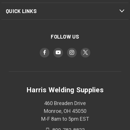
QUICK LINKS
FOLLOW US
Harris Welding Supplies
460 Breaden Drive
Monroe, OH 45050
M-F 8am to 5pm EST