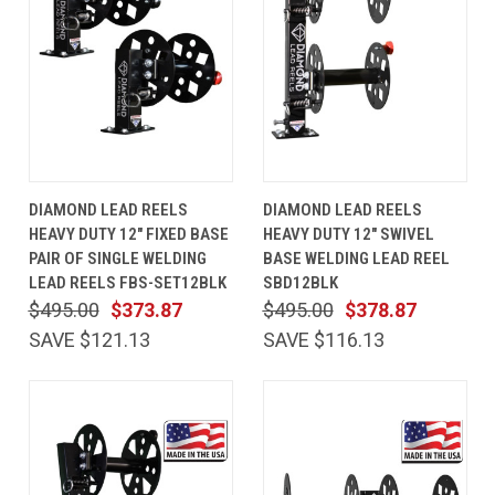
DIAMOND LEAD REELS
DIAMOND LEAD REELS
HEAVY DUTY 12" FIXED BASE
HEAVY DUTY 12" SWIVEL
PAIR OF SINGLE WELDING
BASE WELDING LEAD REEL
LEAD REELS FBS-SET12BLK
SBD12BLK
$495.00
$373.87
$495.00
$378.87
SAVE $121.13
SAVE $116.13