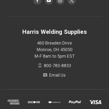
Harris Welding Supplies
460 Breaden Drive
Monroe, OH 45050
M-F 8am to 5pm EST
800-783-8833
Email Us