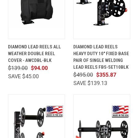
DIAMOND LEAD REELS ALL
DIAMOND LEAD REELS
WEATHER DOUBLE REEL
HEAVY DUTY 10" FIXED BASE
COVER - AWCDBL-BLK
PAIR OF SINGLE WELDING
LEAD REELS FBS-SET10BLK
$139.00
$94.00
$495.00
$355.87
SAVE $45.00
SAVE $139.13