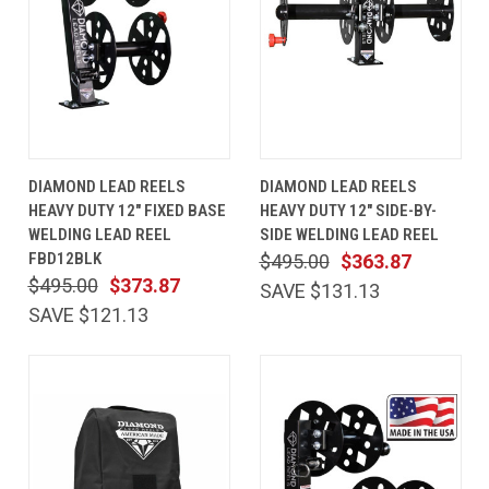
DIAMOND LEAD REELS
DIAMOND LEAD REELS
HEAVY DUTY 12" FIXED BASE
HEAVY DUTY 12" SIDE-BY-
WELDING LEAD REEL
SIDE WELDING LEAD REEL
FBD12BLK
$495.00
$363.87
$495.00
$373.87
SAVE $131.13
SAVE $121.13