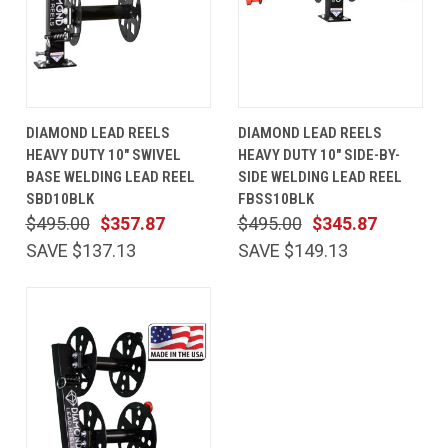
DIAMOND LEAD REELS
DIAMOND LEAD REELS
HEAVY DUTY 10" SWIVEL
HEAVY DUTY 10" SIDE-BY-
BASE WELDING LEAD REEL
SIDE WELDING LEAD REEL
SBD10BLK
FBSS10BLK
$495.00
$357.87
$495.00
$345.87
SAVE $137.13
SAVE $149.13