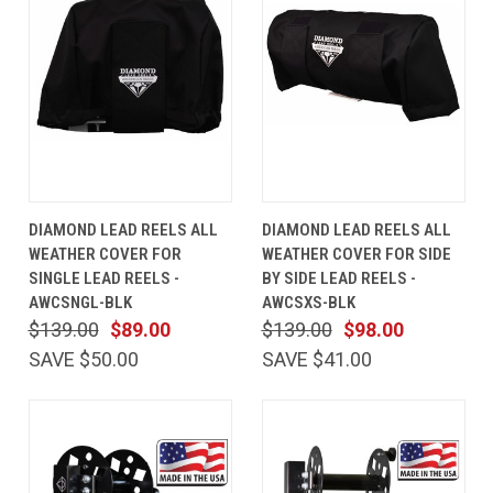
DIAMOND LEAD REELS ALL
DIAMOND LEAD REELS ALL
WEATHER COVER FOR
WEATHER COVER FOR SIDE
SINGLE LEAD REELS -
BY SIDE LEAD REELS -
AWCSNGL-BLK
AWCSXS-BLK
$139.00
$89.00
$139.00
$98.00
SAVE $50.00
SAVE $41.00