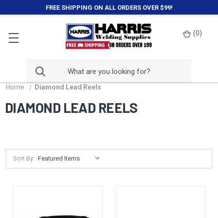
FREE SHIPPING ON ALL ORDERS OVER $99!
(
0
)
Home
Diamond Lead Reels
DIAMOND LEAD REELS
Sort By: