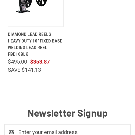
DIAMOND LEAD REELS
HEAVY DUTY 10" FIXED BASE
WELDING LEAD REEL
FBD10BLK
$495.00
$353.87
SAVE $141.13
Newsletter Signup
Email