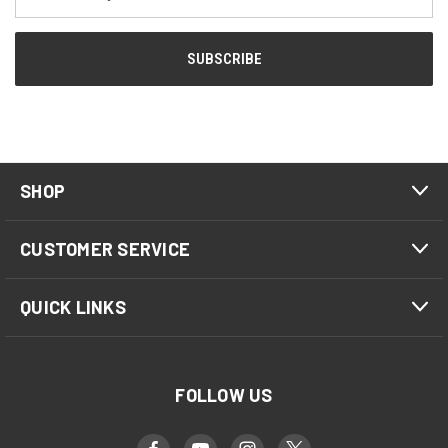
Address
SHOP
CUSTOMER SERVICE
QUICK LINKS
FOLLOW US