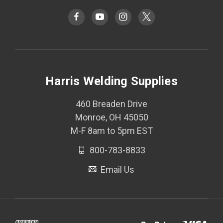
Harris Welding Supplies
460 Breaden Drive
Monroe, OH 45050
M-F 8am to 5pm EST
800-783-8833
Email Us