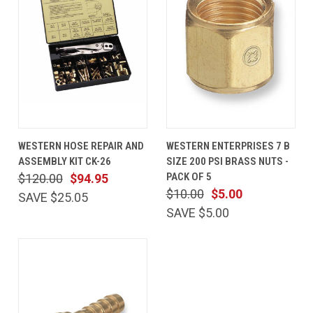
WESTERN HOSE REPAIR AND
WESTERN ENTERPRISES 7 B
ASSEMBLY KIT CK-26
SIZE 200 PSI BRASS NUTS -
PACK OF 5
$120.00
$94.95
$10.00
$5.00
SAVE $25.05
SAVE $5.00