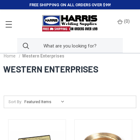
FREE SHIPPING ON ALL ORDERS OVER $99!
(
0
)
Home
Western Enterprises
WESTERN ENTERPRISES
Sort By: