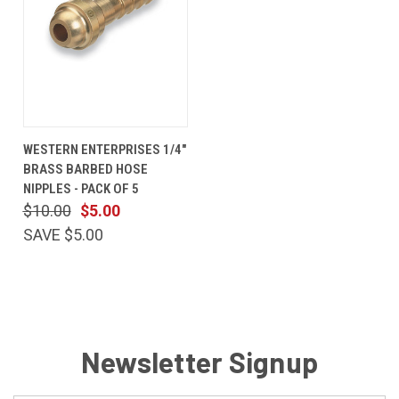
WESTERN ENTERPRISES 1/4"
BRASS BARBED HOSE
NIPPLES - PACK OF 5
$10.00
$5.00
SAVE $5.00
Newsletter Signup