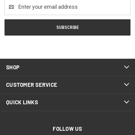
Email
Address
SHOP
CUSTOMER SERVICE
QUICK LINKS
FOLLOW US