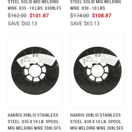
STEEL SOLID MIG WELDING
STEEL SOLID MIG WELDING
WIRE .035 - 10 LBS. 0308LF5
WIRE .030 - 10 LBS.
$162.00
$101.87
$174.00
$108.87
SAVE $60.13
SAVE $65.13
HARRIS 308LSI STAINLESS
HARRIS 308LSI STAINLESS
STEEL .035 X 10 LB. SPOOL
STEEL .030 X 10 LB. SPOOL
MIG WELDING WIRE 308LSF5
MIG WELDING WIRE 308LSE5