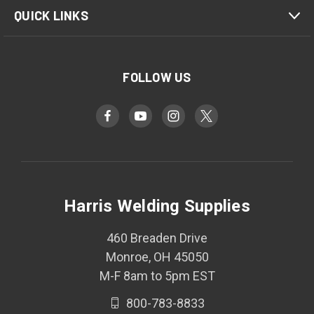
QUICK LINKS
FOLLOW US
Harris Welding Supplies
460 Breaden Drive
Monroe, OH 45050
M-F 8am to 5pm EST
800-783-8833