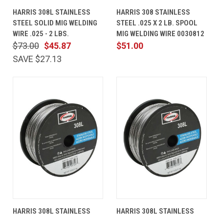
HARRIS 308L STAINLESS
HARRIS 308 STAINLESS
STEEL SOLID MIG WELDING
STEEL .025 X 2 LB. SPOOL
WIRE .025 - 2 LBS.
MIG WELDING WIRE 0030812
$73.00
$45.87
$51.00
SAVE $27.13
HARRIS 308L STAINLESS
HARRIS 308L STAINLESS