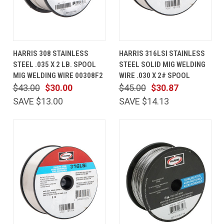
HARRIS 308 STAINLESS
HARRIS 316LSI STAINLESS
STEEL .035 X 2 LB. SPOOL
STEEL SOLID MIG WELDING
MIG WELDING WIRE 00308F2
WIRE .030 X 2# SPOOL
$43.00
$30.00
$45.00
$30.87
SAVE $13.00
SAVE $14.13