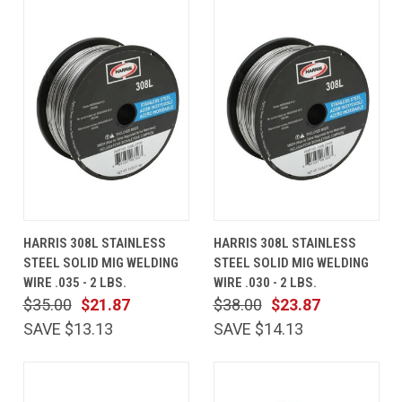
HARRIS 308L STAINLESS
HARRIS 308L STAINLESS
STEEL SOLID MIG WELDING
STEEL SOLID MIG WELDING
WIRE .035 - 2 LBS.
WIRE .030 - 2 LBS.
$35.00
$21.87
$38.00
$23.87
SAVE $13.13
SAVE $14.13