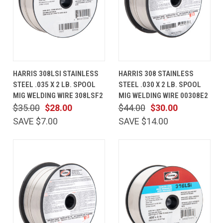
HARRIS 308LSI STAINLESS
HARRIS 308 STAINLESS
STEEL .035 X 2 LB. SPOOL
STEEL .030 X 2 LB. SPOOL
MIG WELDING WIRE 308LSF2
MIG WELDING WIRE 00308E2
$35.00
$28.00
$44.00
$30.00
SAVE $7.00
SAVE $14.00