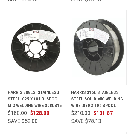
HARRIS 308LSI STAINLESS
HARRIS 316L STAINLESS
STEEL .025 X 10 LB. SPOOL
STEEL SOLID MIG WELDING
MIG WELDING WIRE 308LS15
WIRE .030 X 10# SPOOL
$180.00
$128.00
$210.00
$131.87
SAVE $52.00
SAVE $78.13