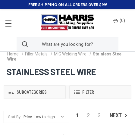
FREE SHIPPING ON ALL ORDERS OVER $99!
(
0
)
Home
Filler Metals
MIG Welding Wire
Stainless Steel
Wire
STAINLESS STEEL WIRE
SUBCATEGORIES
FILTER
1
2
3
NEXT
Sort By: