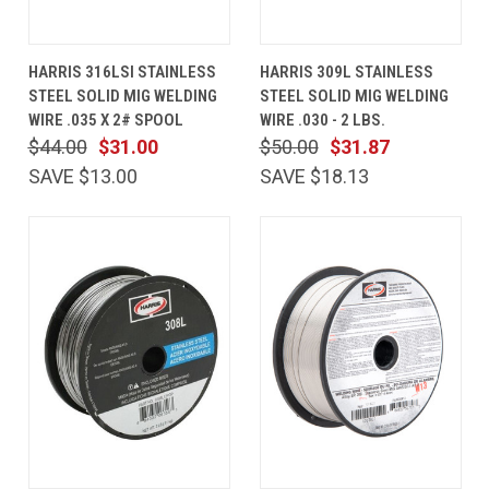
HARRIS 316LSI STAINLESS
HARRIS 309L STAINLESS
STEEL SOLID MIG WELDING
STEEL SOLID MIG WELDING
WIRE .035 X 2# SPOOL
WIRE .030 - 2 LBS.
$44.00
$31.00
$50.00
$31.87
SAVE $13.00
SAVE $18.13