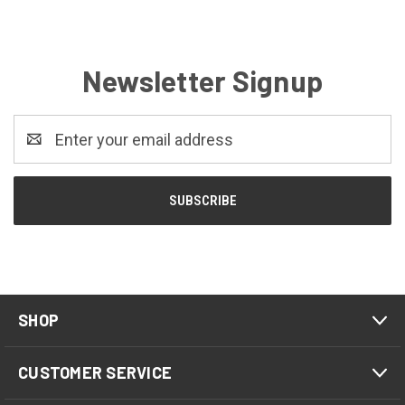
Newsletter Signup
Email
Address
SHOP
CUSTOMER SERVICE