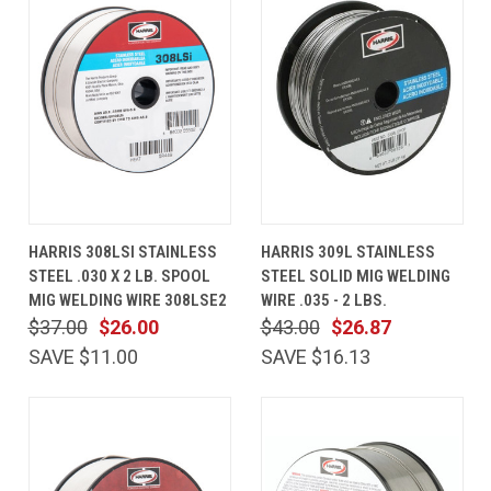
HARRIS 308LSI STAINLESS
HARRIS 309L STAINLESS
STEEL .030 X 2 LB. SPOOL
STEEL SOLID MIG WELDING
MIG WELDING WIRE 308LSE2
WIRE .035 - 2 LBS.
$37.00
$26.00
$43.00
$26.87
SAVE $11.00
SAVE $16.13