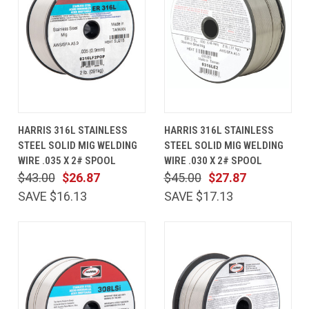
HARRIS 316L STAINLESS
HARRIS 316L STAINLESS
STEEL SOLID MIG WELDING
STEEL SOLID MIG WELDING
WIRE .035 X 2# SPOOL
WIRE .030 X 2# SPOOL
$43.00
$26.87
$45.00
$27.87
SAVE $16.13
SAVE $17.13