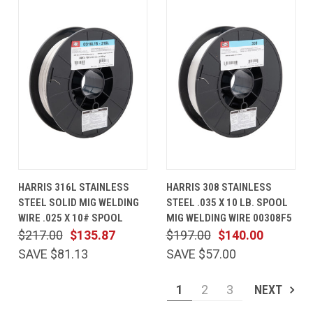
HARRIS 316L STAINLESS
HARRIS 308 STAINLESS
STEEL SOLID MIG WELDING
STEEL .035 X 10 LB. SPOOL
WIRE .025 X 10# SPOOL
MIG WELDING WIRE 00308F5
$217.00
$135.87
$197.00
$140.00
SAVE $81.13
SAVE $57.00
1
2
3
NEXT