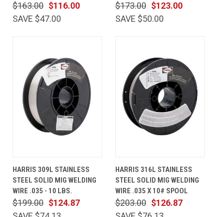
$163.00
$116.00
$173.00
$123.00
SAVE $47.00
SAVE $50.00
HARRIS 309L STAINLESS
HARRIS 316L STAINLESS
STEEL SOLID MIG WELDING
STEEL SOLID MIG WELDING
WIRE .035 - 10 LBS.
WIRE .035 X 10# SPOOL
$199.00
$124.87
$203.00
$126.87
SAVE $74.13
SAVE $76.13