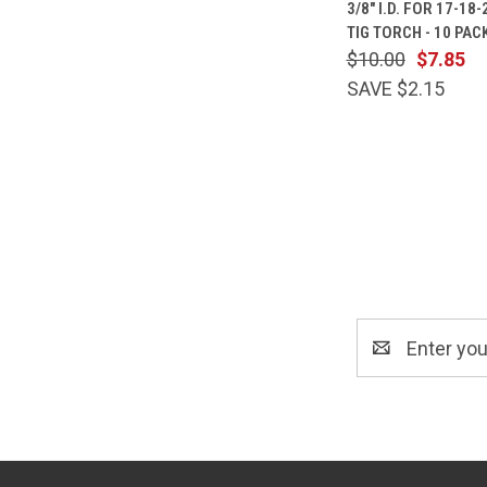
3/8" I.D. FOR 17-18
Compare
TIG TORCH - 10 PAC
$10.00
$7.85
SAVE $2.15
Email
Address