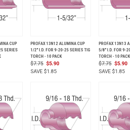
ADD TO
QUICK
ADD TO
QUICK
MINA CUP
PROFAX 13N12 ALUMINA CUP
PROFAX 13N13 
CART
VIEW
CART
VIEW
-25 SERIES
1/2" I.D. FOR 9-20-25 SERIES TIG
5/8" I.D. FOR 9-
Compare
Compare
K
TORCH - 10 PACK
TORCH - 10 PACK
$7.75
$5.90
$7.75
$5.90
SAVE $1.85
SAVE $1.85