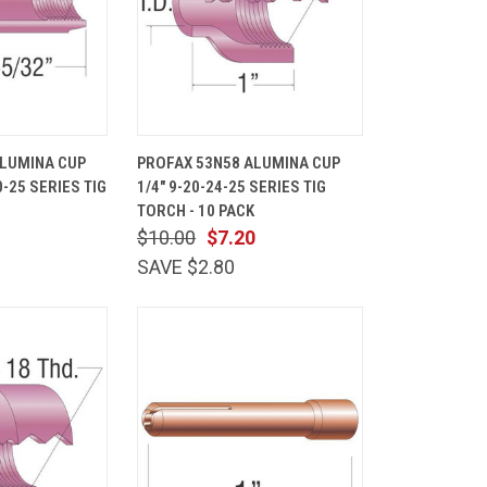
ADD TO
QUICK
ADD TO
ALUMINA CUP
PROFAX 53N58 ALUMINA CUP
CART
VIEW
CART
20-25 SERIES TIG
1/4" 9-20-24-25 SERIES TIG
Compare
TORCH - 10 PACK
$10.00
$7.20
SAVE $2.80