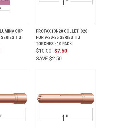
ADD TO
QUICK
ADD TO
ALUMINA CUP
PROFAX 13N20 COLLET .020
CART
VIEW
CART
 SERIES TIG
FOR 9-20-25 SERIES TIG
Compare
TORCHES - 10 PACK
0
$10.00
$7.50
SAVE $2.50