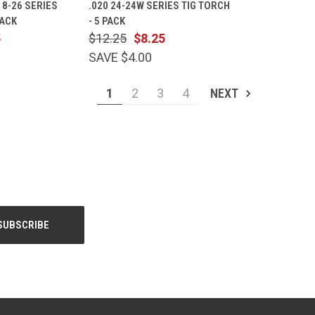
-18-26 SERIES
.020 24-24W SERIES TIG TORCH
Compare
PACK
- 5 PACK
5
$12.25
$8.25
SAVE $4.00
1
2
3
4
NEXT