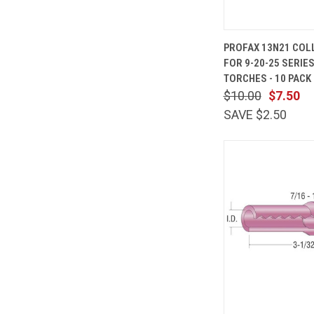
QUICK
PROFAX 13N21 COLL
VIEW
FOR 9-20-25 SERIES
Compare
TORCHES - 10 PACK
$10.00
$7.50
SAVE $2.50