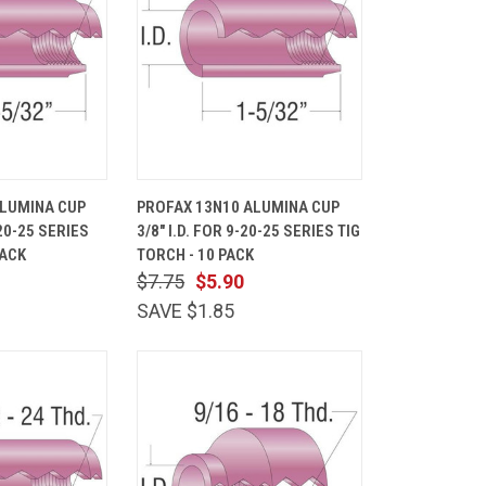
ADD TO
QUICK
ADD TO
ALUMINA CUP
PROFAX 13N10 ALUMINA CUP
CART
VIEW
CART
-20-25 SERIES
3/8" I.D. FOR 9-20-25 SERIES TIG
Compare
PACK
TORCH - 10 PACK
$7.75
$5.90
SAVE $1.85