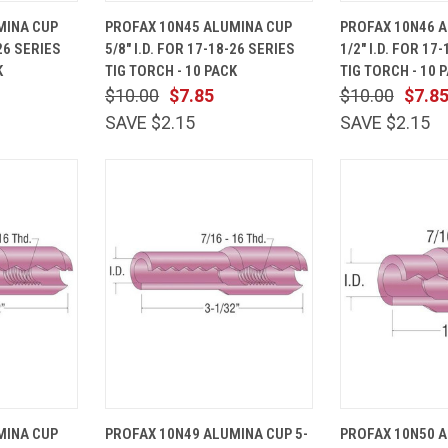
ADD TO
QUICK
ADD TO
QUICK
MINA CUP
PROFAX 10N45 ALUMINA CUP
PROFAX 10N46 
CART
VIEW
CART
VIEW
-26 SERIES
5/8" I.D. FOR 17-18-26 SERIES
1/2" I.D. FOR 17
Compare
Compare
K
TIG TORCH - 10 PACK
TIG TORCH - 10 
$10.00
$7.85
$10.00
$7.8
SAVE $2.15
SAVE $2.15
ADD TO
QUICK
ADD TO
QUICK
MINA CUP
PROFAX 10N49 ALUMINA CUP 5-
PROFAX 10N50 
CART
VIEW
CART
VIEW