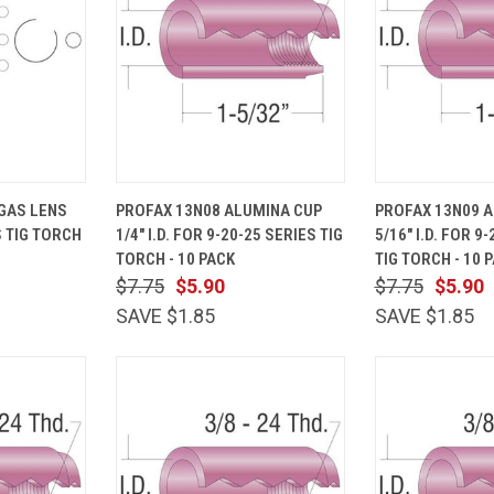
ADD TO
QUICK
ADD TO
QUICK
GAS LENS
PROFAX 13N08 ALUMINA CUP
PROFAX 13N09 
CART
VIEW
CART
VIEW
S TIG TORCH
1/4" I.D. FOR 9-20-25 SERIES TIG
5/16" I.D. FOR 9
Compare
Compare
TORCH - 10 PACK
TIG TORCH - 10 
$7.75
$5.90
$7.75
$5.90
SAVE $1.85
SAVE $1.85