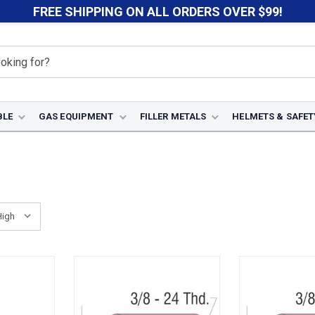
FREE SHIPPING ON ALL ORDERS OVER $99!
BLE
GAS EQUIPMENT
FILLER METALS
HELMETS & SAFET