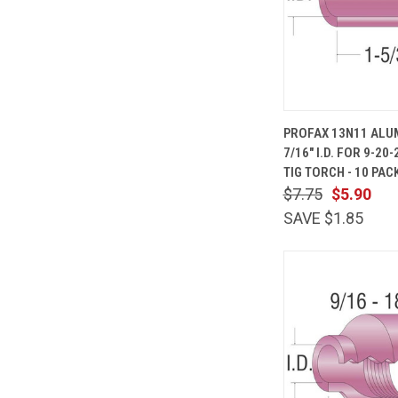
QUICK
PROFAX 13N11 ALU
VIEW
7/16" I.D. FOR 9-20
Compare
TIG TORCH - 10 PAC
$7.75
$5.90
SAVE $1.85