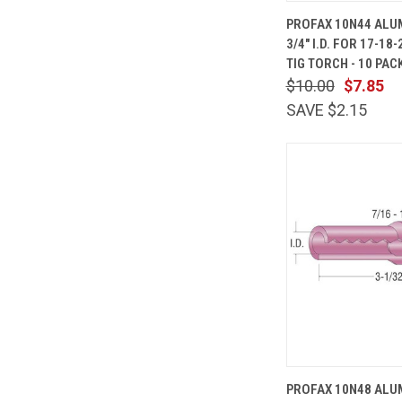
QUICK
PROFAX 10N44 ALU
VIEW
3/4" I.D. FOR 17-18
Compare
TIG TORCH - 10 PAC
$10.00
$7.85
SAVE $2.15
QUICK
PROFAX 10N48 ALU
VIEW