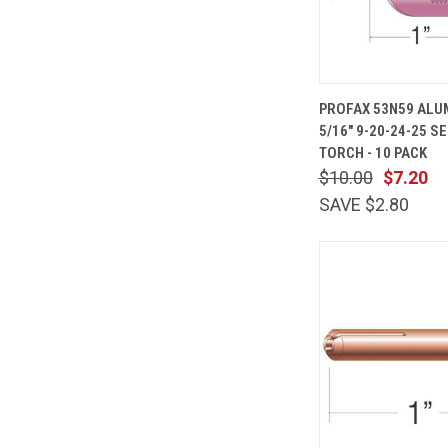
QUICK
PROFAX 53N59 ALU
VIEW
5/16" 9-20-24-25 SE
Compare
TORCH - 10 PACK
$10.00
$7.20
SAVE $2.80