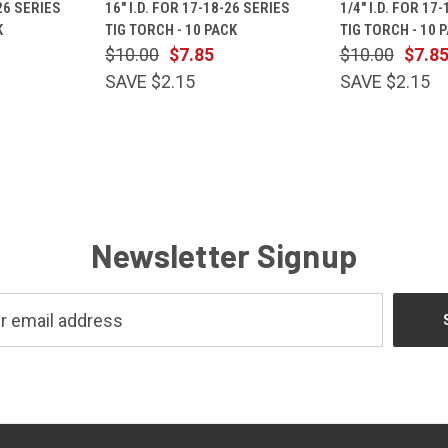
-26 SERIES
16" I.D. FOR 17-18-26 SERIES
1/4" I.D. FOR 17
Compare
Compare
K
TIG TORCH - 10 PACK
TIG TORCH - 10 
$10.00
$7.85
$10.00
$7.8
SAVE $2.15
SAVE $2.15
Newsletter Signup