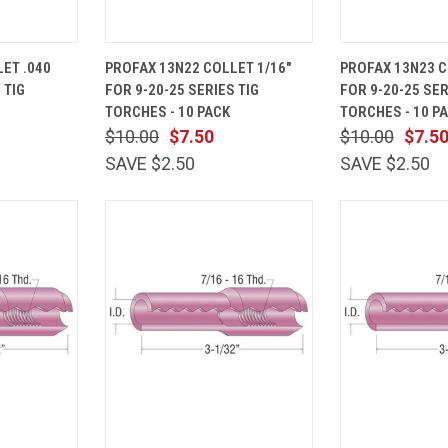
ADD TO
QUICK
ADD TO
QUICK
ET .040
PROFAX 13N22 COLLET 1/16"
PROFAX 13N23 C
CART
VIEW
CART
VIEW
 TIG
FOR 9-20-25 SERIES TIG
FOR 9-20-25 SER
Compare
Compare
TORCHES - 10 PACK
TORCHES - 10 P
$10.00
$7.50
$10.00
$7.5
SAVE $2.50
SAVE $2.50