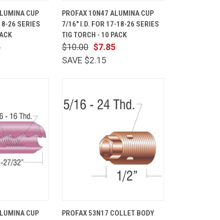
ADD TO
QUICK
ADD TO
ALUMINA CUP
PROFAX 10N47 ALUMINA CUP
CART
VIEW
CART
-18-26 SERIES
7/16" I.D. FOR 17-18-26 SERIES
Compare
PACK
TIG TORCH - 10 PACK
5
$10.00
$7.85
SAVE $2.15
ADD TO
QUICK
ADD TO
ALUMINA CUP
PROFAX 53N17 COLLET BODY
CART
VIEW
CART