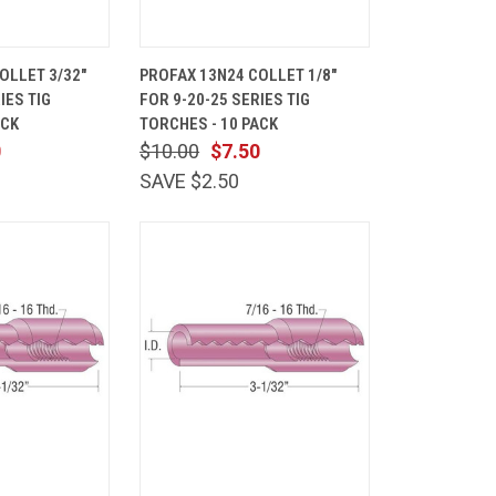
ADD TO
QUICK
ADD TO
OLLET 3/32"
PROFAX 13N24 COLLET 1/8"
CART
VIEW
CART
IES TIG
FOR 9-20-25 SERIES TIG
Compare
ACK
TORCHES - 10 PACK
0
$10.00
$7.50
SAVE $2.50