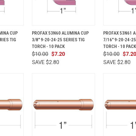
ADD TO
QUICK
ADD TO
QUICK
MINA CUP
PROFAX 53N60 ALUMINA CUP
PROFAX 53N61 
CART
VIEW
CART
VIEW
RIES TIG
3/8" 9-20-24-25 SERIES TIG
7/16" 9-20-24-25
Compare
Compare
TORCH - 10 PACK
TORCH - 10 PACK
$10.00
$7.20
$10.00
$7.2
SAVE $2.80
SAVE $2.80