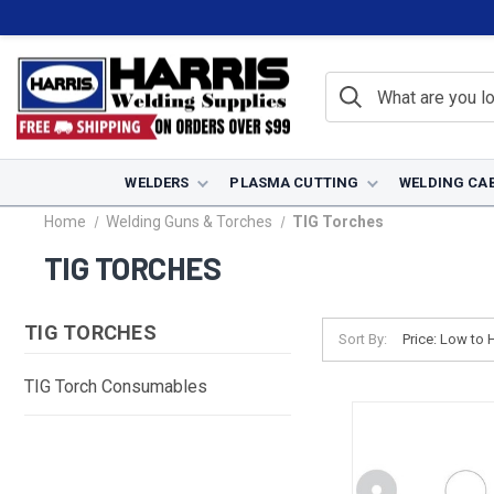
WELDERS
PLASMA CUTTING
WELDING CA
Home
Welding Guns & Torches
TIG Torches
TIG TORCHES
TIG TORCHES
Sort By:
TIG Torch Consumables