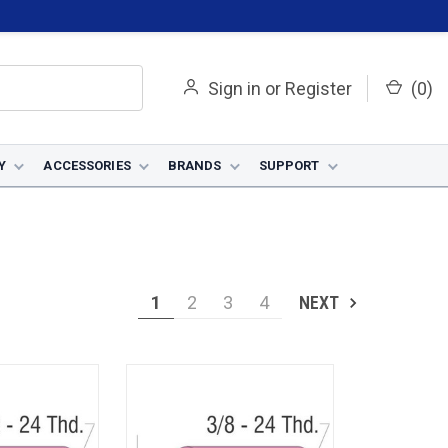
Sign in
or
Register
(
0
)
Y
ACCESSORIES
BRANDS
SUPPORT
1
2
3
4
NEXT