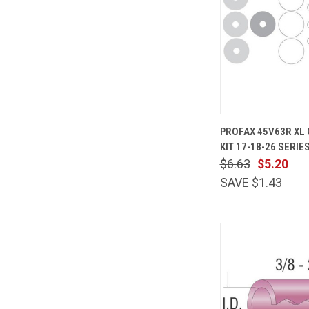
QUICK
PROFAX 45V63R XL 
VIEW
KIT 17-18-26 SERIE
Compare
$6.63
$5.20
SAVE $1.43