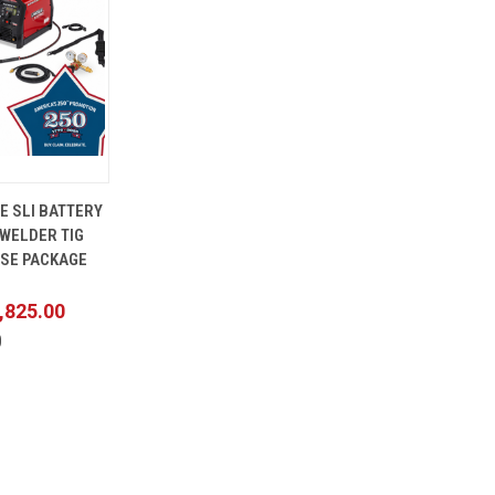
ADD TO
E SLI BATTERY
CART
WELDER TIG
ASE PACKAGE
,825.00
0