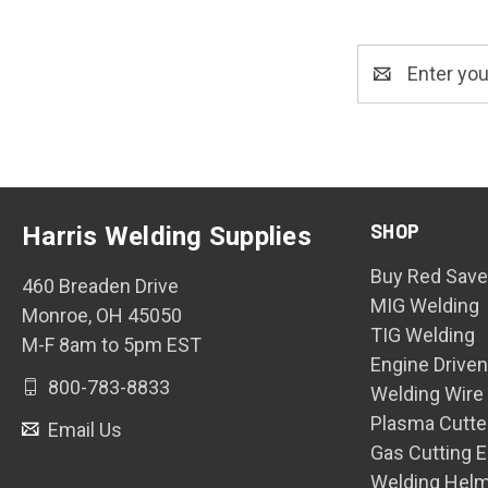
Email
Address
SHOP
Harris Welding Supplies
Buy Red Save
460 Breaden Drive
MIG Welding
Monroe, OH 45050
TIG Welding
M-F 8am to 5pm EST
Engine Drive
800-783-8833
Welding Wire
Plasma Cutte
Email Us
Gas Cutting 
Welding Hel