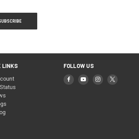
 LINKS
FOLLOW US
count
 Status
ws
ogs
log