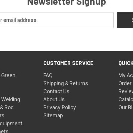
Newsletter Signup
CUSTOMER SERVICE
QUICK
 Green
FAQ
My Ac
Shipping & Returns
Order
Contact Us
Revie
n Welding
About Us
Catal
 & Rod
Privacy Policy
Our B
rs
Sitemap
Equipment
mets