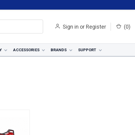
Sign in
or
Register
(
0
)
Y
ACCESSORIES
BRANDS
SUPPORT