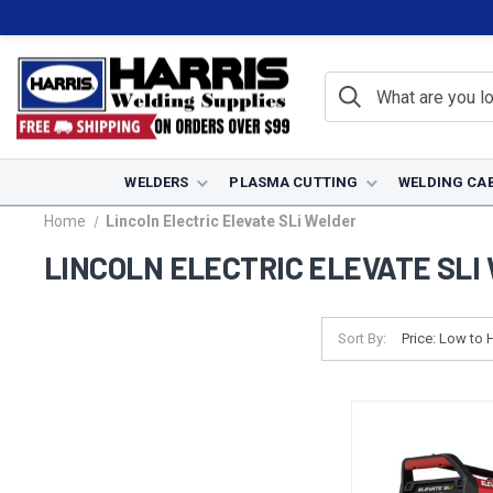
WELDERS
PLASMA CUTTING
WELDING CA
Home
Lincoln Electric Elevate SLi Welder
LINCOLN ELECTRIC ELEVATE SLI
Sort By: