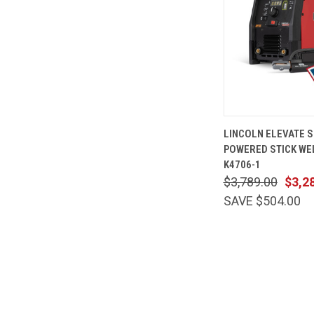
QUICK
LINCOLN ELEVATE S
VIEW
POWERED STICK WE
Compare
K4706-1
$3,789.00
$3,2
SAVE $504.00