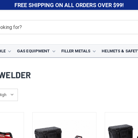
FREE SHIPPING ON ALL ORDERS OVER $99!
BLE
GAS EQUIPMENT
FILLER METALS
HELMETS & SAFET
 WELDER