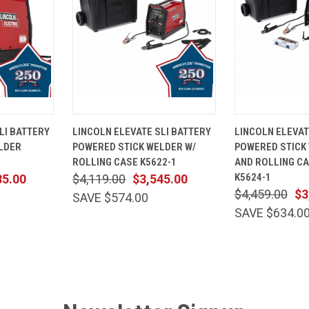
ADD TO
QUICK
ADD TO
QUICK
LI BATTERY
LINCOLN ELEVATE SLI BATTERY
LINCOLN ELEVAT
CART
VIEW
CART
VIEW
LDER
POWERED STICK WELDER W/
POWERED STICK 
Compare
Compare
ROLLING CASE K5622-1
AND ROLLING C
K5624-1
85.00
$4,119.00
$3,545.00
$4,459.00
$3
SAVE $574.00
SAVE $634.0