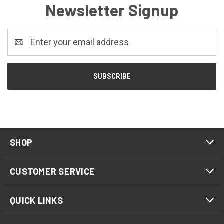
Newsletter Signup
Email
Address
SHOP
CUSTOMER SERVICE
QUICK LINKS