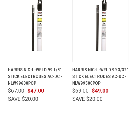
HARRIS NIC-L-WELD 99 1/8"
HARRIS NIC-L-WELD 99 3/32"
STICK ELECTRODES AC-DC -
STICK ELECTRODES AC-DC -
NLW99600POP
NLW99500POP
$67.00
$47.00
$69.00
$49.00
SAVE $20.00
SAVE $20.00