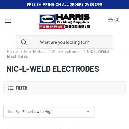
FREE SHIPPING ON ALL ORDERS OVER $99!
(
0
)
Home
Filler Metals
Stick Electrodes
NIC-L-Weld
Electrodes
NIC-L-WELD ELECTRODES
FILTER
Sort By: