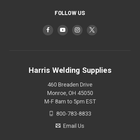
FOLLOW US
Harris Welding Supplies
460 Breaden Drive
Monroe, OH 45050
M-F 8am to 5pm EST
800-783-8833
Email Us