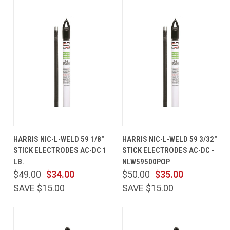
HARRIS NIC-L-WELD 59 1/8"
HARRIS NIC-L-WELD 59 3/32"
STICK ELECTRODES AC-DC 1
STICK ELECTRODES AC-DC -
LB.
NLW59500POP
$49.00
$34.00
$50.00
$35.00
SAVE $15.00
SAVE $15.00