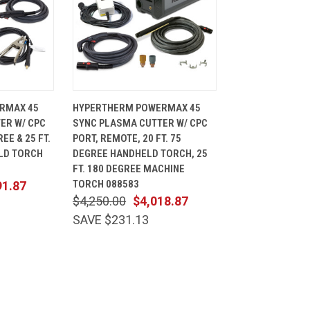
ADD TO
QUICK
ADD TO
RMAX 45
HYPERTHERM POWERMAX 45
CART
VIEW
CART
ER W/ CPC
SYNC PLASMA CUTTER W/ CPC
Compare
REE & 25 FT.
PORT, REMOTE, 20 FT. 75
LD TORCH
DEGREE HANDHELD TORCH, 25
FT. 180 DEGREE MACHINE
TORCH 088583
91.87
$4,250.00
$4,018.87
SAVE $231.13