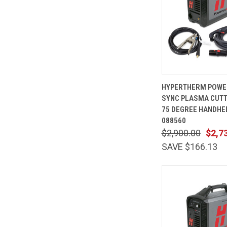
QUICK
HYPERTHERM POWE
VIEW
SYNC PLASMA CUTTE
Compare
75 DEGREE HANDHE
088560
$2,900.00
$2,7
SAVE $166.13