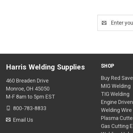
Email
Address
SHOP
Harris Welding Supplies
Buy Red Save
460 Breaden Drive
MIG Welding
Monroe, OH 45050
TIG Welding
M-F 8am to 5pm EST
Engine Drive
800-783-8833
Welding Wire
Plasma Cutte
Email Us
Gas Cutting 