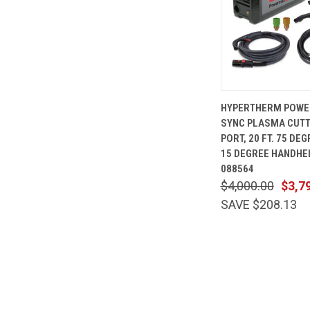
QUICK
HYPERTHERM POWE
VIEW
SYNC PLASMA CUTT
Compare
PORT, 20 FT. 75 DEG
15 DEGREE HANDHE
088564
$4,000.00
$3,7
SAVE $208.13