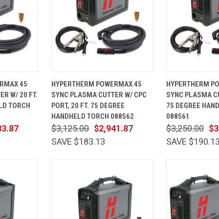
ADD TO
QUICK
ADD TO
QUICK
RMAX 45
HYPERTHERM POWERMAX 45
HYPERTHERM P
CART
VIEW
CART
VIEW
R W/ 20 FT.
SYNC PLASMA CUTTER W/ CPC
SYNC PLASMA CU
Compare
Compare
LD TORCH
PORT, 20 FT. 75 DEGREE
75 DEGREE HAN
HANDHELD TORCH 088562
088561
33.87
$3,125.00
$2,941.87
$3,250.00
$3
SAVE $183.13
SAVE $190.1