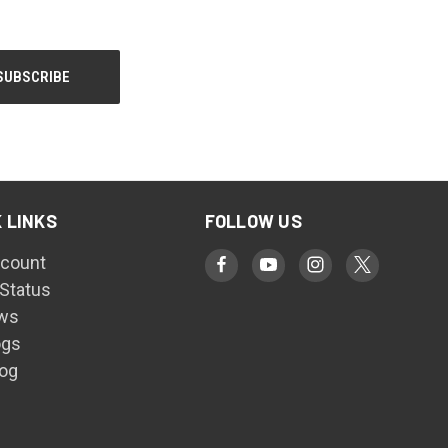
 LINKS
FOLLOW US
count
 Status
ws
ogs
log