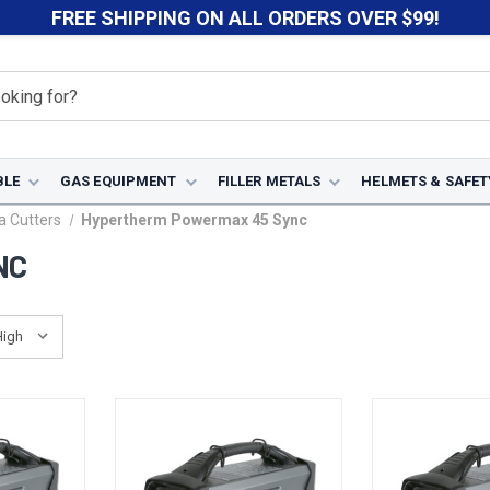
FREE SHIPPING ON ALL ORDERS OVER $99!
BLE
GAS EQUIPMENT
FILLER METALS
HELMETS & SAFET
 Cutters
Hypertherm Powermax 45 Sync
NC