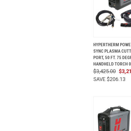
QUICK
HYPERTHERM POWE
VIEW
SYNC PLASMA CUTT
Compare
PORT, 50 FT. 75 DE
HANDHELD TORCH 0
$3,425.00
$3,2
SAVE $206.13