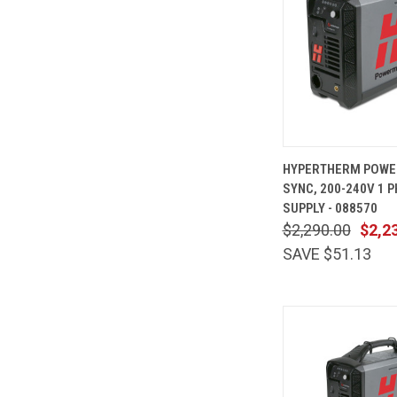
QUICK
HYPERTHERM POWE
VIEW
SYNC, 200-240V 1 
Compare
SUPPLY - 088570
$2,290.00
$2,2
SAVE $51.13