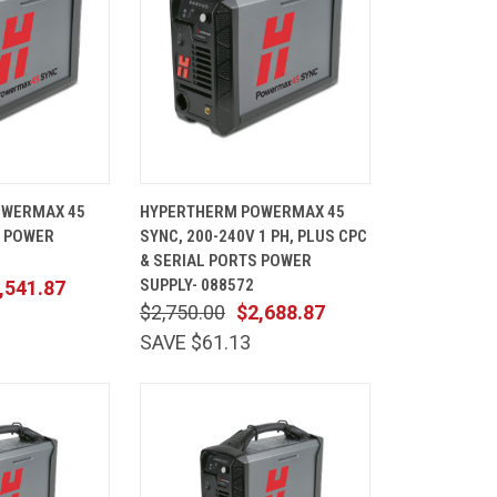
ADD TO
QUICK
ADD TO
OWERMAX 45
HYPERTHERM POWERMAX 45
CART
VIEW
CART
, POWER
SYNC, 200-240V 1 PH, PLUS CPC
Compare
& SERIAL PORTS POWER
SUPPLY- 088572
,541.87
$2,750.00
$2,688.87
SAVE $61.13