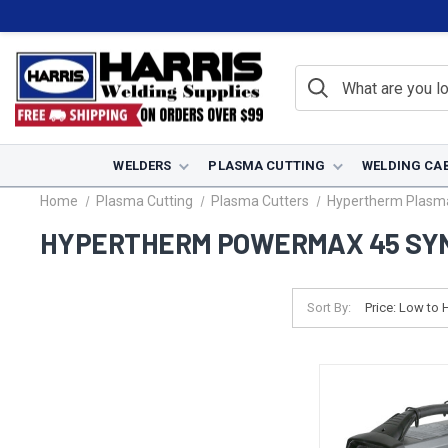
WELDERS
PLASMA CUTTING
WELDING CA
Home
Plasma Cutting
Plasma Cutters
Hypertherm Plasma
HYPERTHERM POWERMAX 45 SY
Sort By: