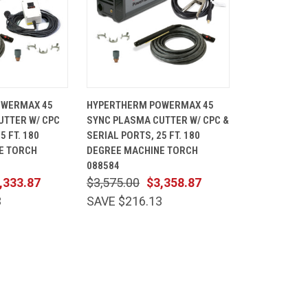
ADD TO
QUICK
ADD TO
OWERMAX 45
HYPERTHERM POWERMAX 45
CART
VIEW
CART
UTTER W/ CPC
SYNC PLASMA CUTTER W/ CPC &
Compare
5 FT. 180
SERIAL PORTS, 25 FT. 180
E TORCH
DEGREE MACHINE TORCH
088584
,333.87
$3,575.00
$3,358.87
3
SAVE $216.13