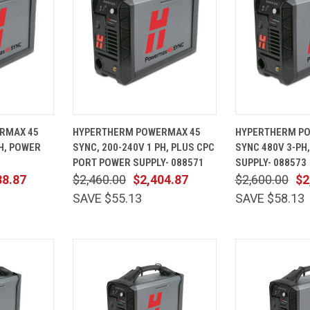
ADD TO
QUICK
ADD TO
QUICK
RMAX 45
HYPERTHERM POWERMAX 45
HYPERTHERM P
CART
VIEW
CART
VIEW
PH, POWER
SYNC, 200-240V 1 PH, PLUS CPC
SYNC 480V 3-PH
Compare
Compare
PORT POWER SUPPLY- 088571
SUPPLY- 088573
38.87
$2,460.00
$2,404.87
$2,600.00
$2
SAVE $55.13
SAVE $58.13