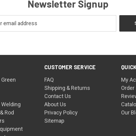
Newsletter Signup
CUSTOMER SERVICE
QUICK
 Green
FAQ
My Ac
Shipping & Returns
Order
Contact Us
Revie
n Welding
About Us
Catal
 & Rod
Privacy Policy
Our B
rs
Sitemap
Equipment