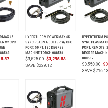
ADD TO
QUICK
ADD TO
QUICK
RMAX 45
HYPERTHERM POWERMAX 45
HYPERTHERM P
CART
VIEW
CART
VIEW
ER W/ CPC
SYNC PLASMA CUTTER W/ CPC
SYNC PLASMA C
Compare
Compare
GREE
PORT, 50 FT. 180 DEGREE
PORT, REMOTE, 2
88563
MACHINE TORCH 088581
DEGREE MACHIN
088582
18.87
$3,525.00
$3,295.88
$3,550.00
$3
SAVE $229.12
SAVE $216.1