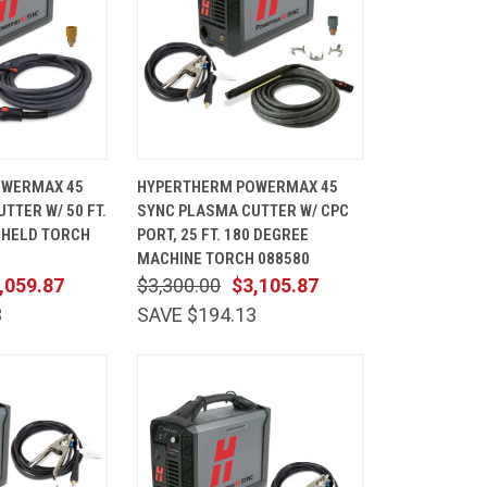
ADD TO
QUICK
ADD TO
OWERMAX 45
HYPERTHERM POWERMAX 45
CART
VIEW
CART
TTER W/ 50 FT.
SYNC PLASMA CUTTER W/ CPC
Compare
DHELD TORCH
PORT, 25 FT. 180 DEGREE
MACHINE TORCH 088580
,059.87
$3,300.00
$3,105.87
3
SAVE $194.13