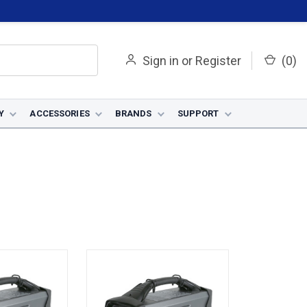
Sign in
or
Register
(
0
)
Y
ACCESSORIES
BRANDS
SUPPORT