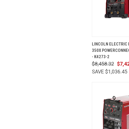
QUICK
LINCOLN ELECTRIC
VIEW
350X POWERCONNEC
Compare
- K4273-2
$8,458.32
$7,4
SAVE $1,036.45