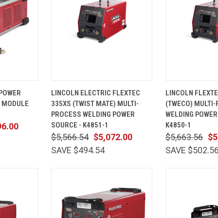
ADD TO
QUICK
ADD TO
QUICK
 POWER
LINCOLN ELECTRIC FLEXTEC
LINCOLN FLEXTE
CART
VIEW
CART
VIEW
S MODULE
335XS (TWIST MATE) MULTI-
(TWECO) MULTI
Compare
Compare
PROCESS WELDING POWER
WELDING POWER
SOURCE - K4851-1
K4850-1
96.00
$5,566.54
$5,072.00
$5,663.56
$5
SAVE $494.54
SAVE $502.5