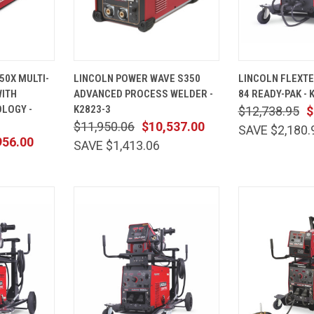
ADD TO
QUICK
ADD TO
QUICK
50X MULTI-
LINCOLN POWER WAVE S350
LINCOLN FLEXTEC
CART
VIEW
CART
VIEW
ITH
ADVANCED PROCESS WELDER -
84 READY-PAK - 
Compare
Compare
LOGY -
K2823-3
$12,738.95
$
$11,950.06
$10,537.00
SAVE $2,180.
956.00
SAVE $1,413.06