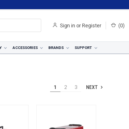
Sign in
or
Register
(
0
)
Y
ACCESSORIES
BRANDS
SUPPORT
1
2
3
NEXT