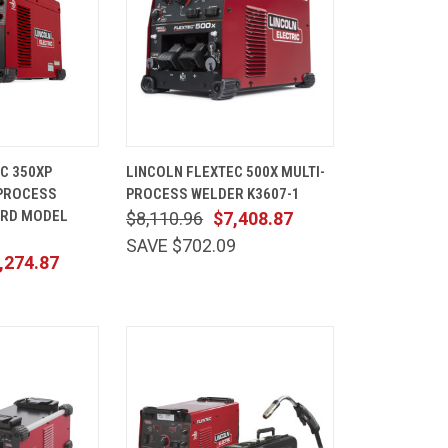
ADD TO
QUICK
ADD TO
C 350XP
LINCOLN FLEXTEC 500X MULTI-
CART
VIEW
CART
-PROCESS
PROCESS WELDER K3607-1
Compare
ARD MODEL
$8,110.96
$7,408.87
SAVE $702.09
,274.87
1