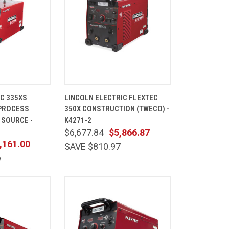
ADD TO
QUICK
ADD TO
C 335XS
LINCOLN ELECTRIC FLEXTEC
CART
VIEW
CART
-PROCESS
350X CONSTRUCTION (TWECO) -
Compare
 SOURCE -
K4271-2
$6,677.84
$5,866.87
,161.00
SAVE $810.97
6