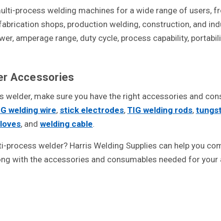
 multi-process welding machines for a wide range of users,
 fabrication shops, production welding, construction, and in
r, amperage range, duty cycle, process capability, portabilit
er Accessories
ss welder, make sure you have the right accessories and co
G welding wire
,
stick electrodes
,
TIG welding rods
,
tungs
gloves
, and
welding cable
.
ti-process welder? Harris Welding Supplies can help you comp
ng with the accessories and consumables needed for your a