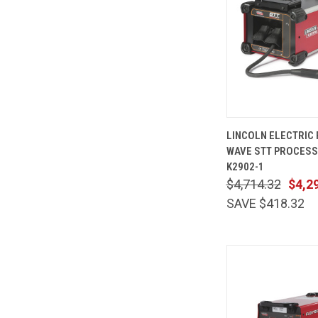
QUICK
LINCOLN ELECTRIC
VIEW
WAVE STT PROCES
Compare
K2902-1
$4,714.32
$4,2
SAVE $418.32