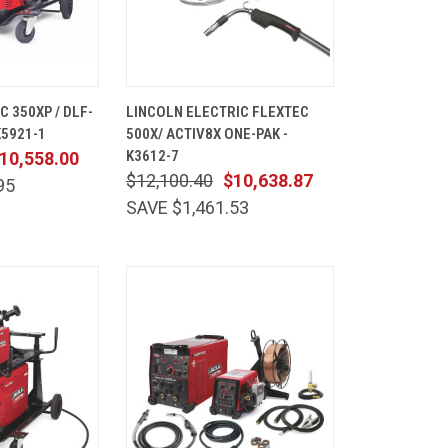
ADD TO
QUICK
ADD TO
 350XP / DLF-
LINCOLN ELECTRIC FLEXTEC
CART
VIEW
CART
K5921-1
500X/ ACTIV8X ONE-PAK -
Compare
K3612-7
10,558.00
$12,100.40
$10,638.87
95
SAVE $1,461.53