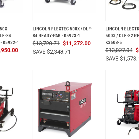
ADD TO
QUICK
ADD TO
QUICK
50X
LINCOLN FLEXTEC 500X / DLF-
LINCOLN ELECTR
CART
VIEW
CART
VIEW
LF-84
84 READY-PAK - K5923-1
500X / DLF-82 R
Compare
Compare
- K5922-1
K3608-5
$13,720.71
$11,372.00
,950.00
$13,027.04
$
SAVE $2,348.71
SAVE $1,573.