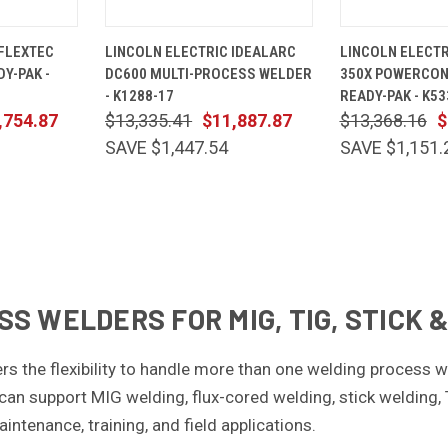
ADD TO
QUICK
ADD TO
QUICK
 FLEXTEC
LINCOLN ELECTRIC IDEALARC
LINCOLN ELECTR
CART
VIEW
CART
VIEW
DY-PAK -
DC600 MULTI-PROCESS WELDER
350X POWERCONN
Compare
Compare
- K1288-17
READY-PAK - K53
,754.87
$13,335.41
$11,887.87
$13,368.16
$
SAVE $1,447.54
SAVE $1,151.
S WELDERS FOR MIG, TIG, STICK
rs the flexibility to handle more than one welding process 
can support MIG welding, flux-cored welding, stick welding,
aintenance, training, and field applications.