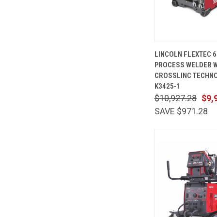
QUICK
LINCOLN FLEXTEC 6
VIEW
PROCESS WELDER W
Compare
CROSSLINC TECHNO
K3425-1
$10,927.28
$9,
SAVE $971.28