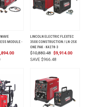
ADD TO
QUICK
ADD TO
 WAVE
LINCOLN ELECTRIC FLEXTEC
CART
VIEW
CART
ESS MODULE -
350X CONSTRUCTION / LN-25X
Compare
ONE PAK - K4278-3
,894.00
$10,880.48
$9,914.00
0
SAVE $966.48