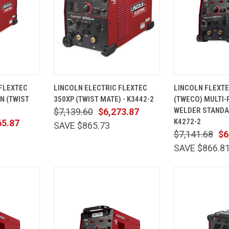
ADD TO
QUICK
ADD TO
QUICK
 FLEXTEC
LINCOLN ELECTRIC FLEXTEC
LINCOLN FLEXTE
CART
VIEW
CART
VIEW
N (TWIST
350XP (TWIST MATE) - K3442-2
(TWECO) MULTI
Compare
Compare
WELDER STAND
$7,139.60
$6,273.87
K4272-2
65.87
SAVE $865.73
$7,141.68
$6
SAVE $866.8