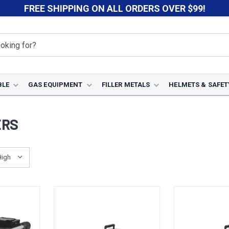
FREE SHIPPING ON ALL ORDERS OVER $99!
BLE
GAS EQUIPMENT
FILLER METALS
HELMETS & SAFET
ERS