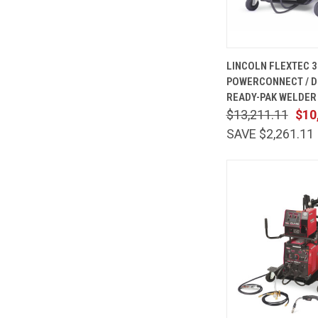
QUICK
LINCOLN FLEXTEC 3
VIEW
POWERCONNECT / D
Compare
READY-PAK WELDER 
$13,211.11
$10
SAVE $2,261.11