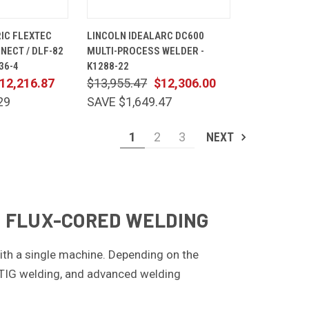
ADD TO
QUICK
ADD TO
IC FLEXTEC
LINCOLN IDEALARC DC600
CART
VIEW
CART
ECT / DLF-82
MULTI-PROCESS WELDER -
Compare
36-4
K1288-22
12,216.87
$13,955.47
$12,306.00
29
SAVE $1,649.47
1
2
3
NEXT
 & FLUX-CORED WELDING
with a single machine. Depending on the
 TIG welding, and advanced welding