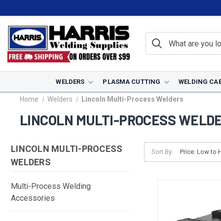
WELDERS
PLASMA CUTTING
WELDING CA
Home
Welders
Lincoln Multi-Process Welders
LINCOLN MULTI-PROCESS WELD
LINCOLN MULTI-PROCESS
Sort By:
WELDERS
Multi-Process Welding
Accessories