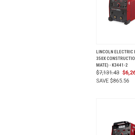
QUICK
LINCOLN ELECTRIC
VIEW
350X CONSTRUCTIO
Compare
MATE) - K3441-2
$7,131.43
$6,2
SAVE $865.56