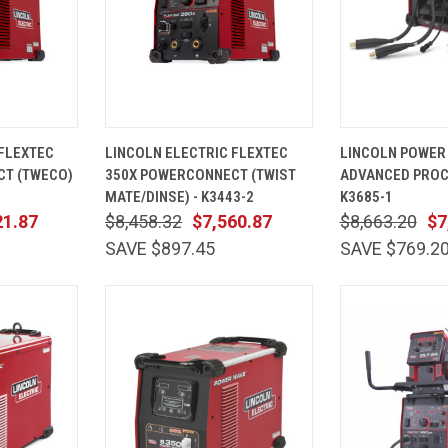
ADD TO
QUICK
ADD TO
QUICK
 FLEXTEC
LINCOLN ELECTRIC FLEXTEC
LINCOLN POWER
CART
VIEW
CART
VIEW
T (TWECO)
350X POWERCONNECT (TWIST
ADVANCED PROC
Compare
Compare
MATE/DINSE) - K3443-2
K3685-1
21.87
$8,458.32
$7,560.87
$8,663.20
$7
SAVE $897.45
SAVE $769.2