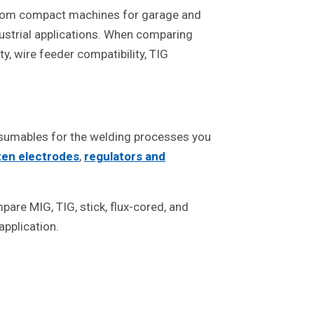
 from compact machines for garage and
dustrial applications. When comparing
y, wire feeder compatibility, TIG
nsumables for the welding processes you
ten electrodes
,
regulators and
are MIG, TIG, stick, flux-cored, and
pplication.