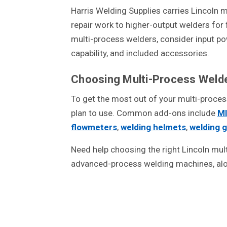
Harris Welding Supplies carries Lincoln
repair work to higher-output welders for
multi-process welders, consider input powe
capability, and included accessories.
Choosing Multi-Process Weld
To get the most out of your multi-proce
plan to use. Common add-ons include
MI
flowmeters
,
welding helmets
,
welding 
Need help choosing the right Lincoln mul
advanced-process welding machines, alo