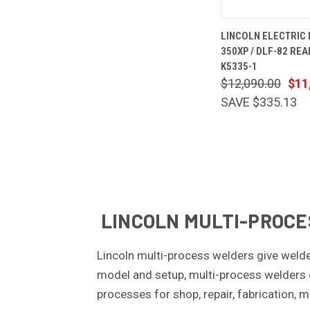
QUICK
LINCOLN ELECTRIC
VIEW
350XP / DLF-82 REA
Compare
K5335-1
$12,090.00
$11
SAVE $335.13
LINCOLN MULTI-PROCES
Lincoln multi-process welders give welde
model and setup, multi-process welders 
processes for shop, repair, fabrication, m