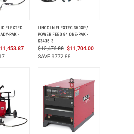
ADD TO
QUICK
ADD TO
IC FLEXTEC
LINCOLN FLEXTEC 350XP /
CART
VIEW
CART
EADY-PAK -
POWER FEED 84 ONE-PAK -
Compare
K3438-3
11,453.87
$12,476.88
$11,704.00
17
SAVE $772.88