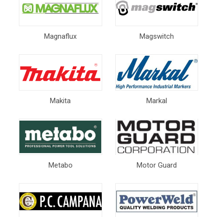
Magnaflux
Magswitch
Makita
Markal
Metabo
Motor Guard