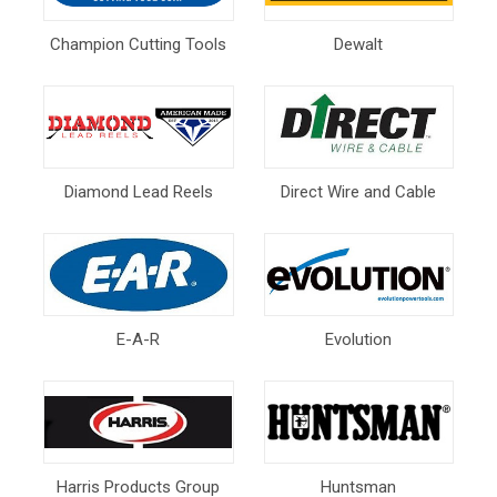
Champion Cutting Tools
Dewalt
Diamond Lead Reels
Direct Wire and Cable
E-A-R
Evolution
Harris Products Group
Huntsman