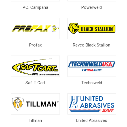
P.C. Campana
Powerweld
Profax
Revco Black Stallion
Saf-T-Cart
Techniweld
Tillman
United Abrasives