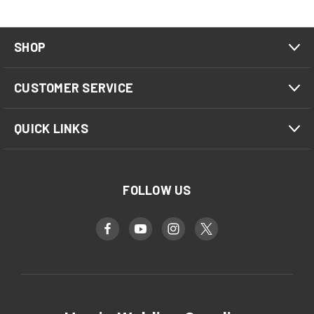
SHOP
CUSTOMER SERVICE
QUICK LINKS
FOLLOW US