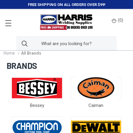
FREE SHIPPING ON ALL ORDERS OVER $99!
(
0
)
Home
All Brands
BRANDS
Bessey
Caiman