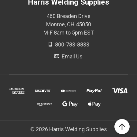
Harris Welding Supplies
460 Breaden Drive
Monroe, OH 45050
M-F 8am to 5pm EST
800-783-8833
Email Us
© 2026 Harris Welding Supplies