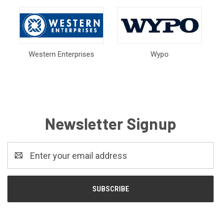
Western Enterprises
Wypo
Newsletter Signup
Email
Address