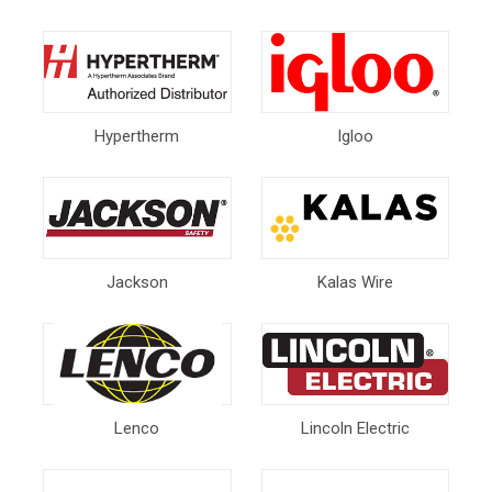
Hypertherm
Igloo
Jackson
Kalas Wire
Lenco
Lincoln Electric