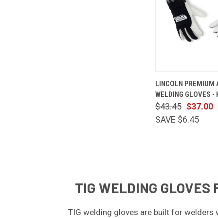
QUICK
LINCOLN PREMIUM A
VIEW
WELDING GLOVES - 
Compare
$43.45
$37.00
SAVE $6.45
TIG WELDING GLOVES 
TIG welding gloves are built for welders