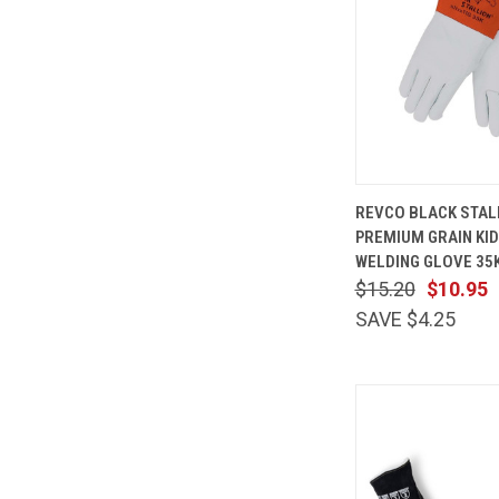
QUICK
REVCO BLACK STAL
VIEW
PREMIUM GRAIN KID
Compare
WELDING GLOVE 35
$15.20
$10.95
SAVE $4.25