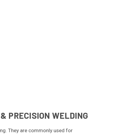
 & PRECISION WELDING
lding. They are commonly used for