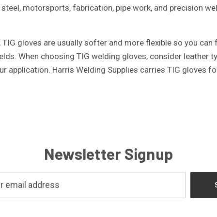
 steel, motorsports, fabrication, pipe work, and precision w
TIG gloves are usually softer and more flexible so you can fe
lds. When choosing TIG welding gloves, consider leather type,
r application. Harris Welding Supplies carries TIG gloves f
Newsletter Signup