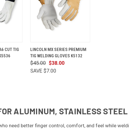
VIEW
QUICK
VIEW
6 CUT TIG
LINCOLN MX SERIES PREMIUM
OPTIONS
VIEW
OPTIONS
K5536
TIG WELDING GLOVES K5132
Compare
$45.00
$38.00
SAVE $7.00
FOR ALUMINUM, STAINLESS STEEL
 who need better finger control, comfort, and feel while we