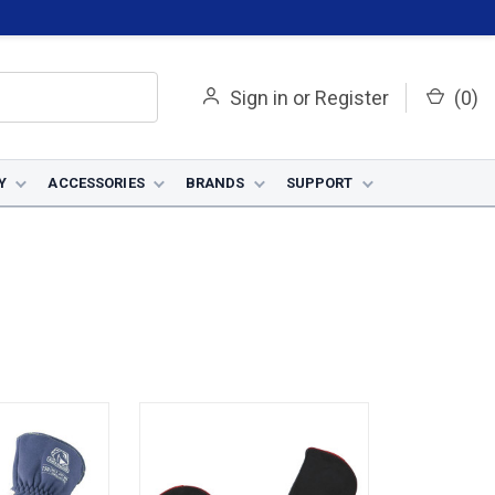
Sign in
or
Register
(
0
)
Y
ACCESSORIES
BRANDS
SUPPORT