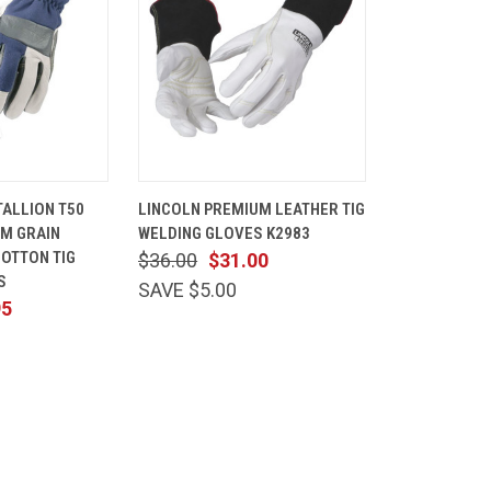
VIEW
QUICK
VIEW
ALLION T50
LINCOLN PREMIUM LEATHER TIG
OPTIONS
VIEW
OPTIONS
UM GRAIN
WELDING GLOVES K2983
Compare
COTTON TIG
$36.00
$31.00
S
SAVE $5.00
95