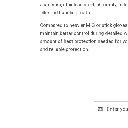
aluminum, stainless steel, chromoly, mild
filler rod handling matter.
Compared to heavier MIG or stick gloves, 
maintain better control during detailed we
amount of heat protection needed for you
and reliable protection.
Email
Address