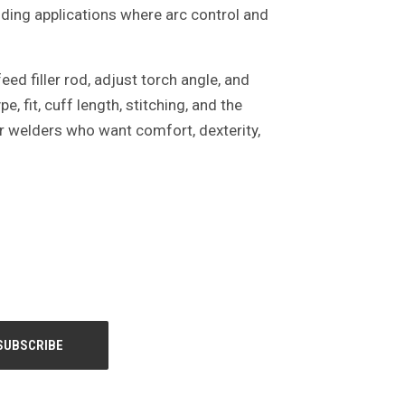
elding applications where arc control and
ed filler rod, adjust torch angle, and
 fit, cuff length, stitching, and the
or welders who want comfort, dexterity,