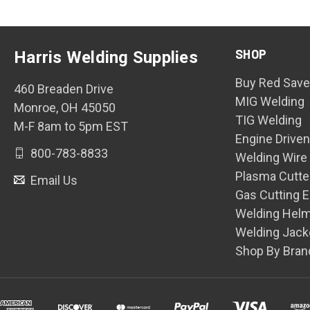
SHOP
Harris Welding Supplies
Buy Red Save
460 Breaden Drive
MIG Welding
Monroe, OH 45050
TIG Welding
M-F 8am to 5pm EST
Engine Drive
800-783-8833
Welding Wire
Plasma Cutte
Email Us
Gas Cutting 
Welding Hel
Welding Jack
Shop By Bran