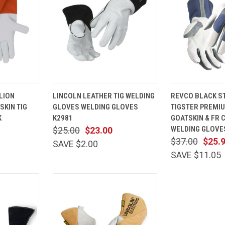
VIEW
QUICK
VIEW
QUICK
LION
LINCOLN LEATHER TIG WELDING
REVCO BLACK ST
OPTIONS
VIEW
OPTIONS
VIEW
SKIN TIG
GLOVES WELDING GLOVES
TIGSTER PREMI
Compare
Compare
K
K2981
GOATSKIN & FR 
WELDING GLOVE
$25.00
$23.00
$37.00
$25.
SAVE $2.00
SAVE $11.05