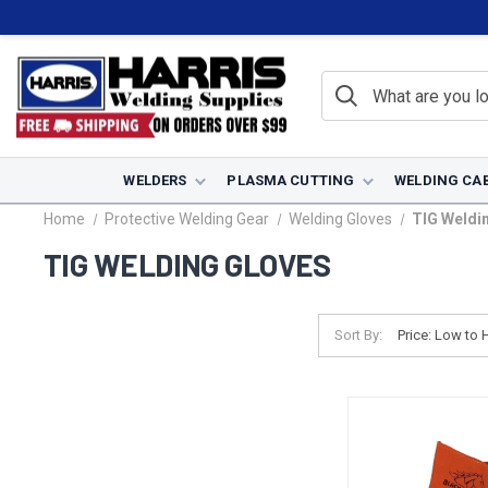
WELDERS
PLASMA CUTTING
WELDING CA
Home
Protective Welding Gear
Welding Gloves
TIG Weldi
TIG WELDING GLOVES
Sort By: