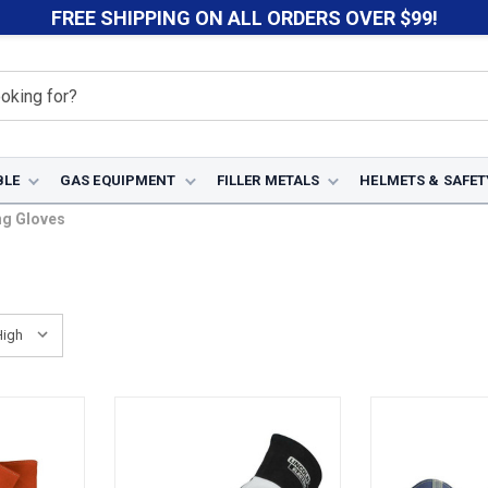
FREE SHIPPING ON ALL ORDERS OVER $99!
BLE
GAS EQUIPMENT
FILLER METALS
HELMETS & SAFET
ng Gloves