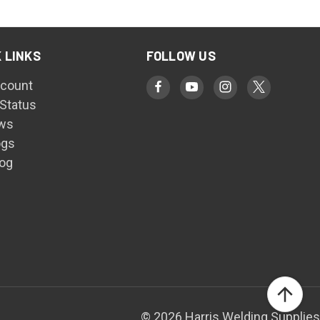
 LINKS
FOLLOW US
count
 Status
ws
ogs
log
© 2026 Harris Welding Supplies