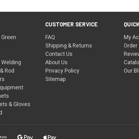
CUSTOMER SERVICE
QUICK
 Green
FAQ
My Ac
Shipping & Returns
Order
Contact Us
Revie
n Welding
About Us
Catal
 & Rod
Privacy Policy
Our B
rs
Sitemap
Equipment
mets
ets & Gloves
d