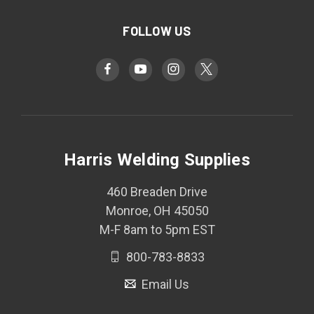
FOLLOW US
Harris Welding Supplies
460 Breaden Drive
Monroe, OH 45050
M-F 8am to 5pm EST
800-783-8833
Email Us