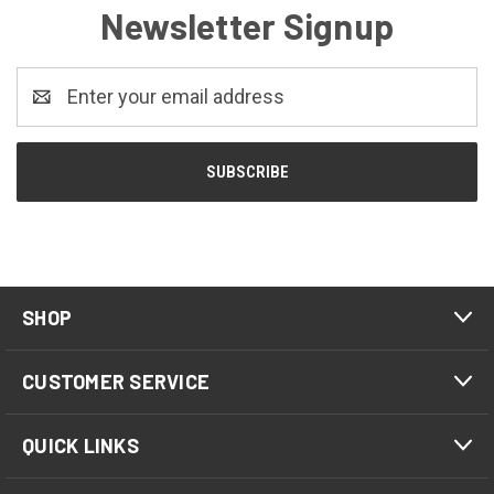
Newsletter Signup
Email
Address
SHOP
CUSTOMER SERVICE
QUICK LINKS