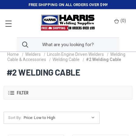
FREE SHIPPING ON ALL ORDERS OVER $99!
(
0
)
Home
Welders
Lincoln Engine Driven Welders
Welding
Cable & Accessories
Welding Cable
#2 Welding Cable
#2 WELDING CABLE
FILTER
Sort By: