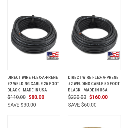
DIRECT WIRE FLEX-A-PRENE
DIRECT WIRE FLEX-A-PRENE
#2 WELDING CABLE 25 FOOT
#2 WELDING CABLE 50 FOOT
BLACK - MADE IN USA
BLACK - MADE IN USA
$110.00
$80.00
$220.00
$160.00
SAVE $30.00
SAVE $60.00