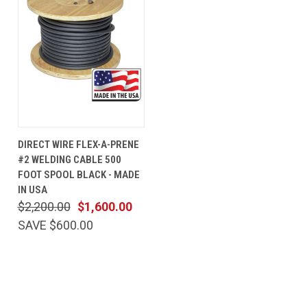
DIRECT WIRE FLEX-A-PRENE
#2 WELDING CABLE 500
FOOT SPOOL BLACK - MADE
IN USA
$2,200.00
$1,600.00
SAVE $600.00