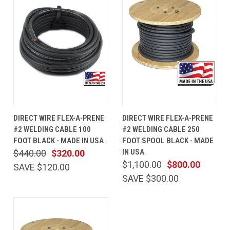
DIRECT WIRE FLEX-A-PRENE
DIRECT WIRE FLEX-A-PRENE
#2 WELDING CABLE 100
#2 WELDING CABLE 250
FOOT BLACK - MADE IN USA
FOOT SPOOL BLACK - MADE
IN USA
$440.00
$320.00
$1,100.00
$800.00
SAVE $120.00
SAVE $300.00