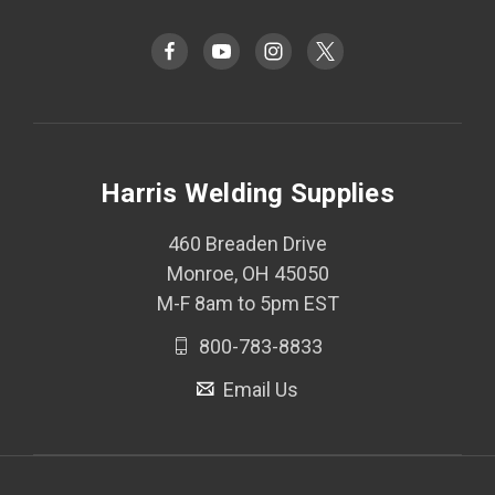
Harris Welding Supplies
460 Breaden Drive
Monroe, OH 45050
M-F 8am to 5pm EST
800-783-8833
Email Us