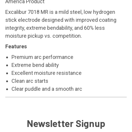
America Product
Excalibur 7018 MR is a mild steel, low hydrogen
stick electrode designed with improved coating
integrity, extreme bendability, and 60% less
moisture pickup vs. competition.
Features
Premium arc performance
Extreme bend ability
Excellent moisture resistance
Clean arc starts
Clear puddle and a smooth arc
Newsletter Signup