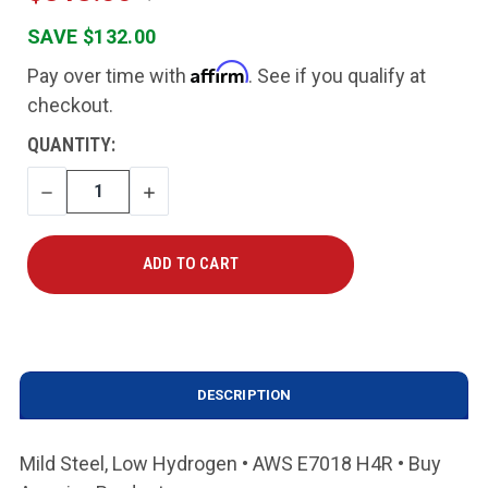
SAVE $132.00
Affirm
Pay over time with
. See if you qualify at
checkout.
CURRENT
QUANTITY:
STOCK:
DECREASE
INCREASE
QUANTITY
QUANTITY
DESCRIPTION
Mild Steel, Low Hydrogen • AWS E7018 H4R • Buy