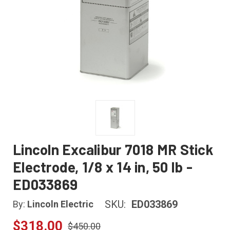
Lincoln Excalibur 7018 MR Stick
Electrode, 1/8 x 14 in, 50 lb -
ED033869
SKU:
ED033869
By:
Lincoln Electric
$318.00
$450.00