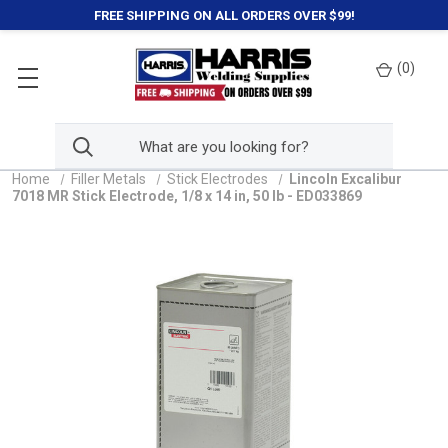
FREE SHIPPING ON ALL ORDERS OVER $99!
(
0
)
Home
Filler Metals
Stick Electrodes
Lincoln Excalibur
7018 MR Stick Electrode, 1/8 x 14 in, 50 lb - ED033869