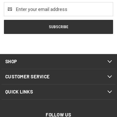
Email
Address
SHOP
CUSTOMER SERVICE
QUICK LINKS
FOLLOW US