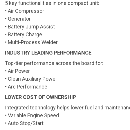
5 key functionalities in one
compact unit:
• Air Compressor
• Generator
• Battery Jump Assist
• Battery Charge
• Multi-Process Welder
INDUSTRY LEADING PERFORMANCE
Top-tier performance across the board for:
• Air Power
• Clean Auxiliary Power
• Arc Performance
LOWER COST OF OWNERSHIP
Integrated technology helps lower fuel and maintenan
• Variable Engine Speed
• Auto Stop/Start