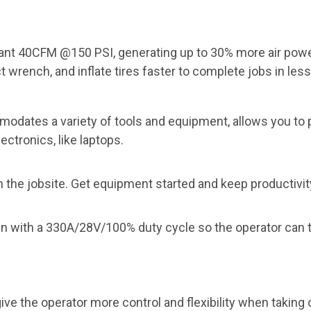
tant 40CFM @150 PSI, generating up to 30% more air powe
t wrench, and inflate
tires faster to complete jobs in less
modates a variety of
tools and equipment, allows you to 
lectronics,
like laptops.
 the jobsite. Get
equipment started and keep productivity
un
with a 330A/28V/100% duty cycle so the operator can t
e the operator more control and flexibility when taking 