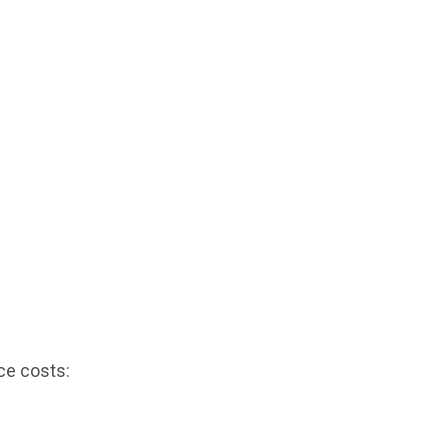
ce costs: