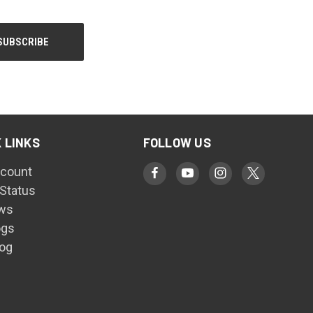
 LINKS
FOLLOW US
count
 Status
ws
ogs
log