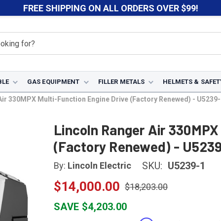
FREE SHIPPING ON ALL ORDERS OVER $99!
BLE
GAS EQUIPMENT
FILLER METALS
HELMETS & SAFET
Air 330MPX Multi-Function Engine Drive (Factory Renewed) - U5239-
Lincoln Ranger Air 330MPX 
(Factory Renewed) - U5239
SKU:
U5239-1
By:
Lincoln Electric
$14,000.00
$18,203.00
SAVE $4,203.00