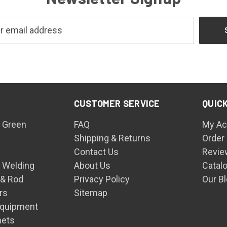
CUSTOMER SERVICE
QUICK
 Green
FAQ
My Ac
Shipping & Returns
Order
Contact Us
Revie
n Welding
About Us
Catal
 & Rod
Privacy Policy
Our B
rs
Sitemap
Equipment
mets