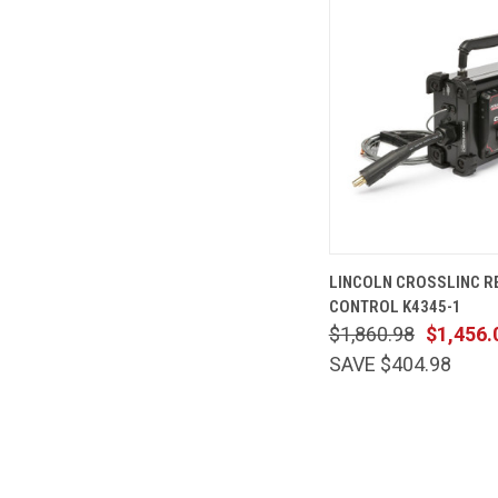
QUICK VIEW
LINCOLN CROSSLINC 
CONTROL K4345-1
$1,860.98
$1,456.
SAVE $404.98