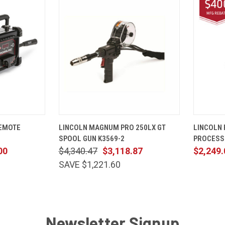
ADD TO CART
QUICK VIEW
ADD TO CART
QUICK
REMOTE
LINCOLN MAGNUM PRO 250LX GT
LINCOLN 
SPOOL GUN K3569-2
PROCESS
00
$4,340.47
$3,118.87
$2,249.
SAVE $1,221.60
Newsletter Signup