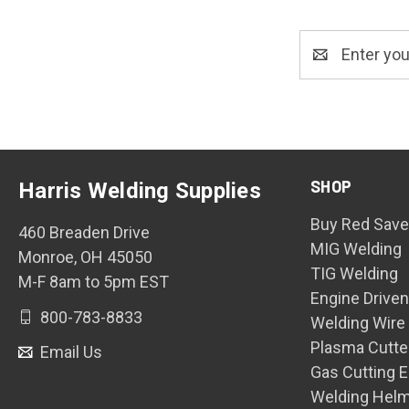
Email
Address
SHOP
Harris Welding Supplies
Buy Red Save
460 Breaden Drive
MIG Welding
Monroe, OH 45050
TIG Welding
M-F 8am to 5pm EST
Engine Drive
800-783-8833
Welding Wire
Plasma Cutte
Email Us
Gas Cutting 
Welding Hel