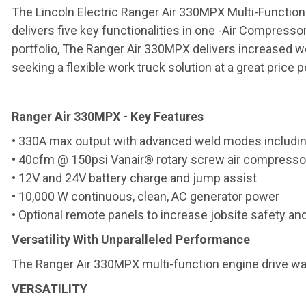
The Lincoln Electric Ranger Air 330MPX Multi-Function
delivers five key functionalities in one -Air Compresso
portfolio, The Ranger Air 330MPX delivers increased 
seeking a flexible work truck solution at a great price p
Ranger Air 330MPX - Key Features
• 330A max output with advanced weld modes including
• 40cfm @ 150psi Vanair® rotary screw air compresso
• 12V and 24V battery charge and jump assist
• 10,000 W continuous, clean, AC generator power
• Optional remote panels to increase jobsite safety and
Versatility With Unparalleled Performance
The Ranger Air 330MPX multi-function engine drive wa
VERSATILITY