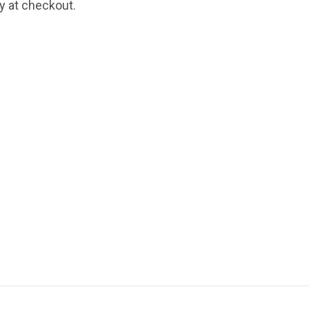
fy at checkout.