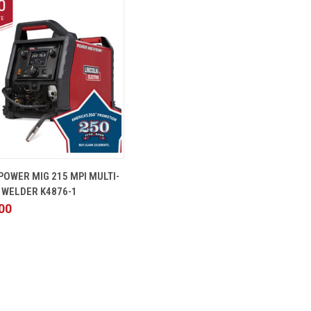
 VIEW
ADD TO CART
POWER MIG 215 MPI MULTI-
 WELDER K4876-1
00