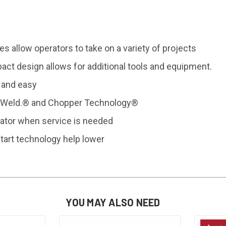
ies allow
operators to take on a variety
of projects
pact
design allows for additional tools
and equipment.
 and easy
. Weld.® and
Chopper Technology®
ator when service is needed
tart
technology help lower
YOU MAY ALSO NEED