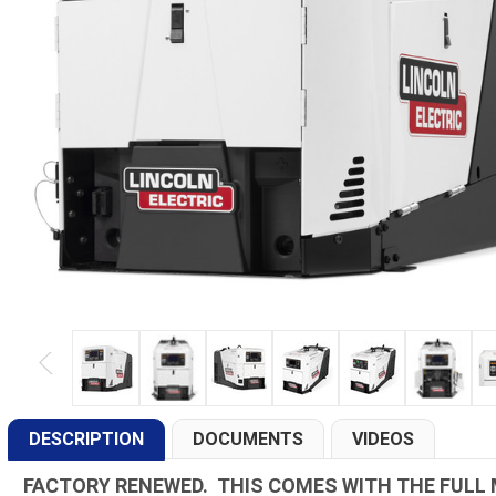
DESCRIPTION
DOCUMENTS
VIDEOS
FACTORY RENEWED. THIS COMES WITH THE FULL