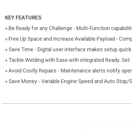
KEY FEATURES
» Be Ready for any Challenge -
Multi-Function capabilit
» Free Up Space and Increase
Available Payload - Com
» Save Time - Digital user interface
makes setup quick
» Tackle Welding with Ease
with integrated
Ready. Set
» Avoid Costly Repairs -
Maintenance alerts notify
oper
» Save Money - Variable Engine
Speed and Auto Stop/S