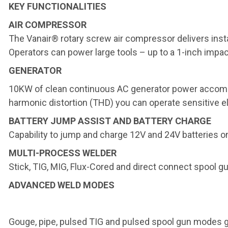
KEY FUNCTIONALITIES
AIR COMPRESSOR
The Vanair® rotary screw air compressor delivers ins
Operators can power large tools – up to a 1-inch impac
GENERATOR
10KW of clean continuous AC generator power accom
harmonic distortion (THD) you can operate sensitive e
BATTERY JUMP ASSIST AND BATTERY CHARGE
Capability to jump and charge 12V and 24V batteries on
MULTI-PROCESS WELDER
Stick, TIG, MIG, Flux-Cored and direct connect spool g
ADVANCED WELD MODES
Gouge, pipe, pulsed TIG and pulsed spool gun modes giv