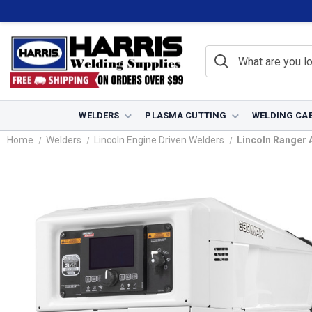
WELDERS
PLASMA CUTTING
WELDING CA
Home
Welders
Lincoln Engine Driven Welders
Lincoln Ranger 