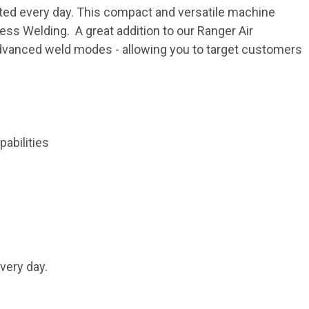
cted every day. This compact and versatile machine
cess Welding. A great addition to our Ranger Air
advanced weld modes - allowing you to target customers
abilities
very day.