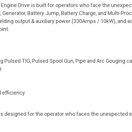
 Engine Drive is built for operators who face the unexpe
r, Generator, Battery Jump, Battery Charge, and Multi-Pro
welding output & auxiliary power (330Amps / 10kW), and 
oint.
 Pulsed TIG, Pulsed Spool Gun, Pipe and Arc Gouging cap
r
 efficiency
s designed for the operator who faces the unexpected e