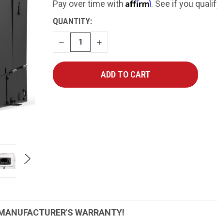
Affirm
Pay over time with
. See if you quali
CURRENT
QUANTITY:
STOCK:
DECREASE
INCREASE
QUANTITY
QUANTITY
 MANUFACTURER'S WARRANTY!