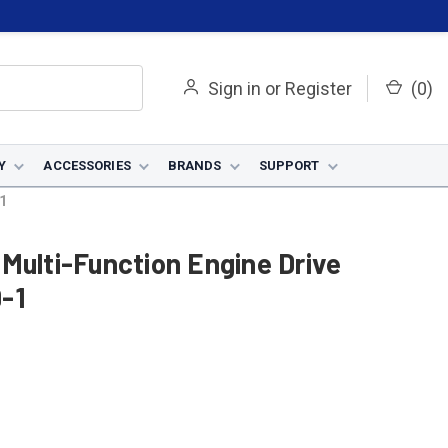
Sign in
or
Register
(
0
)
Y
ACCESSORIES
BRANDS
SUPPORT
1
Multi-Function Engine Drive
-1