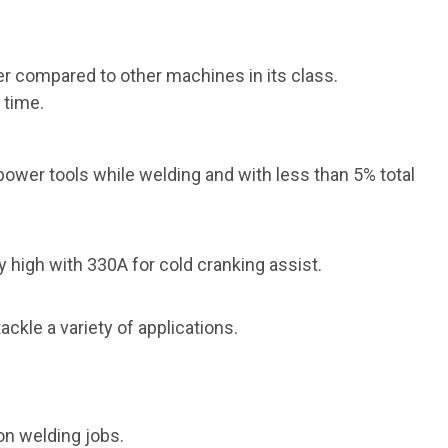
r compared to other machines in its class.
 time.
power tools while welding and with less
than 5% total
 high with 330A for cold cranking assist.
ackle a variety
of applications.
on welding jobs.