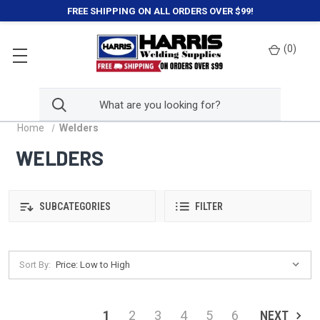
FREE SHIPPING ON ALL ORDERS OVER $99!
(
0
)
Home
Welders
WELDERS
SUBCATEGORIES
FILTER
Sort By:
1
2
3
4
5
6
NEXT