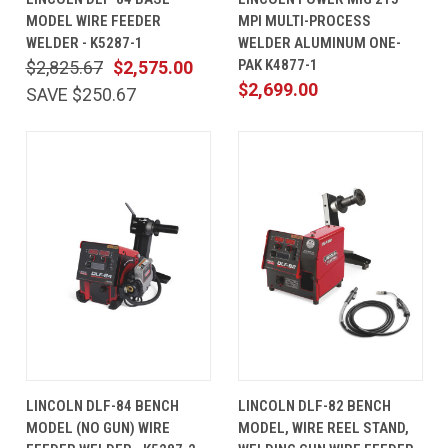
MODEL WIRE FEEDER
MPI MULTI-PROCESS
WELDER - K5287-1
WELDER ALUMINUM ONE-
PAK K4877-1
$2,825.67
$2,575.00
$2,699.00
SAVE $250.67
LINCOLN DLF-84 BENCH
LINCOLN DLF-82 BENCH
MODEL (NO GUN) WIRE
MODEL, WIRE REEL STAND,