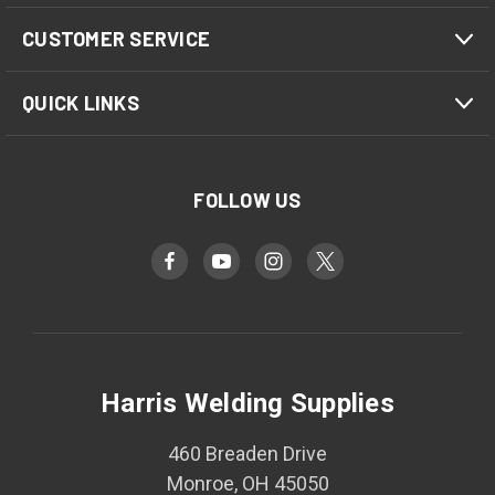
CUSTOMER SERVICE
QUICK LINKS
FOLLOW US
Harris Welding Supplies
460 Breaden Drive
Monroe, OH 45050