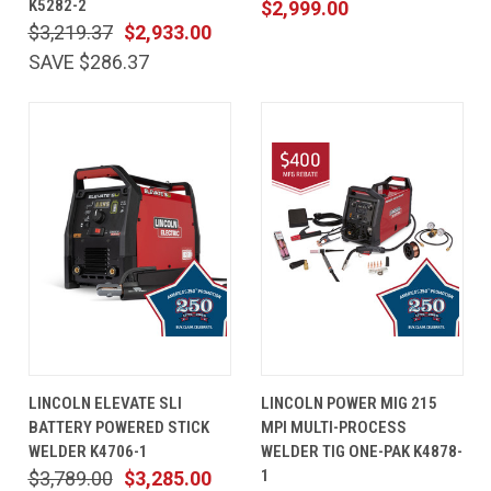
K5282-2
$2,999.00
$3,219.37
$2,933.00
SAVE $286.37
LINCOLN ELEVATE SLI
LINCOLN POWER MIG 215
BATTERY POWERED STICK
MPI MULTI-PROCESS
WELDER K4706-1
WELDER TIG ONE-PAK K4878-
1
$3,789.00
$3,285.00