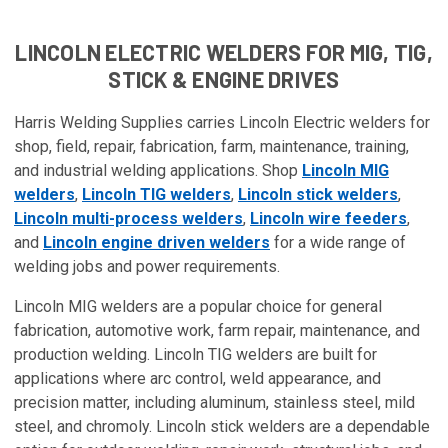
LINCOLN ELECTRIC WELDERS FOR MIG, TIG,
STICK & ENGINE DRIVES
Harris Welding Supplies carries Lincoln Electric welders for
shop, field, repair, fabrication, farm, maintenance, training,
and industrial welding applications. Shop
Lincoln MIG
welders
,
Lincoln TIG welders
,
Lincoln stick welders
,
Lincoln multi-process welders
,
Lincoln wire feeders
,
and
Lincoln engine driven welders
for a wide range of
welding jobs and power requirements.
Lincoln MIG welders are a popular choice for general
fabrication, automotive work, farm repair, maintenance, and
production welding. Lincoln TIG welders are built for
applications where arc control, weld appearance, and
precision matter, including aluminum, stainless steel, mild
steel, and chromoly. Lincoln stick welders are a dependable