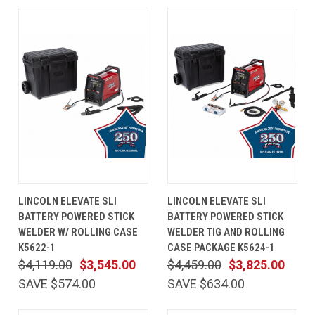
LINCOLN ELEVATE SLI
LINCOLN ELEVATE SLI
BATTERY POWERED STICK
BATTERY POWERED STICK
WELDER W/ ROLLING CASE
WELDER TIG AND ROLLING
K5622-1
CASE PACKAGE K5624-1
$4,119.00
$3,545.00
$4,459.00
$3,825.00
SAVE $574.00
SAVE $634.00