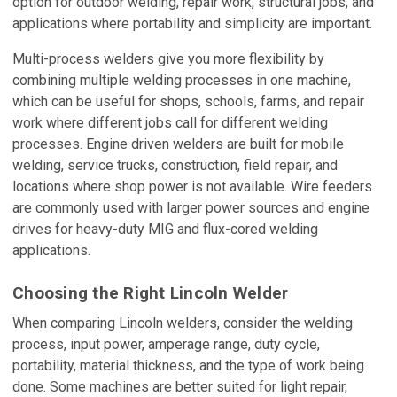
option for outdoor welding, repair work, structural jobs, and
applications where portability and simplicity are important.
Multi-process welders give you more flexibility by
combining multiple welding processes in one machine,
which can be useful for shops, schools, farms, and repair
work where different jobs call for different welding
processes. Engine driven welders are built for mobile
welding, service trucks, construction, field repair, and
locations where shop power is not available. Wire feeders
are commonly used with larger power sources and engine
drives for heavy-duty MIG and flux-cored welding
applications.
Choosing the Right Lincoln Welder
When comparing Lincoln welders, consider the welding
process, input power, amperage range, duty cycle,
portability, material thickness, and the type of work being
done. Some machines are better suited for light repair,