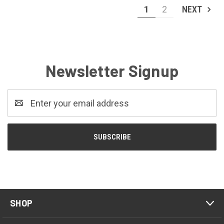
1
2
NEXT
Newsletter Signup
Email
Address
SHOP