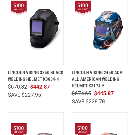
LINCOLN VIKING 3350 BLACK
LINCOLN VIKING 2450 ADV
WELDING HELMET K3034-4
ALL AMERICAN WELDING
HELMET K3174-5
$670.82
$442.87
$674.65
$445.87
SAVE $227.95
SAVE $228.78