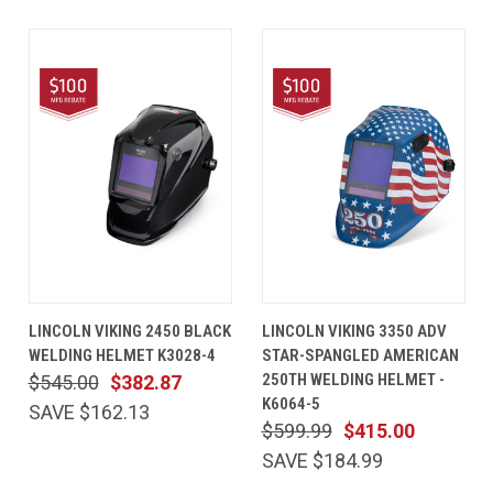
LINCOLN VIKING 2450 BLACK
LINCOLN VIKING 3350 ADV
WELDING HELMET K3028-4
STAR-SPANGLED AMERICAN
250TH WELDING HELMET -
$545.00
$382.87
K6064-5
SAVE $162.13
$599.99
$415.00
SAVE $184.99