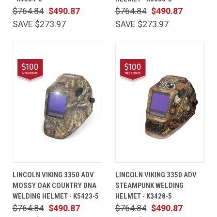
$764.84
$490.87
$764.84
$490.87
SAVE $273.97
SAVE $273.97
LINCOLN VIKING 3350 ADV
LINCOLN VIKING 3350 ADV
MOSSY OAK COUNTRY DNA
STEAMPUNK WELDING
WELDING HELMET - K5423-5
HELMET - K3428-5
$764.84
$490.87
$764.84
$490.87