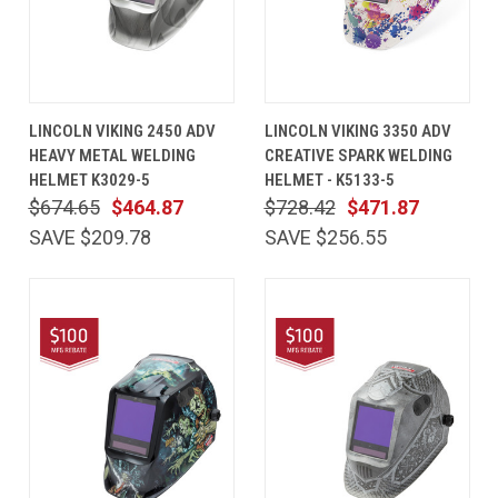
LINCOLN VIKING 2450 ADV
LINCOLN VIKING 3350 ADV
HEAVY METAL WELDING
CREATIVE SPARK WELDING
HELMET K3029-5
HELMET - K5133-5
$674.65
$464.87
$728.42
$471.87
SAVE $209.78
SAVE $256.55