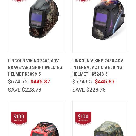
LINCOLN VIKING 2450 ADV
LINCOLN VIKING 2450 ADV
GRAVEYARD SHIFT WELDING
INTERGALACTIC WELDING
HELMET K3099-5
HELMET - K5243-5
$674.65
$445.87
$674.65
$445.87
SAVE $228.78
SAVE $228.78