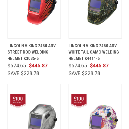
LINCOLN VIKING 2450 ADV
LINCOLN VIKING 2450 ADV
STREET ROD WELDING
WHITE TAIL CAMO WELDING
HELMET K3035-5
HELMET K4411-5
$674.65
$445.87
$674.65
$445.87
SAVE $228.78
SAVE $228.78