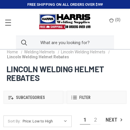
FREE SHIPPING ON ALL ORDERS OVER $99!
(
0
)
Home
Welding Helmets
Lincoln Welding Helmets
Lincoln Welding Helmet Rebates
LINCOLN WELDING HELMET
REBATES
SUBCATEGORIES
FILTER
1
2
NEXT
Sort By: