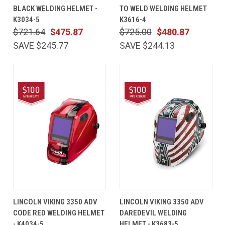
BLACK WELDING HELMET -
TO WELD WELDING HELMET
K3034-5
K3616-4
$721.64
$475.87
$725.00
$480.87
SAVE $245.77
SAVE $244.13
LINCOLN VIKING 3350 ADV
LINCOLN VIKING 3350 ADV
CODE RED WELDING HELMET
DAREDEVIL WELDING
- K4034-5
HELMET - K3683-5