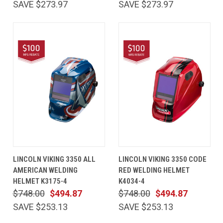
SAVE $273.97
SAVE $273.97
LINCOLN VIKING 3350 ALL
LINCOLN VIKING 3350 CODE
AMERICAN WELDING
RED WELDING HELMET
HELMET K3175-4
K4034-4
$748.00
$494.87
$748.00
$494.87
SAVE $253.13
SAVE $253.13