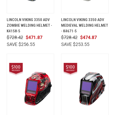
LINCOLN VIKING 3350 ADV
LINCOLN VIKING 3350 ADV
ZOMBIE WELDING HELMET -
MEDIEVAL WELDING HELMET
K4158-5
- K4671-5
$728.42
$471.87
$728.42
$474.87
SAVE $256.55
SAVE $253.55