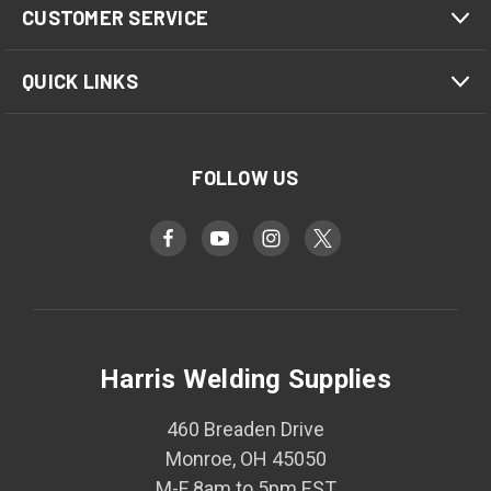
CUSTOMER SERVICE
QUICK LINKS
FOLLOW US
Harris Welding Supplies
460 Breaden Drive
Monroe, OH 45050
M-F 8am to 5pm EST