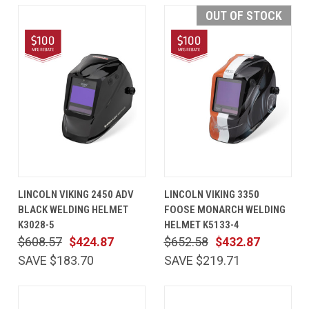
OUT OF STOCK
LINCOLN VIKING 2450 ADV
LINCOLN VIKING 3350
BLACK WELDING HELMET
FOOSE MONARCH WELDING
K3028-5
HELMET K5133-4
$608.57
$424.87
$652.58
$432.87
SAVE $183.70
SAVE $219.71