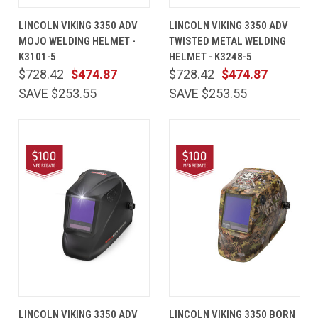
LINCOLN VIKING 3350 ADV
LINCOLN VIKING 3350 ADV
MOJO WELDING HELMET -
TWISTED METAL WELDING
K3101-5
HELMET - K3248-5
$728.42
$474.87
$728.42
$474.87
SAVE $253.55
SAVE $253.55
LINCOLN VIKING 3350 ADV
LINCOLN VIKING 3350 BORN