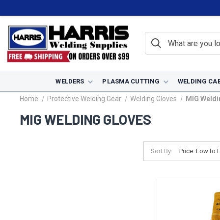
WELDERS
PLASMA CUTTING
WELDING CA
Home
Protective Welding Gear
Welding Gloves
MIG Weldi
MIG WELDING GLOVES
Sort By: