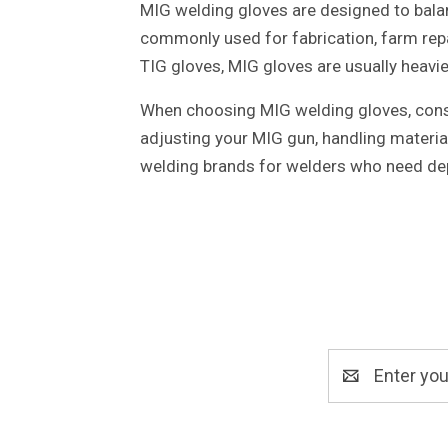
MIG welding gloves are designed to balan
commonly used for fabrication, farm rep
TIG gloves, MIG gloves are usually heavie
When choosing MIG welding gloves, consid
adjusting your MIG gun, handling materia
welding brands for welders who need de
Email
Address