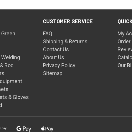
CUSTOMER SERVICE
QUICK
 Green
FAQ
My Ac
Shipping & Returns
Order
Contact Us
Revie
n Welding
About Us
Catal
 & Rod
Privacy Policy
Our B
rs
Sitemap
Equipment
mets
ets & Gloves
d