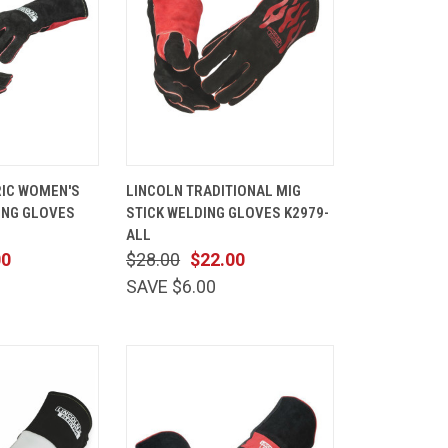
VIEW
QUICK
ADD TO
RIC WOMEN'S
LINCOLN TRADITIONAL MIG
OPTIONS
VIEW
CART
ING GLOVES
STICK WELDING GLOVES K2979-
Compare
ALL
00
$28.00
$22.00
SAVE $6.00