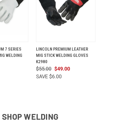
VIEW
QUICK
VIEW
M 7 SERIES
LINCOLN PREMIUM LEATHER
OPTIONS
VIEW
OPTIONS
MIG WELDING
MIG STICK WELDING GLOVES
Compare
K2980
$55.00
$49.00
SAVE $6.00
& SHOP WELDING