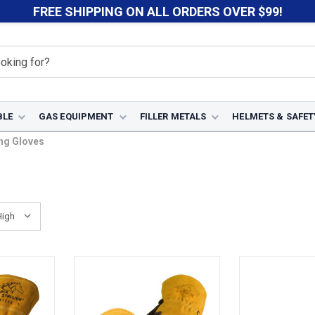
FREE SHIPPING ON ALL ORDERS OVER $99!
BLE
GAS EQUIPMENT
FILLER METALS
HELMETS & SAFET
ng Gloves