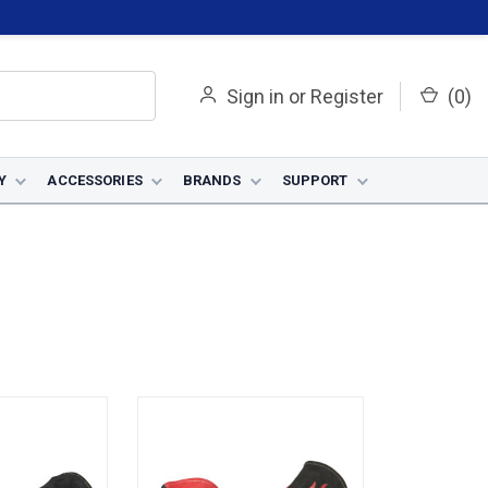
Sign in
or
Register
(
0
)
Y
ACCESSORIES
BRANDS
SUPPORT