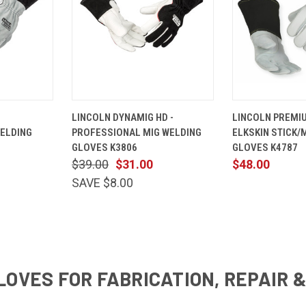
VIEW
QUICK
VIEW
QUICK
LINCOLN DYNAMIG HD -
LINCOLN PREMIU
OPTIONS
VIEW
OPTIONS
VIEW
WELDING
PROFESSIONAL MIG WELDING
ELKSKIN STICK/
Compare
Compare
GLOVES K3806
GLOVES K4787
$39.00
$31.00
$48.00
SAVE $8.00
LOVES FOR FABRICATION, REPAIR 