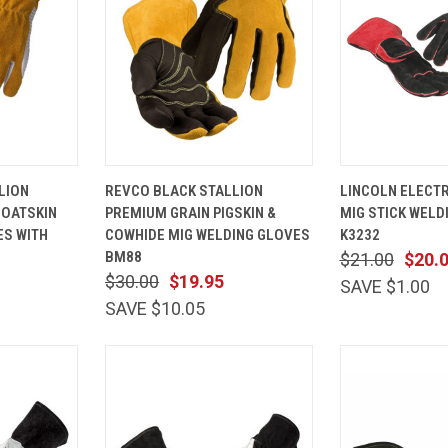
VIEW
QUICK
VIEW
QUICK
LION
REVCO BLACK STALLION
LINCOLN ELECT
OPTIONS
VIEW
OPTIONS
VIEW
OATSKIN
PREMIUM GRAIN PIGSKIN &
MIG STICK WELD
Compare
Compare
ES WITH
COWHIDE MIG WELDING GLOVES
K3232
BM88
$21.00
$20.
$30.00
$19.95
SAVE $1.00
SAVE $10.05