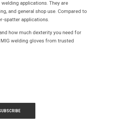
 welding applications. They are
ing, and general shop use. Compared to
r-spatter applications.
, and how much dexterity you need for
s MIG welding gloves from trusted