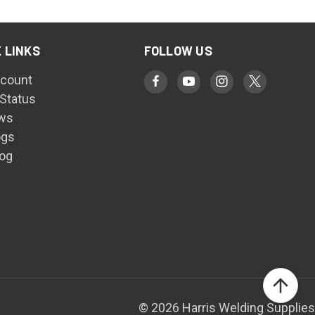
 LINKS
FOLLOW US
count
 Status
ws
ogs
log
© 2026 Harris Welding Supplies