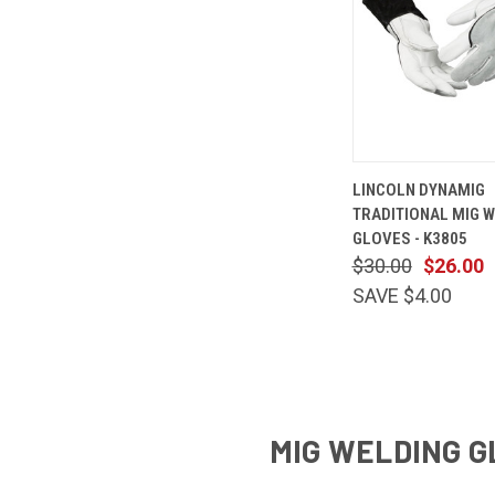
QUICK
LINCOLN DYNAMIG
VIEW
TRADITIONAL MIG 
Compare
GLOVES - K3805
$30.00
$26.00
SAVE $4.00
MIG WELDING G