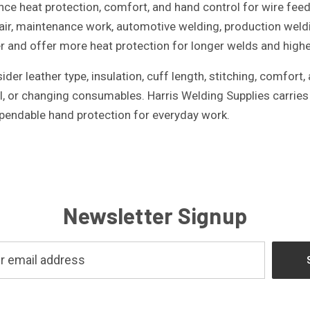
ce heat protection, comfort, and hand control for wire feed
air, maintenance work, automotive welding, production weld
r and offer more heat protection for longer welds and highe
er leather type, insulation, cuff length, stitching, comfort
l, or changing consumables. Harris Welding Supplies carrie
pendable hand protection for everyday work.
Newsletter Signup