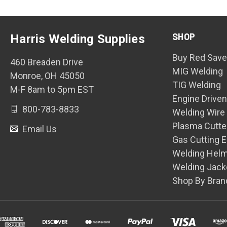
SHOP
Harris Welding Supplies
Buy Red Save
460 Breaden Drive
MIG Welding
Monroe, OH 45050
TIG Welding
M-F 8am to 5pm EST
Engine Drive
800-783-8833
Welding Wire
Plasma Cutte
Email Us
Gas Cutting 
Welding Hel
Welding Jack
Shop By Bran