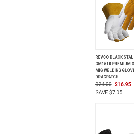
QUICK
REVCO BLACK STAL
VIEW
GM1510 PREMIUM G
Compare
MIG WELDING GLOV
DRAGPATCH
$24.00
$16.95
SAVE $7.05