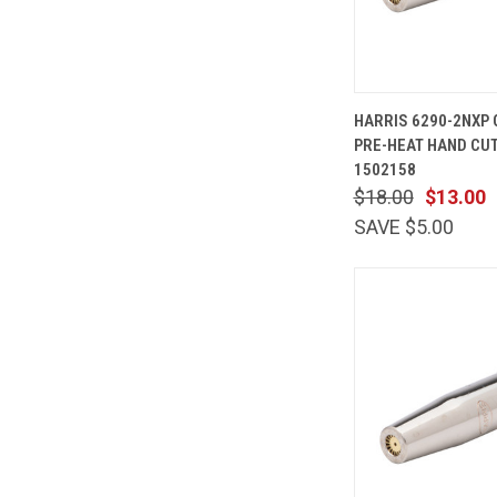
QUICK
HARRIS 6290-2NXP
VIEW
PRE-HEAT HAND CUT
Compare
1502158
$18.00
$13.00
SAVE $5.00