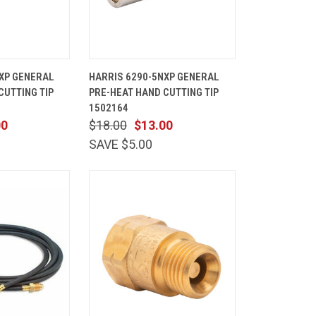
ADD TO
QUICK
ADD TO
XP GENERAL
HARRIS 6290-5NXP GENERAL
CART
VIEW
CART
CUTTING TIP
PRE-HEAT HAND CUTTING TIP
Compare
1502164
00
$18.00
$13.00
SAVE $5.00