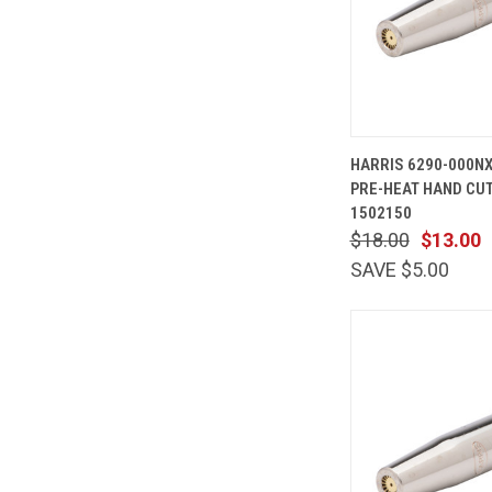
QUICK
HARRIS 6290-000N
VIEW
PRE-HEAT HAND CUT
Compare
1502150
$18.00
$13.00
SAVE $5.00