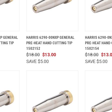
ADD TO
QUICK
ADD TO
QUICK
XP GENERAL
HARRIS 6290-00NXP GENERAL
HARRIS 6290-0N
CART
VIEW
CART
VIEW
TING TIP
PRE-HEAT HAND CUTTING TIP
PRE-HEAT HAND 
Compare
Compare
1502152
1502154
$18.00
$13.00
$18.00
$13.
SAVE $5.00
SAVE $5.00