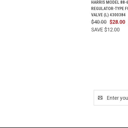
HARRIS MODEL 88-
VIEW
REGULATOR-TYPE F
Compare
VALVE (L) 4300384
$40.00
$28.00
SAVE $12.00
Email
Address