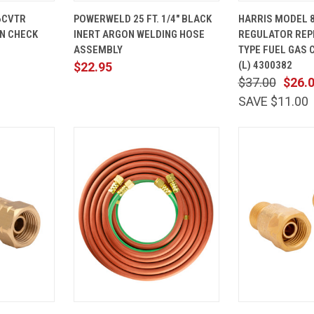
ADD TO
QUICK
ADD TO
QUICK
6CVTR
POWERWELD 25 FT. 1/4" BLACK
HARRIS MODEL 
CART
VIEW
CART
VIEW
N CHECK
INERT ARGON WELDING HOSE
REGULATOR REP
Compare
Compare
ASSEMBLY
TYPE FUEL GAS 
(L) 4300382
$22.95
$37.00
$26.
SAVE $11.00
ADD TO
QUICK
ADD TO
QUICK