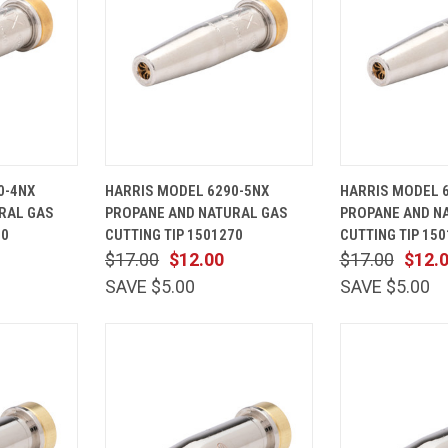
ADD TO
QUICK
ADD TO
QUICK
0-4NX
HARRIS MODEL 6290-5NX
HARRIS MODEL 
CART
VIEW
CART
VIEW
RAL GAS
PROPANE AND NATURAL GAS
PROPANE AND N
Compare
Compare
60
CUTTING TIP 1501270
CUTTING TIP 15
$17.00
$12.00
$17.00
$12.
SAVE $5.00
SAVE $5.00