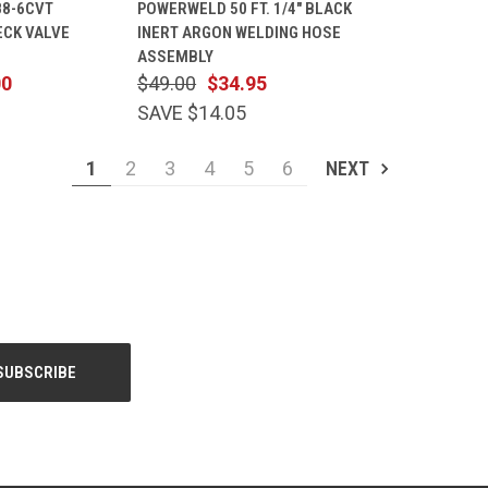
88-6CVT
POWERWELD 50 FT. 1/4" BLACK
CART
VIEW
CART
ECK VALVE
INERT ARGON WELDING HOSE
Compare
ASSEMBLY
00
$49.00
$34.95
SAVE $14.05
1
2
3
4
5
6
NEXT