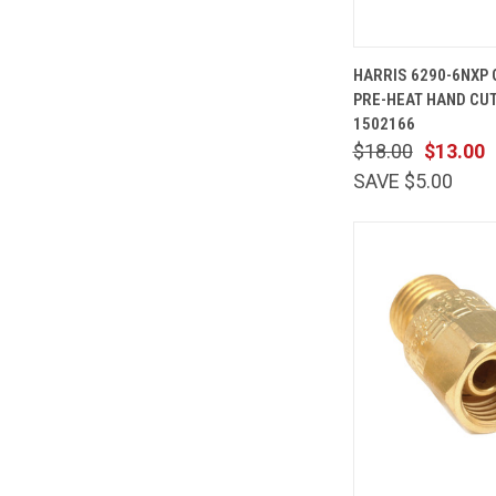
QUICK
HARRIS 6290-6NXP
VIEW
PRE-HEAT HAND CUT
Compare
1502166
$18.00
$13.00
SAVE $5.00