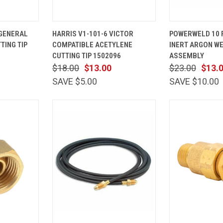
ADD TO
QUICK
ADD TO
QUICK
 GENERAL
HARRIS V1-101-6 VICTOR
POWERWELD 10 F
CART
VIEW
CART
VIEW
TING TIP
COMPATIBLE ACETYLENE
INERT ARGON W
Compare
Compare
CUTTING TIP 1502096
ASSEMBLY
$18.00
$13.00
$23.00
$13.
SAVE $5.00
SAVE $10.00