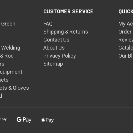
CUSTOMER SERVICE
QUICK
 Green
FAQ
My Ac
Shipping & Returns
Order
Contact Us
Revie
n Welding
About Us
Catal
 & Rod
Privacy Policy
Our B
rs
Sitemap
Equipment
mets
ets & Gloves
d