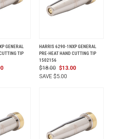
ADD TO
QUICK
ADD TO
XP GENERAL
HARRIS 6290-1NXP GENERAL
CART
VIEW
CART
CUTTING TIP
PRE-HEAT HAND CUTTING TIP
Compare
1502156
00
$18.00
$13.00
SAVE $5.00