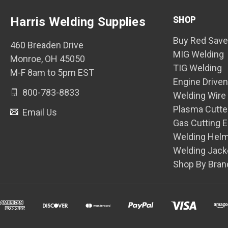
SHOP
Harris Welding Supplies
Buy Red Save
460 Breaden Drive
MIG Welding
Monroe, OH 45050
TIG Welding
M-F 8am to 5pm EST
Engine Drive
800-783-8833
Welding Wire
Plasma Cutte
Email Us
Gas Cutting 
Welding Hel
Welding Jack
Shop By Bran