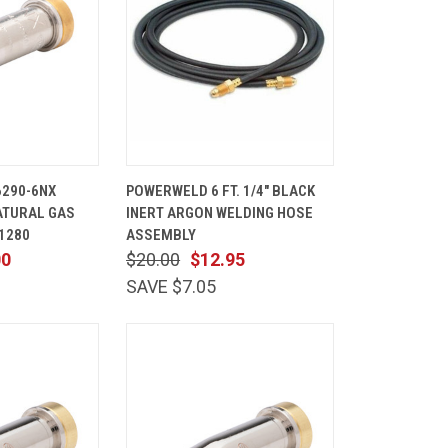
ADD TO
QUICK
ADD TO
6290-6NX
POWERWELD 6 FT. 1/4" BLACK
CART
VIEW
CART
ATURAL GAS
INERT ARGON WELDING HOSE
Compare
01280
ASSEMBLY
00
$20.00
$12.95
SAVE $7.05