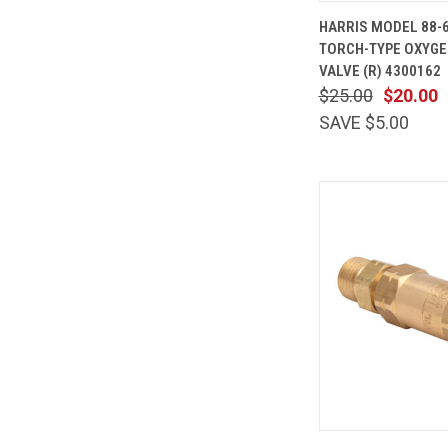
QUICK
HARRIS MODEL 88-
VIEW
TORCH-TYPE OXYGE
Compare
VALVE (R) 4300162
$25.00
$20.00
SAVE $5.00
QUICK