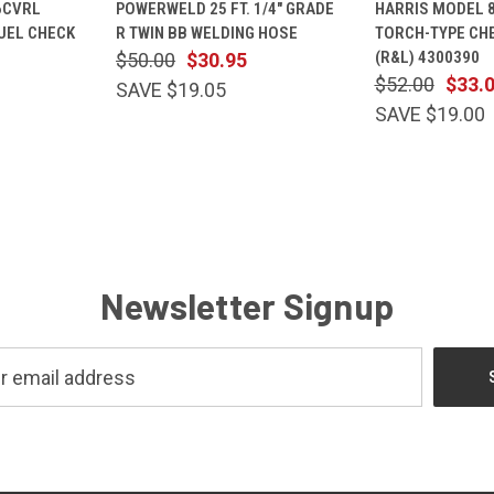
6CVRL
POWERWELD 25 FT. 1/4" GRADE
HARRIS MODEL 
CART
VIEW
CART
VIEW
UEL CHECK
R TWIN BB WELDING HOSE
TORCH-TYPE CH
Compare
Compare
(R&L) 4300390
$50.00
$30.95
$52.00
$33.
SAVE $19.05
SAVE $19.00
Newsletter Signup