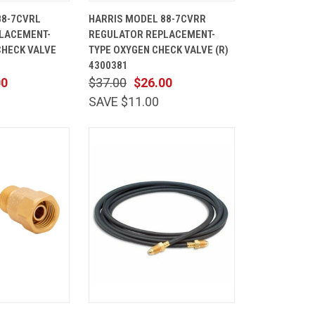
ADD TO
QUICK
ADD TO
88-7CVRL
HARRIS MODEL 88-7CVRR
CART
VIEW
CART
LACEMENT-
REGULATOR REPLACEMENT-
Compare
CHECK VALVE
TYPE OXYGEN CHECK VALVE (R)
4300381
00
$37.00
$26.00
SAVE $11.00
ADD TO
QUICK
ADD TO