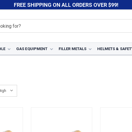
FREE SHIPPING ON ALL ORDERS OVER $99!
BLE
GAS EQUIPMENT
FILLER METALS
HELMETS & SAFET