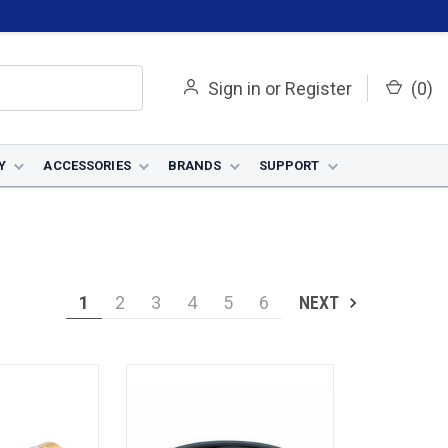
Sign in
or
Register
(
0
)
Y
ACCESSORIES
BRANDS
SUPPORT
1
2
3
4
5
6
NEXT