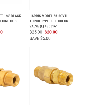
ADD TO
QUICK
ADD TO
T. 1/4" BLACK
HARRIS MODEL 88-6CVTL
CART
VIEW
CART
ELDING HOSE
TORCH-TYPE FUEL CHECK
Compare
VALVE (L) 4300161
00
$25.00
$20.00
SAVE $5.00