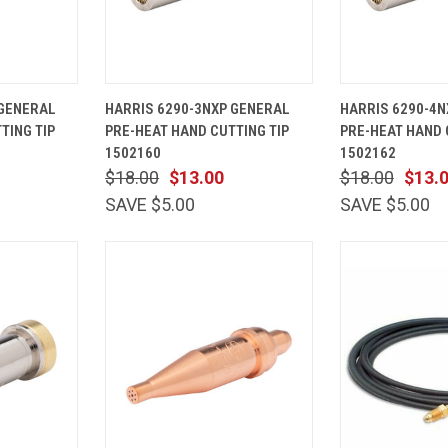
ADD TO
QUICK
ADD TO
QUICK
 GENERAL
HARRIS 6290-3NXP GENERAL
HARRIS 6290-4N
CART
VIEW
CART
VIEW
TING TIP
PRE-HEAT HAND CUTTING TIP
PRE-HEAT HAND 
Compare
Compare
1502160
1502162
$18.00
$13.00
$18.00
$13.
SAVE $5.00
SAVE $5.00