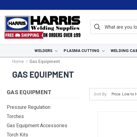
WELDERS
PLASMA CUTTING
WELDING CA
Home
Gas Equipment
GAS EQUIPMENT
GAS EQUIPMENT
Sort By:
Pressure Regulation
Torches
Gas Equipment Accessories
Torch Kits