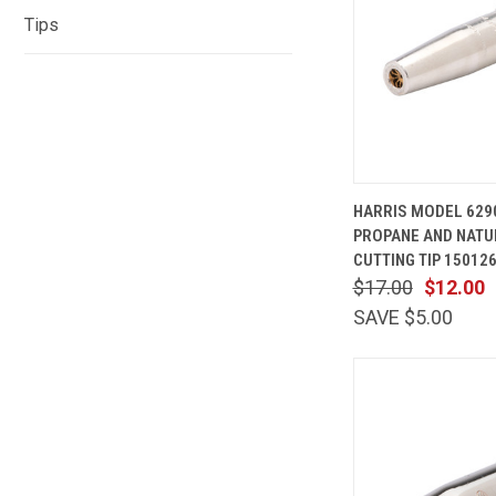
Tips
QUICK
HARRIS MODEL 629
VIEW
PROPANE AND NATU
Compare
CUTTING TIP 15012
$17.00
$12.00
SAVE $5.00