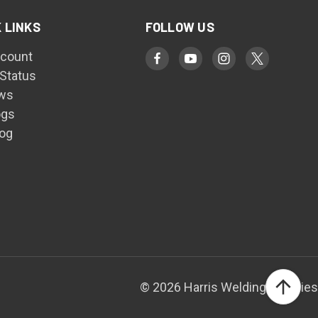
 LINKS
FOLLOW US
count
 Status
ws
ogs
log
© 2026 Harris Welding Supplies