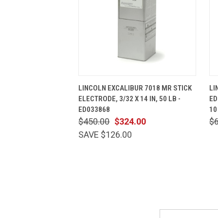
QUICK VIEW
ADD TO CART
LINCOLN EXCALIBUR 7018 MR STICK
LI
ELECTRODE, 3/32 X 14 IN, 50 LB -
ED
ED033868
10
$450.00
$324.00
$
SAVE $126.00
Email