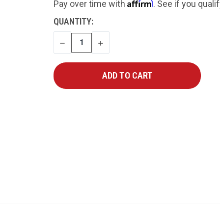
Affirm
Pay over time with
. See if you quali
CURRENT
QUANTITY:
STOCK:
DECREASE
INCREASE
QUANTITY
QUANTITY