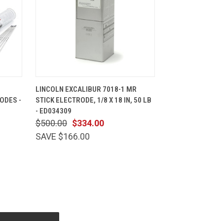
CART
QUICK VIEW
ADD TO CART
LINCOLN EXCALIBUR 7018-1 MR
ODES -
STICK ELECTRODE, 1/8 X 18 IN, 50 LB
- ED034309
$500.00
$334.00
SAVE $166.00