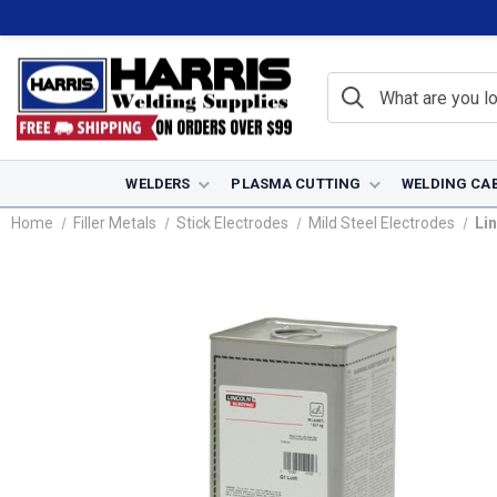
WELDERS
PLASMA CUTTING
WELDING CA
Home
Filler Metals
Stick Electrodes
Mild Steel Electrodes
Lin