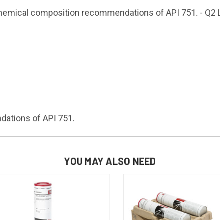
chemical composition recommendations of API 751. - Q2 
ations of API 751.
YOU MAY ALSO NEED