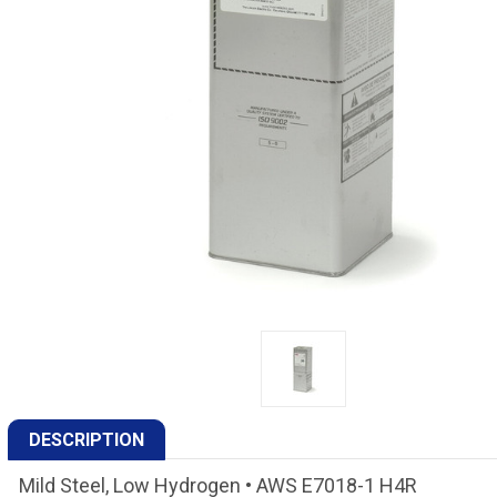
DESCRIPTION
Mild Steel, Low Hydrogen • AWS E7018-1 H4R