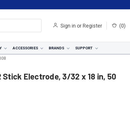
Sign in
or
Register
(
0
)
Y
ACCESSORIES
BRANDS
SUPPORT
4308
 Stick Electrode, 3/32 x 18 in, 50