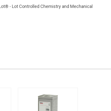
Lot® - Lot Controlled Chemistry and Mechanical