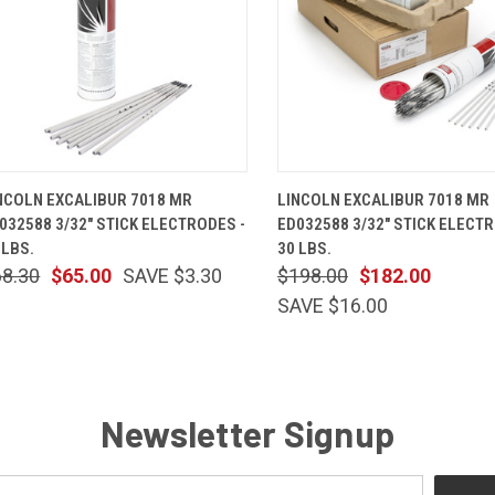
QUICK VIEW
ADD TO CART
QUICK VIEW
ADD TO 
NCOLN EXCALIBUR 7018 MR
LINCOLN EXCALIBUR 7018 MR
032588 3/32" STICK ELECTRODES -
ED032588 3/32" STICK ELECTR
 LBS.
30 LBS.
68.30
$65.00
SAVE $3.30
$198.00
$182.00
SAVE $16.00
Newsletter Signup