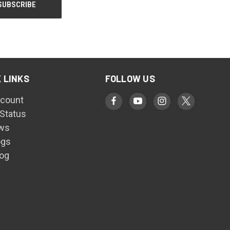
 LINKS
FOLLOW US
count
 Status
ws
ogs
log