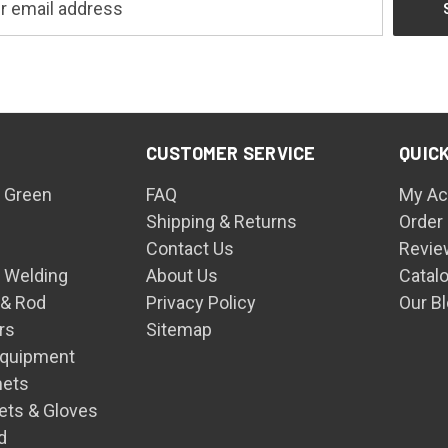
CUSTOMER SERVICE
QUICK
 Green
FAQ
My Ac
Shipping & Returns
Order
Contact Us
Revie
n Welding
About Us
Catal
 & Rod
Privacy Policy
Our B
rs
Sitemap
Equipment
mets
ets & Gloves
d