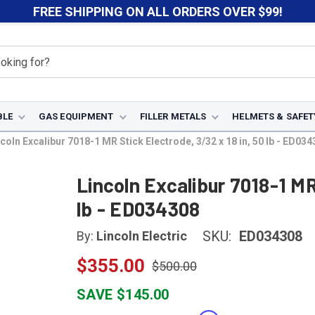
FREE SHIPPING ON ALL ORDERS OVER $99!
BLE
GAS EQUIPMENT
FILLER METALS
HELMETS & SAFET
coln Excalibur 7018-1 MR Stick Electrode, 3/32 x 18 in, 50 lb - ED03
Lincoln Excalibur 7018-1 MR
lb - ED034308
SKU:
ED034308
By:
Lincoln Electric
$355.00
$500.00
SAVE $145.00