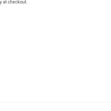
fy at checkout.