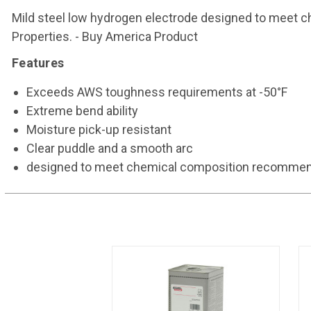
Mild steel low hydrogen electrode designed to meet 
Properties. - Buy America Product
Features
Exceeds AWS toughness requirements at -50°F
Extreme bend ability
Moisture pick-up resistant
Clear puddle and a smooth arc
designed to meet chemical composition recommend