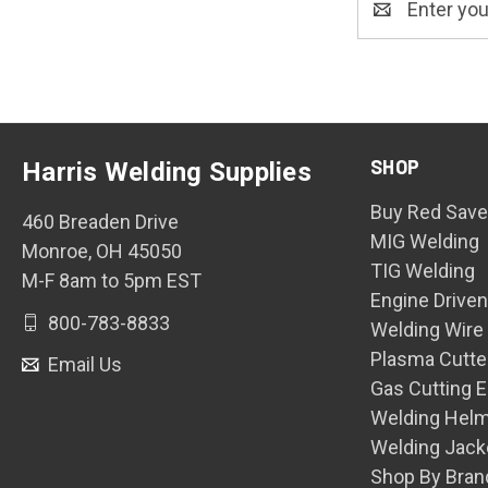
Address
SHOP
Harris Welding Supplies
Buy Red Save
460 Breaden Drive
MIG Welding
Monroe, OH 45050
TIG Welding
M-F 8am to 5pm EST
Engine Drive
800-783-8833
Welding Wire
Plasma Cutte
Email Us
Gas Cutting 
Welding Hel
Welding Jack
Shop By Bran