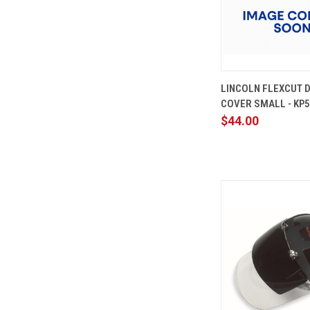
QUICK
LINCOLN FLEXCUT D
VIEW
COVER SMALL - KP5
Compare
$44.00