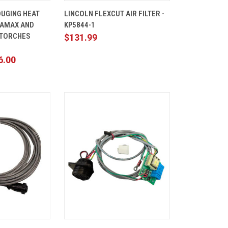
ADD TO
QUICK
ADD TO
UGING HEAT
LINCOLN FLEXCUT AIR FILTER -
CART
VIEW
CART
RAMAX AND
KP5844-1
Compare
 TORCHES
$131.99
6.00
ADD TO
QUICK
ADD TO