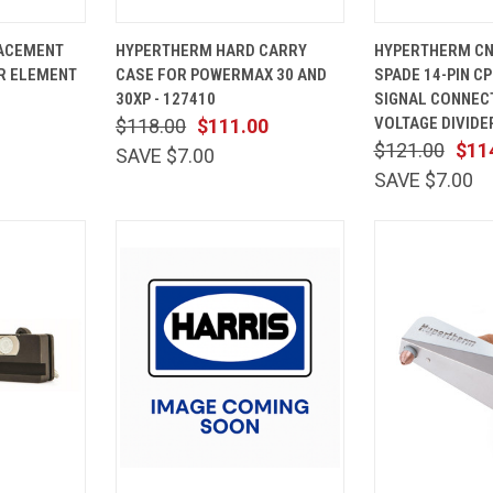
ADD TO
QUICK
ADD TO
QUICK
ACEMENT
HYPERTHERM HARD CARRY
HYPERTHERM CN
CART
VIEW
CART
VIEW
ER ELEMENT
CASE FOR POWERMAX 30 AND
SPADE 14-PIN C
Compare
Compare
30XP - 127410
SIGNAL CONNEC
VOLTAGE DIVIDER
$118.00
$111.00
$121.00
$11
SAVE $7.00
SAVE $7.00