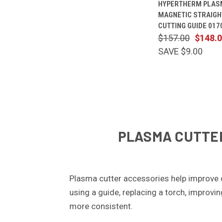
HYPERTHERM PLAS
VIEW
MAGNETIC STRAIGH
Compare
CUTTING GUIDE 017
$157.00
$148.
SAVE $9.00
PLASMA CUTTER
Plasma cutter accessories help improve 
using a guide, replacing a torch, improvi
more consistent.