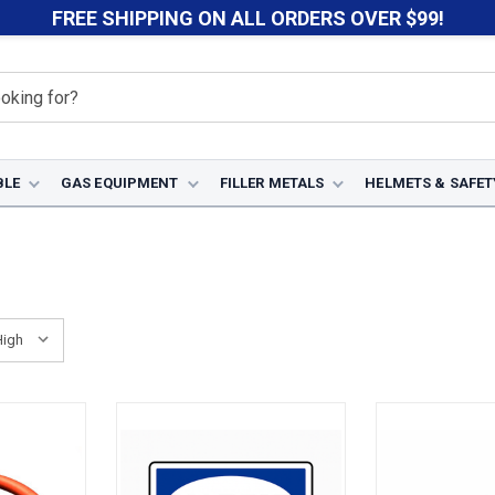
FREE SHIPPING ON ALL ORDERS OVER $99!
BLE
GAS EQUIPMENT
FILLER METALS
HELMETS & SAFET