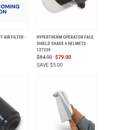
ADD TO
QUICK
ADD TO
 AIR FILTER -
HYPERTHERM OPERATOR FACE
CART
VIEW
CART
SHIELD SHADE 6 HELMETS -
Compare
127239
$84.00
$79.00
SAVE $5.00