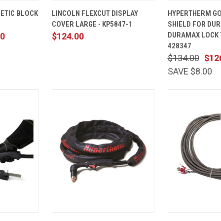
ADD TO
QUICK
ADD TO
QUICK
ETIC BLOCK
LINCOLN FLEXCUT DISPLAY
HYPERTHERM GO
CART
VIEW
CART
VIEW
COVER LARGE - KP5847-1
SHIELD FOR DU
Compare
Compare
DURAMAX LOCK
00
$124.00
428347
$134.00
$12
SAVE $8.00
ADD TO
QUICK
ADD TO
QUICK