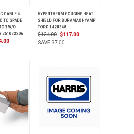
ADD TO
QUICK
ADD TO
C CABLE 4
HYPERTHERM GOUGING HEAT
CART
VIEW
CART
PC TO SPADE
SHIELD FOR DURAMAX HYAMP
Compare
TOR W/O
TORCH 428348
 25' 023206
$124.00
$117.00
4.00
SAVE $7.00