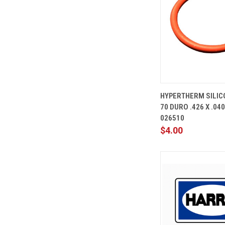
QUICK
HYPERTHERM SILIC
VIEW
70 DURO .426 X .04
Compare
026510
$4.00