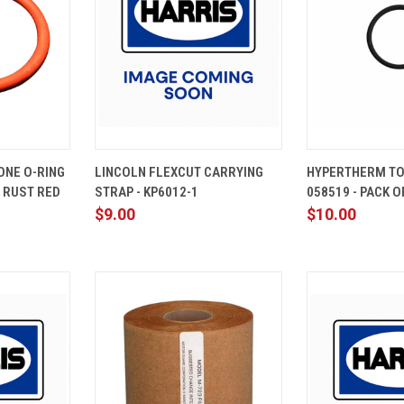
ADD TO
QUICK
ADD TO
QUICK
ONE O-RING
LINCOLN FLEXCUT CARRYING
HYPERTHERM TO
CART
VIEW
CART
VIEW
0 RUST RED
STRAP - KP6012-1
058519 - PACK O
Compare
Compare
$9.00
$10.00