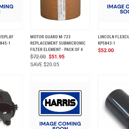
ADD TO
QUICK
ADD TO
QUICK
ISPLAY
MOTOR GUARD M-723
LINCOLN FLEXCUT
CART
VIEW
CART
VIEW
845-1
REPLACEMENT SUBMICRONIC
KP5843-1
Compare
Compare
FILTER ELEMENT - PACK OF 4
$52.00
$72.00
$51.95
SAVE $20.05