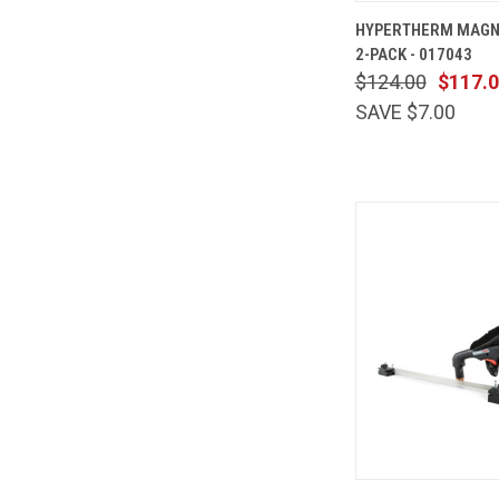
QUICK
HYPERTHERM MAGN
VIEW
2-PACK - 017043
Compare
$124.00
$117.
SAVE $7.00
QUICK