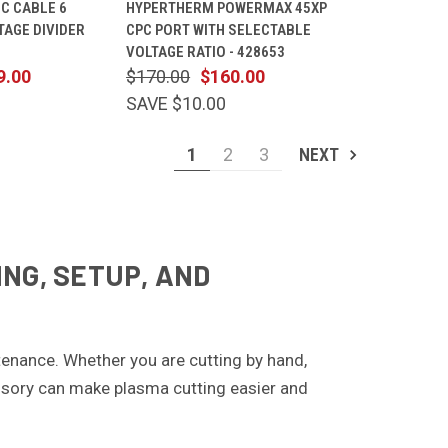
C CABLE 6
HYPERTHERM POWERMAX 45XP
CART
VIEW
CART
TAGE DIVIDER
CPC PORT WITH SELECTABLE
Compare
VOLTAGE RATIO - 428653
9.00
$170.00
$160.00
SAVE $10.00
1
2
3
NEXT
NG, SETUP, AND
enance. Whether you are cutting by hand,
cessory can make plasma cutting easier and