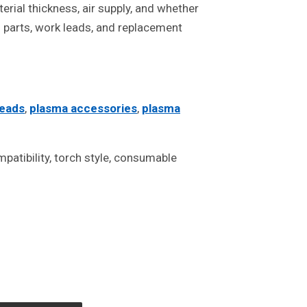
rial thickness, air supply, and whether
ch parts, work leads, and replacement
leads
,
plasma accessories
,
plasma
atibility, torch style, consumable