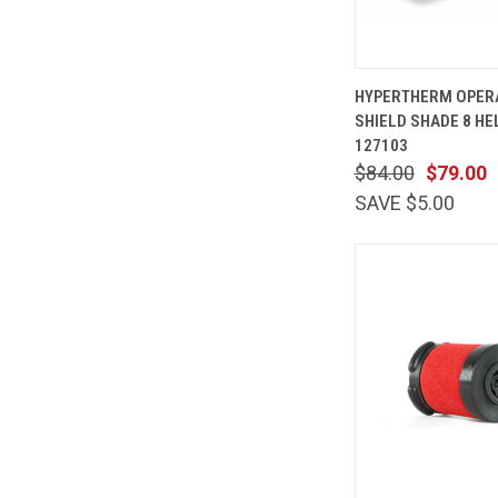
QUICK
HYPERTHERM OPER
VIEW
SHIELD SHADE 8 HE
Compare
127103
$84.00
$79.00
SAVE $5.00