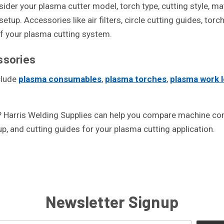
er your plasma cutter model, torch type, cutting style, mate
tup. Accessories like air filters, circle cutting guides, tor
of your plasma cutting system.
sories
clude
plasma consumables
,
plasma torches
,
plasma work 
Harris Welding Supplies can help you compare machine comp
tup, and cutting guides for your plasma cutting application.
Newsletter Signup