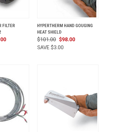
ADD TO
QUICK
ADD TO
 FILTER
HYPERTHERM HAND GOUGING
CART
VIEW
CART
2
HEAT SHIELD
Compare
.00
$101.00
$98.00
SAVE $3.00