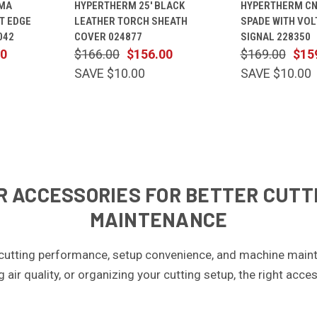
MA
HYPERTHERM 25' BLACK
HYPERTHERM CN
CART
VIEW
CART
VIEW
T EDGE
LEATHER TORCH SHEATH
SPADE WITH VOL
Compare
Compare
042
COVER 024877
SIGNAL 228350
00
$166.00
$156.00
$169.00
$15
SAVE $10.00
SAVE $10.00
 ACCESSORIES FOR BETTER CUTTI
MAINTENANCE
cutting performance, setup convenience, and machine maint
ng air quality, or organizing your cutting setup, the right ac