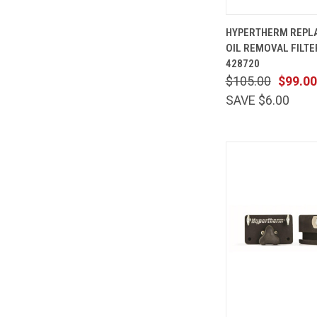
QUICK
HYPERTHERM REPL
VIEW
OIL REMOVAL FILT
Compare
428720
$105.00
$99.00
SAVE $6.00