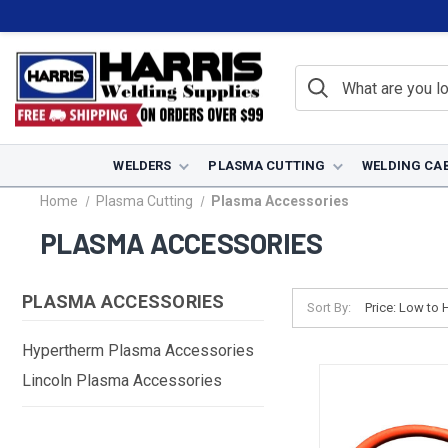
WELDERS
PLASMA CUTTING
WELDING CA
Home
Plasma Cutting
Plasma Accessories
PLASMA ACCESSORIES
PLASMA ACCESSORIES
Sort By:
Hypertherm Plasma Accessories
Lincoln Plasma Accessories