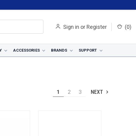
Sign in
or
Register
(
0
)
Y
ACCESSORIES
BRANDS
SUPPORT
1
2
3
NEXT