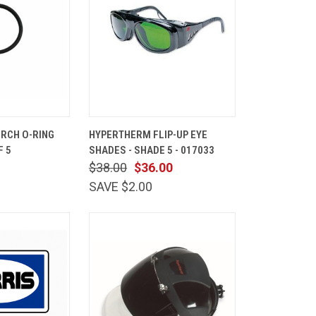
ADD TO
QUICK
ADD TO
RCH O-RING
HYPERTHERM FLIP-UP EYE
CART
VIEW
CART
F 5
SHADES - SHADE 5 - 017033
Compare
$38.00
$36.00
SAVE $2.00