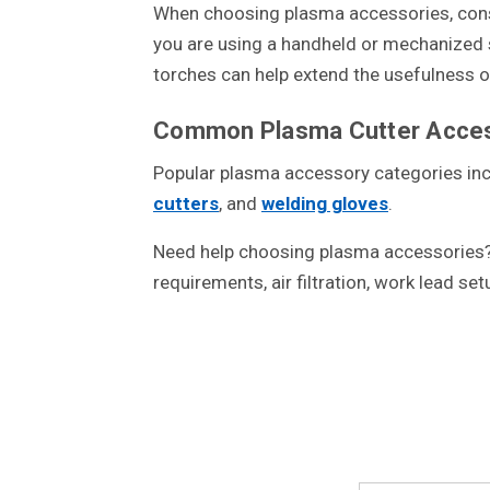
When choosing plasma accessories, consid
you are using a handheld or mechanized se
torches can help extend the usefulness 
Common Plasma Cutter Acces
Popular plasma accessory categories in
cutters
, and
welding gloves
.
Need help choosing plasma accessories? 
requirements, air filtration, work lead se