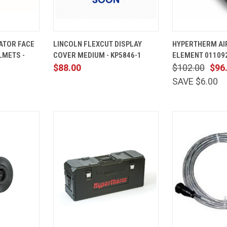
ADD TO
QUICK
ADD TO
QUICK
ATOR FACE
LINCOLN FLEXCUT DISPLAY
HYPERTHERM AIR
CART
VIEW
CART
VIEW
LMETS -
COVER MEDIUM - KP5846-1
ELEMENT 01109
Compare
Compare
$88.00
$102.00
$96
SAVE $6.00