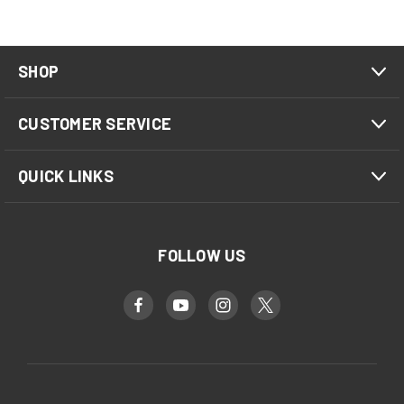
SHOP
CUSTOMER SERVICE
QUICK LINKS
FOLLOW US