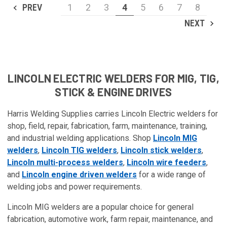
PREV
1
2
3
4
5
6
7
8
NEXT
LINCOLN ELECTRIC WELDERS FOR MIG, TIG,
STICK & ENGINE DRIVES
Harris Welding Supplies carries Lincoln Electric welders for
shop, field, repair, fabrication, farm, maintenance, training,
and industrial welding applications. Shop
Lincoln MIG
welders
,
Lincoln TIG welders
,
Lincoln stick welders
,
Lincoln multi-process welders
,
Lincoln wire feeders
,
and
Lincoln engine driven welders
for a wide range of
welding jobs and power requirements.
Lincoln MIG welders are a popular choice for general
fabrication, automotive work, farm repair, maintenance, and