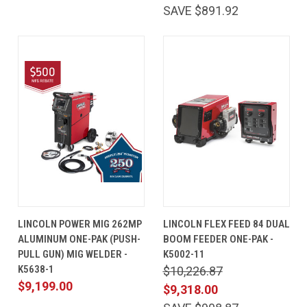
SAVE $891.92
LINCOLN POWER MIG 262MP
LINCOLN FLEX FEED 84 DUAL
ALUMINUM ONE-PAK (PUSH-
BOOM FEEDER ONE-PAK -
PULL GUN) MIG WELDER -
K5002-11
K5638-1
$10,226.87
$9,199.00
$9,318.00