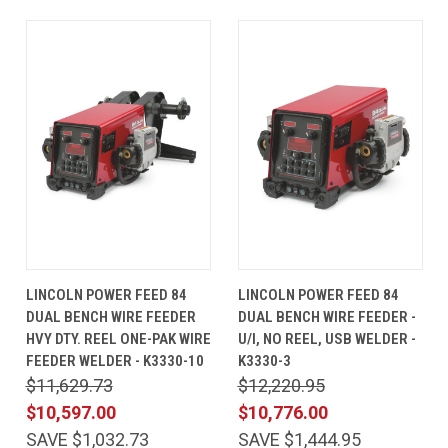
LINCOLN POWER FEED 84
LINCOLN POWER FEED 84
DUAL BENCH WIRE FEEDER
DUAL BENCH WIRE FEEDER -
HVY DTY. REEL ONE-PAK WIRE
U/I, NO REEL, USB WELDER -
FEEDER WELDER - K3330-10
K3330-3
$11,629.73
$12,220.95
$10,597.00
$10,776.00
SAVE $1,032.73
SAVE $1,444.95