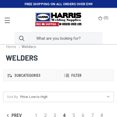
FREE SHIPPING ON ALL ORDERS OVER $99!
(
0
)
Home
Welders
WELDERS
SUBCATEGORIES
FILTER
Sort By:
PREV
1
2
3
4
5
6
7
8