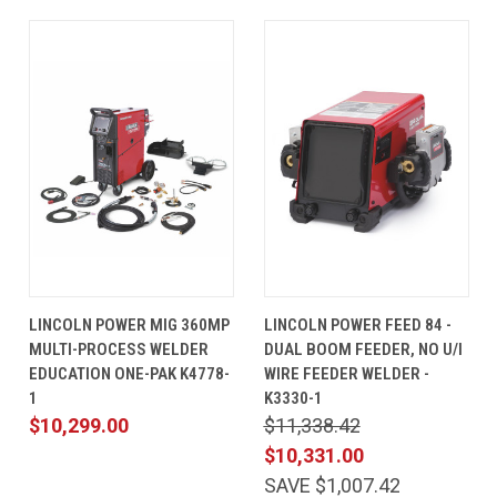
LINCOLN POWER MIG 360MP
LINCOLN POWER FEED 84 -
MULTI-PROCESS WELDER
DUAL BOOM FEEDER, NO U/I
EDUCATION ONE-PAK K4778-
WIRE FEEDER WELDER -
1
K3330-1
$10,299.00
$11,338.42
$10,331.00
SAVE $1,007.42