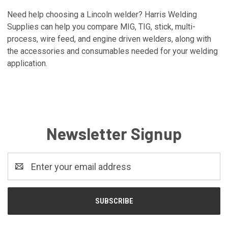
Need help choosing a Lincoln welder? Harris Welding
Supplies can help you compare MIG, TIG, stick, multi-
process, wire feed, and engine driven welders, along with
the accessories and consumables needed for your welding
application.
Newsletter Signup
Email
Address