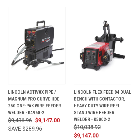
LINCOLN ACTIV8X PIPE /
LINCOLN FLEX FEED 84 DUAL
MAGNUM PRO CURVE HDE
BENCH WITH CONTACTOR,
250 ONE-PAK WIRE FEEDER
HEAVY DUTY WIRE REEL
WELDER - K4968-2
STAND WIRE FEEDER
WELDER - K5002-2
$9,436.96
$9,147.00
$10,038.92
SAVE $289.96
$9,147.00