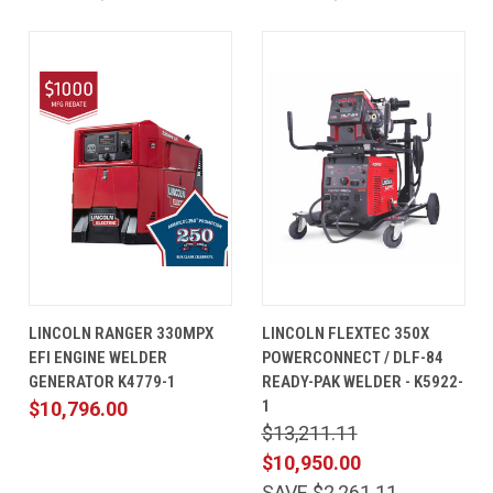
LINCOLN RANGER 330MPX
LINCOLN FLEXTEC 350X
EFI ENGINE WELDER
POWERCONNECT / DLF-84
GENERATOR K4779-1
READY-PAK WELDER - K5922-
1
$10,796.00
$13,211.11
$10,950.00
SAVE $2,261.11