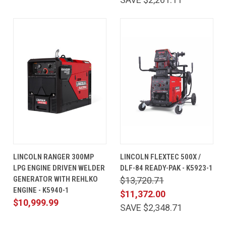
LINCOLN RANGER 300MP
LINCOLN FLEXTEC 500X /
LPG ENGINE DRIVEN WELDER
DLF-84 READY-PAK - K5923-1
GENERATOR WITH REHLKO
$13,720.71
ENGINE - K5940-1
$11,372.00
$10,999.99
SAVE $2,348.71