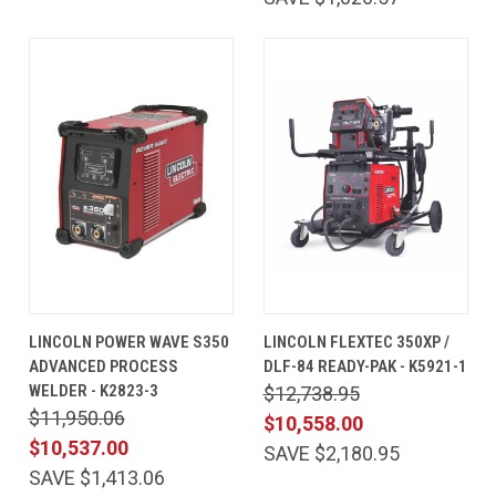
LINCOLN POWER WAVE S350
LINCOLN FLEXTEC 350XP /
ADVANCED PROCESS
DLF-84 READY-PAK - K5921-1
WELDER - K2823-3
$12,738.95
$11,950.06
$10,558.00
$10,537.00
SAVE $2,180.95
SAVE $1,413.06