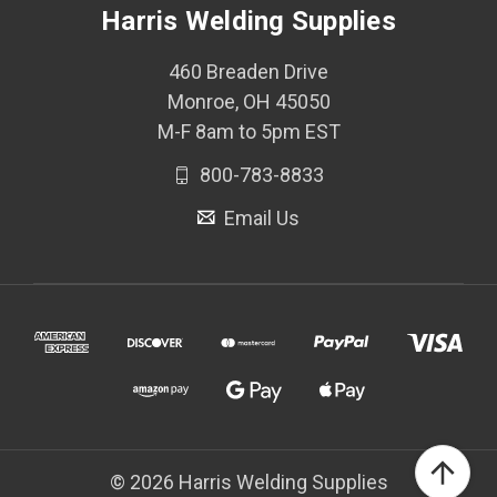
Harris Welding Supplies
460 Breaden Drive
Monroe, OH 45050
M-F 8am to 5pm EST
800-783-8833
Email Us
© 2026 Harris Welding Supplies