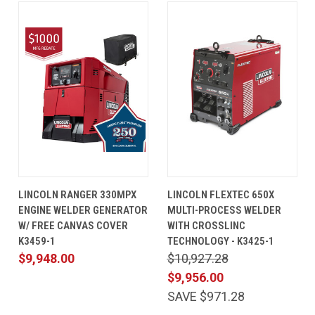
LINCOLN RANGER 330MPX
LINCOLN FLEXTEC 650X
ENGINE WELDER GENERATOR
MULTI-PROCESS WELDER
W/ FREE CANVAS COVER
WITH CROSSLINC
K3459-1
TECHNOLOGY - K3425-1
$9,948.00
$10,927.28
$9,956.00
SAVE $971.28