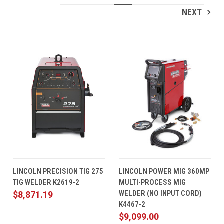
NEXT
LINCOLN PRECISION TIG 275
LINCOLN POWER MIG 360MP
TIG WELDER K2619-2
MULTI-PROCESS MIG
WELDER (NO INPUT CORD)
$8,871.19
K4467-2
$9,099.00