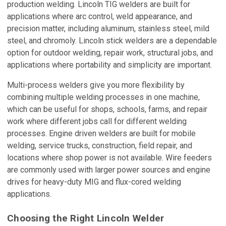
production welding. Lincoln TIG welders are built for
applications where arc control, weld appearance, and
precision matter, including aluminum, stainless steel, mild
steel, and chromoly. Lincoln stick welders are a dependable
option for outdoor welding, repair work, structural jobs, and
applications where portability and simplicity are important.
Multi-process welders give you more flexibility by
combining multiple welding processes in one machine,
which can be useful for shops, schools, farms, and repair
work where different jobs call for different welding
processes. Engine driven welders are built for mobile
welding, service trucks, construction, field repair, and
locations where shop power is not available. Wire feeders
are commonly used with larger power sources and engine
drives for heavy-duty MIG and flux-cored welding
applications.
Choosing the Right Lincoln Welder