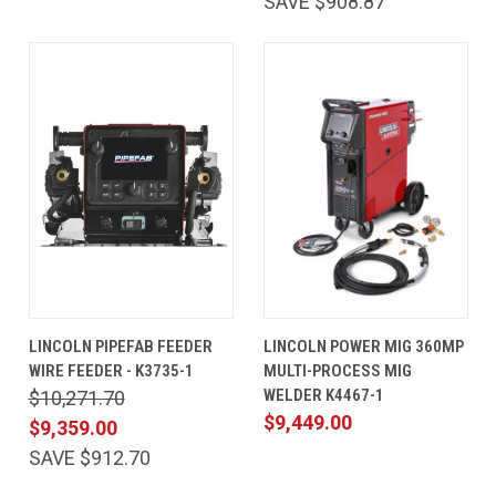
SAVE $908.87
LINCOLN PIPEFAB FEEDER
LINCOLN POWER MIG 360MP
WIRE FEEDER - K3735-1
MULTI-PROCESS MIG
WELDER K4467-1
$10,271.70
$9,449.00
$9,359.00
SAVE $912.70