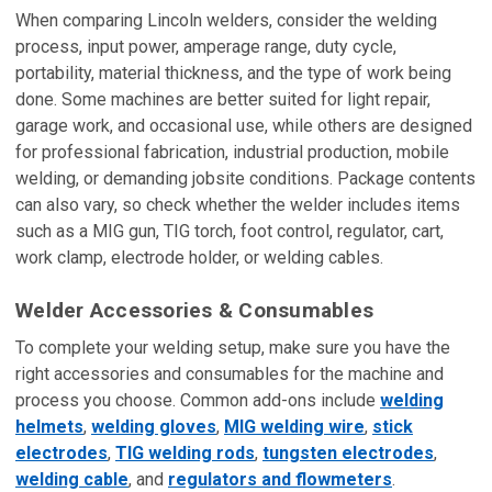
When comparing Lincoln welders, consider the welding
process, input power, amperage range, duty cycle,
portability, material thickness, and the type of work being
done. Some machines are better suited for light repair,
garage work, and occasional use, while others are designed
for professional fabrication, industrial production, mobile
welding, or demanding jobsite conditions. Package contents
can also vary, so check whether the welder includes items
such as a MIG gun, TIG torch, foot control, regulator, cart,
work clamp, electrode holder, or welding cables.
Welder Accessories & Consumables
To complete your welding setup, make sure you have the
right accessories and consumables for the machine and
process you choose. Common add-ons include
welding
helmets
,
welding gloves
,
MIG welding wire
,
stick
electrodes
,
TIG welding rods
,
tungsten electrodes
,
welding cable
, and
regulators and flowmeters
.