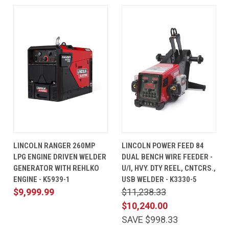
LINCOLN RANGER 260MP
LINCOLN POWER FEED 84
LPG ENGINE DRIVEN WELDER
DUAL BENCH WIRE FEEDER -
GENERATOR WITH REHLKO
U/I, HVY. DTY REEL, CNTCRS.,
ENGINE - K5939-1
USB WELDER - K3330-5
$9,999.99
$11,238.33
$10,240.00
SAVE $998.33