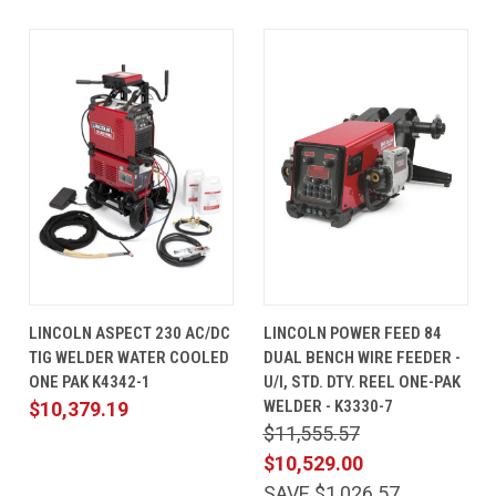
LINCOLN ASPECT 230 AC/DC
LINCOLN POWER FEED 84
TIG WELDER WATER COOLED
DUAL BENCH WIRE FEEDER -
ONE PAK K4342-1
U/I, STD. DTY. REEL ONE-PAK
WELDER - K3330-7
$10,379.19
$11,555.57
$10,529.00
SAVE $1,026.57