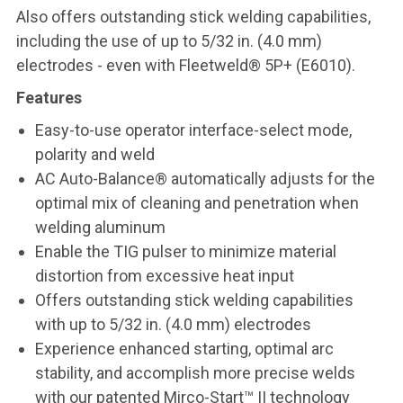
Also offers outstanding stick welding capabilities,
including the use of up to 5/32 in. (4.0 mm)
electrodes - even with Fleetweld® 5P+ (E6010).
Features
Easy-to-use operator interface-select mode,
polarity and weld
AC Auto-Balance® automatically adjusts for the
optimal mix of cleaning and penetration when
welding aluminum
Enable the TIG pulser to minimize material
distortion from excessive heat input
Offers outstanding stick welding capabilities
with up to 5/32 in. (4.0 mm) electrodes
Experience enhanced starting, optimal arc
stability, and accomplish more precise welds
with our patented Mirco-Start™ II technology