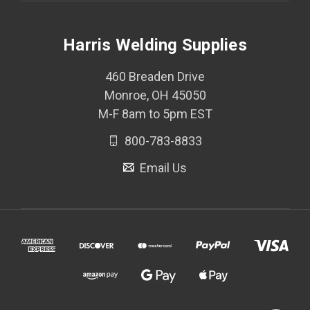
Harris Welding Supplies
460 Breaden Drive
Monroe, OH 45050
M-F 8am to 5pm EST
800-783-8833
Email Us