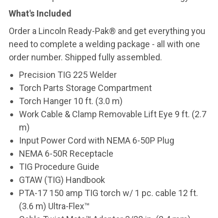
What's Included
Order a Lincoln Ready-Pak® and get everything you
need to complete a welding package - all with one
order number. Shipped fully assembled.
Precision TIG 225 Welder
Torch Parts Storage Compartment
Torch Hanger 10 ft. (3.0 m)
Work Cable & Clamp Removable Lift Eye 9 ft. (2.7
m)
Input Power Cord with NEMA 6-50P Plug
NEMA 6-50R Receptacle
TIG Procedure Guide
GTAW (TIG) Handbook
PTA-17 150 amp TIG torch w/ 1 pc. cable 12 ft.
(3.6 m) Ultra-Flex™