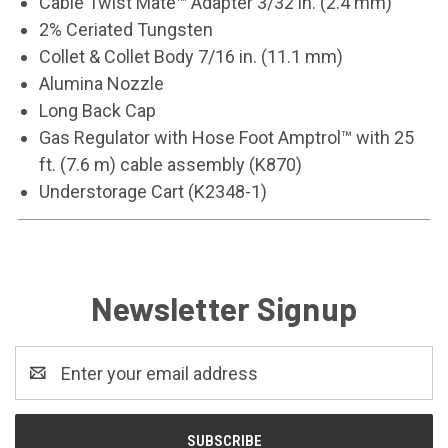
Cable Twist Mate™ Adapter 3/32 in. (2.4 mm)
2% Ceriated Tungsten
Collet & Collet Body 7/16 in. (11.1 mm)
Alumina Nozzle
Long Back Cap
Gas Regulator with Hose Foot Amptrol™ with 25
ft. (7.6 m) cable assembly (K870)
Understorage Cart (K2348-1)
Newsletter Signup
Email
Address