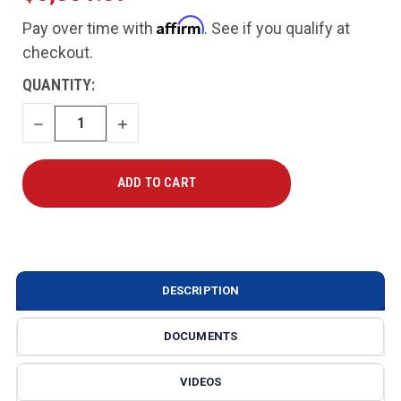
Affirm
Pay over time with
. See if you qualify at
checkout.
CURRENT
QUANTITY:
STOCK:
DECREASE
INCREASE
QUANTITY
QUANTITY
DESCRIPTION
DOCUMENTS
VIDEOS