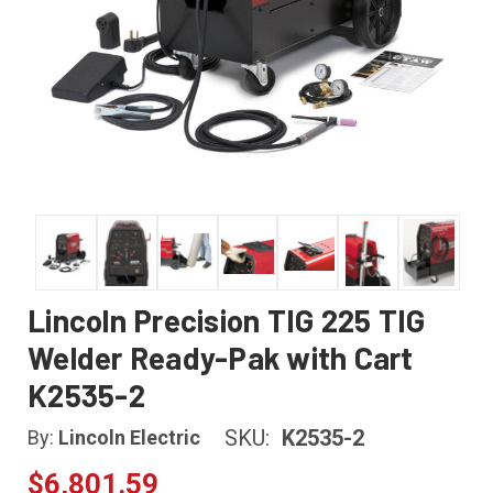
Lincoln Precision TIG 225 TIG
Welder Ready-Pak with Cart
K2535-2
SKU:
K2535-2
By:
Lincoln Electric
$6,801.59