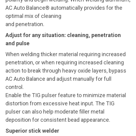
AC Auto Balance® automatically provides for the
optimal mix of cleaning
and penetration.
Adjust for any situation: cleaning, penetration
and pulse
When welding thicker material requiring increased
penetration, or when requiring increased cleaning
action to break through heavy oxide layers, bypass
AC Auto Balance and adjust manually for full
control.
Enable the TIG pulser feature to minimize material
distortion from excessive heat input. The TIG
pulser can also help moderate filler metal
deposition for consistent bead appearance.
Superior stick welder