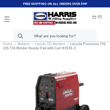
FREE SHIPPING ON ALL ORDERS OVER $99!
(
0
)
Home
Welders
Lincoln TIG Welders
Lincoln Precision TIG
225 TIG Welder Ready-Pak with Cart K2535-2