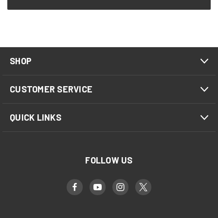
SHOP
CUSTOMER SERVICE
QUICK LINKS
FOLLOW US