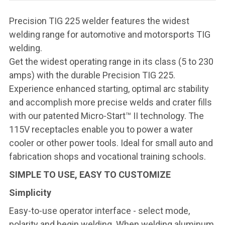
Precision TIG 225 welder features the widest
welding range for automotive and motorsports TIG
welding.
Get the widest operating range in its class (5 to 230
amps) with the durable Precision TIG 225.
Experience enhanced starting, optimal arc stability
and accomplish more precise welds and crater fills
with our patented Micro-Start™ II technology. The
115V receptacles enable you to power a water
cooler or other power tools. Ideal for small auto and
fabrication shops and vocational training schools.
SIMPLE TO USE, EASY TO CUSTOMIZE
Simplicity
Easy-to-use operator interface - select mode,
polarity and begin welding. When welding aluminum,