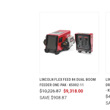
QUICK VIEW
ADD TO CART
LINCOLN FLEX FEED 84 DUAL BOOM
LI
FEEDER ONE-PAK - K5002-11
DR
- 
$10,226.87
$9,318.00
$4
SAVE $908.87
S