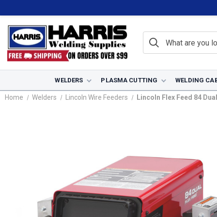
WELDERS
PLASMA CUTTING
WELDING CA
Home
Welders
Lincoln Wire Feeders
Lincoln Flex Feed 84 Dua