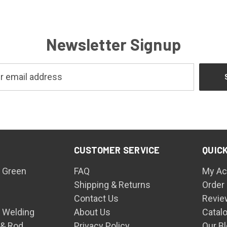
Newsletter Signup
CUSTOMER SERVICE
QUICK
 Green
FAQ
My Ac
Shipping & Returns
Order
Contact Us
Revie
n Welding
About Us
Catal
 & Rod
Privacy Policy
Our B