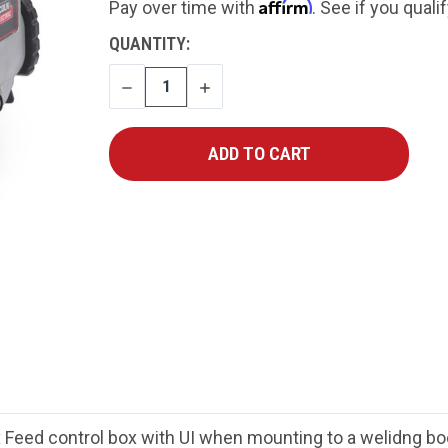
Affirm
Pay over time with
. See if you quali
CURRENT
QUANTITY:
STOCK:
DECREASE
INCREASE
QUANTITY
QUANTITY
ex Feed control box with UI when mounting to a welidng b