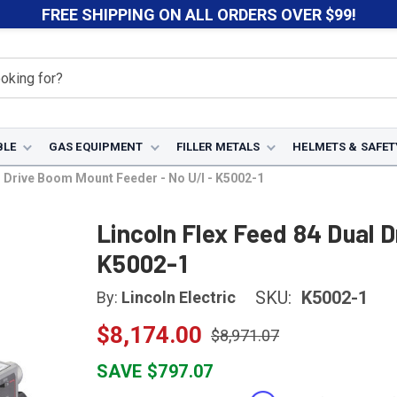
FREE SHIPPING ON ALL ORDERS OVER $99!
BLE
GAS EQUIPMENT
FILLER METALS
HELMETS & SAFET
l Drive Boom Mount Feeder - No U/I - K5002-1
Lincoln Flex Feed 84 Dual 
K5002-1
SKU:
K5002-1
By:
Lincoln Electric
$8,174.00
$8,971.07
SAVE $797.07