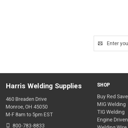
Email
Address
SHOP
Harris Welding Supplies
Buy Red Save
460 Breaden Drive
MIG Welding
Monroe, OH 45050
TIG Welding
M-F 8am to 5pm EST
Engine Drive
800-783-8833
Welding Wire