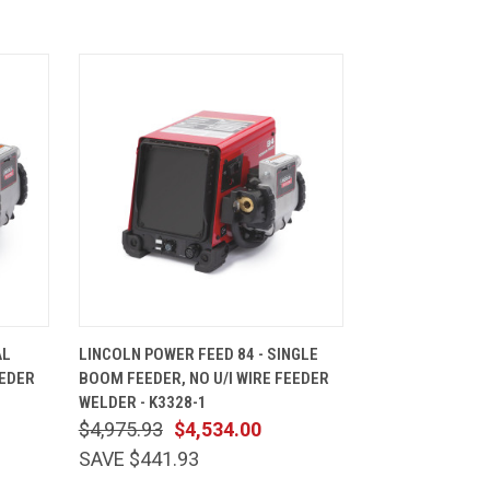
CART
QUICK VIEW
ADD TO CART
AL
LINCOLN POWER FEED 84 - SINGLE
EEDER
BOOM FEEDER, NO U/I WIRE FEEDER
WELDER - K3328-1
$4,975.93
$4,534.00
SAVE $441.93