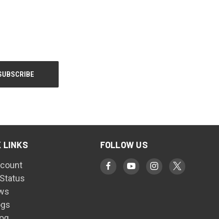
 LINKS
FOLLOW US
count
 Status
ws
ogs
log