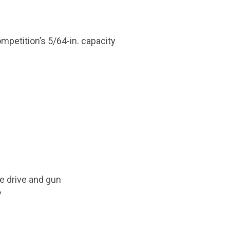
ompetition’s 5/64-in. capacity
re drive and gun
y