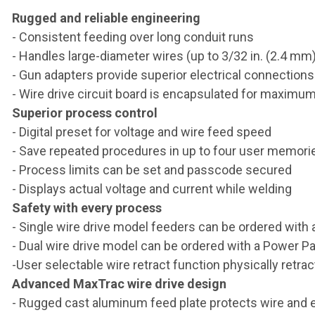
Rugged and reliable engineering
- Consistent feeding over long conduit runs
- Handles large-diameter wires (up to 3/32 in. (2.4 mm)
- Gun adapters provide superior electrical connection
- Wire drive circuit board is encapsulated for maximu
Superior process control
- Digital preset for voltage and wire feed speed
- Save repeated procedures in up to four user memori
- Process limits can be set and passcode secured
- Displays actual voltage and current while welding
Safety with every process
- Single wire drive model feeders can be ordered with a
- Dual wire drive model can be ordered with a Power P
-User selectable wire retract function physically retrac
Advanced MaxTrac wire drive design
- Rugged cast aluminum feed plate protects wire and 