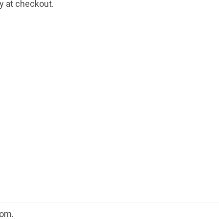
fy at checkout.
oom.