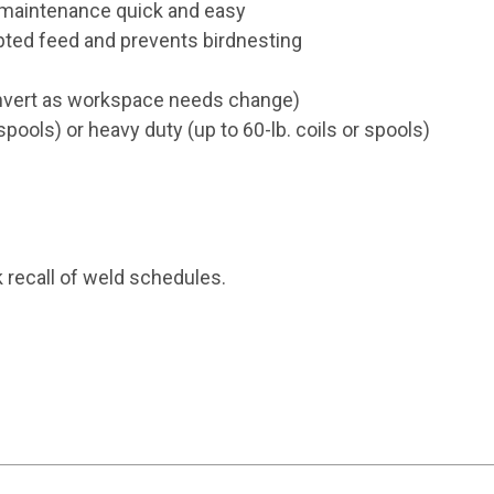
d maintenance quick and easy
upted feed and prevents birdnesting
convert as workspace needs change)
spools) or heavy duty (up to 60-lb. coils or spools)
 recall of weld schedules.