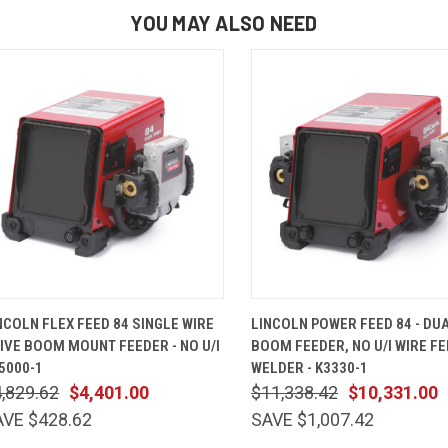
YOU MAY ALSO NEED
QUICK VIEW
ADD TO CART
QUICK VIEW
ADD TO 
NCOLN FLEX FEED 84 SINGLE WIRE
LINCOLN POWER FEED 84 - DU
IVE BOOM MOUNT FEEDER - NO U/I
BOOM FEEDER, NO U/I WIRE F
K5000-1
WELDER - K3330-1
,829.62
$4,401.00
$11,338.42
$10,331.00
AVE $428.62
SAVE $1,007.42