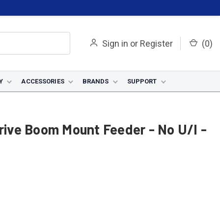
Sign in
or
Register
(
0
)
Y
ACCESSORIES
BRANDS
SUPPORT
Drive Boom Mount Feeder - No U/I -