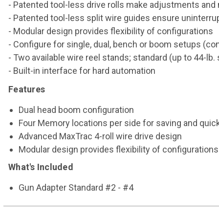
- Patented tool-less drive rolls make adjustments an
- Patented tool-less split wire guides ensure uninterr
- Modular design provides flexibility of configurations
- Configure for single, dual, bench or boom setups (
- Two available wire reel stands; standard (up to 44-lb. 
- Built-in interface for hard automation
Features
Dual head boom configuration
Four Memory locations per side for saving and quick
Advanced MaxTrac 4-roll wire drive design
Modular design provides flexibility of configurations
What's Included
Gun Adapter Standard #2 - #4