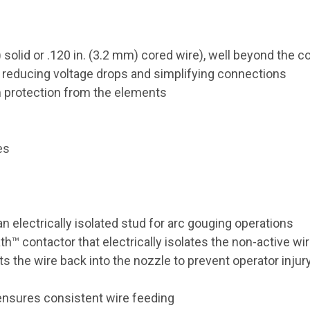
 solid or .120 in. (3.2 mm) cored wire), well beyond the c
s reducing voltage drops and simplifying connections
m protection from the elements
es
n electrically isolated stud for arc gouging operations
ath
™
contactor that electrically isolates the non-active wi
ts the wire back into the nozzle to prevent operator injur
ensures consistent wire feeding