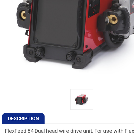
DESCRIPTION
FlexFeed 84 Dual head wire drive unit. For use with Fl