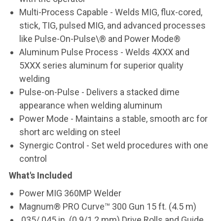
Multi-Process Capable
- Welds MIG, flux-cored,
stick, TIG, pulsed MIG, and advanced processes
like Pulse-On-Pulse\® and Power Mode®
Aluminum Pulse Process
- Welds 4XXX and
5XXX series aluminum for superior quality
welding
Pulse-on-Pulse
- Delivers a stacked dime
appearance when welding aluminum
Power Mode
- Maintains a stable, smooth arc for
short arc welding on steel
Synergic Control
- Set weld procedures with one
control
What's Included
Power MIG 360MP Welder
Magnum® PRO Curve™ 300 Gun 15 ft. (4.5 m)
.035/.045 in. (0.9/1.2 mm) Drive Rolls and Guide