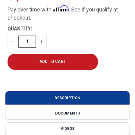
Affirm
Pay over time with
. See if you qualify at
checkout.
CURRENT
QUANTITY:
STOCK:
DECREASE
INCREASE
QUANTITY
QUANTITY
DESCRIPTION
DOCUMENTS
VIDEOS