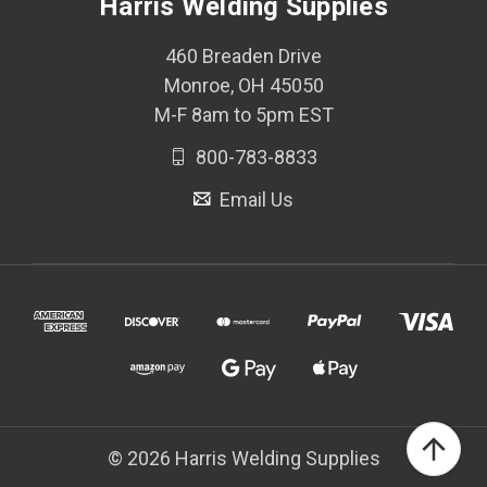
Harris Welding Supplies
460 Breaden Drive
Monroe, OH 45050
M-F 8am to 5pm EST
800-783-8833
Email Us
© 2026 Harris Welding Supplies