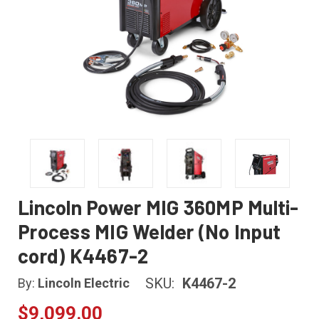
Lincoln Power MIG 360MP Multi-
Process MIG Welder (No Input
cord) K4467-2
SKU:
K4467-2
By:
Lincoln Electric
$9,099.00