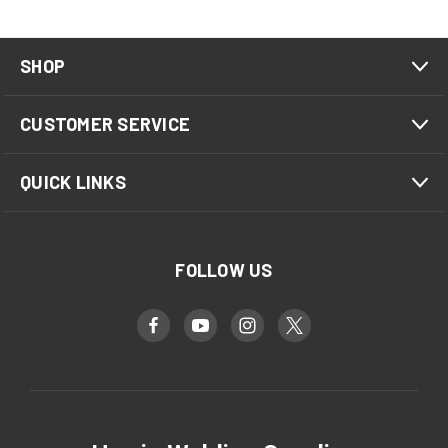
SHOP
CUSTOMER SERVICE
QUICK LINKS
FOLLOW US