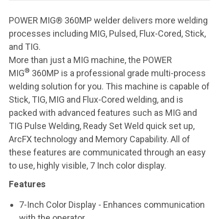
POWER MIG® 360MP welder delivers more welding
processes including MIG, Pulsed, Flux-Cored, Stick,
and TIG.
More than just a MIG machine, the POWER
®
MIG
360MP is a professional grade multi-process
welding solution for you. This machine is capable of
Stick, TIG, MIG and Flux-Cored welding, and is
packed with advanced features such as MIG and
TIG Pulse Welding, Ready Set Weld quick set up,
ArcFX technology and Memory Capability. All of
these features are communicated through an easy
to use, highly visible, 7 Inch color display.
Features
7-Inch Color Display
- Enhances communication
with the operator