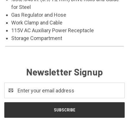
for Steel
Gas Regulator and Hose
Work Clamp and Cable
115V AC Auxiliary Power Receptacle
Storage Compartment
Newsletter Signup
Email
Address