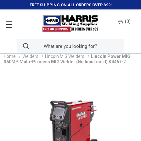
FREE SHIPPING ON ALL ORDERS OVER $99!
(
0
)
Home
Welders
Lincoln MIG Welders
Lincoln Power MIG
360MP Multi-Process MIG Welder (No Input cord) K4467-2