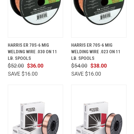
HARRIS ER 70S-6 MIG
HARRIS ER 70S-6 MIG
WELDING WIRE .030 ON 11
WELDING WIRE .023 ON 11
LB. SPOOLS
LB. SPOOLS
$52.00
$36.00
$54.00
$38.00
SAVE $16.00
SAVE $16.00