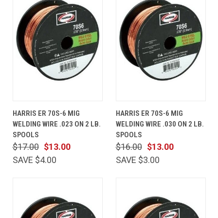
HARRIS ER 70S-6 MIG
HARRIS ER 70S-6 MIG
WELDING WIRE .023 ON 2 LB.
WELDING WIRE .030 ON 2 LB.
SPOOLS
SPOOLS
$17.00
$13.00
$16.00
$13.00
SAVE $4.00
SAVE $3.00