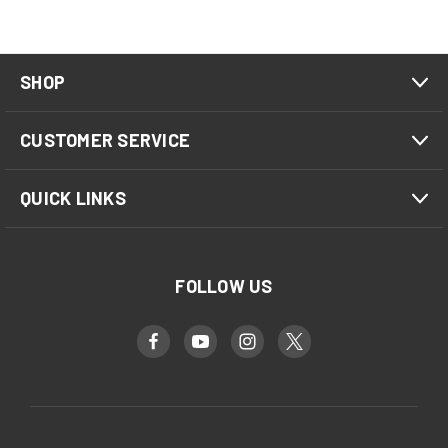
SHOP
CUSTOMER SERVICE
QUICK LINKS
FOLLOW US