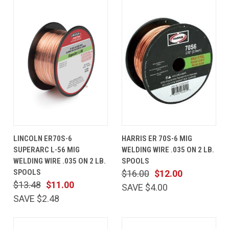
LINCOLN ER70S-6
HARRIS ER 70S-6 MIG
SUPERARC L-56 MIG
WELDING WIRE .035 ON 2 LB.
WELDING WIRE .035 ON 2 LB.
SPOOLS
SPOOLS
$16.00
$12.00
$13.48
$11.00
SAVE $4.00
SAVE $2.48