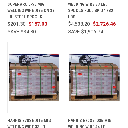
SUPERARC L-56 MIG
WELDING WIRE 33 LB.
WELDING WIRE .035 ON 33
SPOOLS FULL SKID 1782
LB. STEEL SPOOLS
LBS.
$201.30
$167.00
$4,633.20
$2,726.46
SAVE $34.30
SAVE $1,906.74
HARRIS E70S6 .045 MIG
HARRIS E70S6 .035 MIG
WELDING WIRE 33 LB.
WELDING WIRE 44 LB.