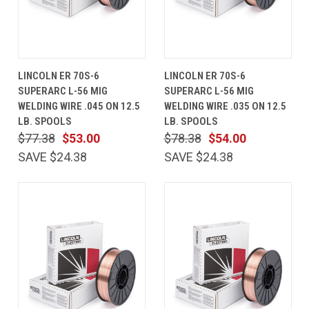
LINCOLN ER 70S-6
LINCOLN ER 70S-6
SUPERARC L-56 MIG
SUPERARC L-56 MIG
WELDING WIRE .045 ON 12.5
WELDING WIRE .035 ON 12.5
LB. SPOOLS
LB. SPOOLS
$77.38
$53.00
$78.38
$54.00
SAVE $24.38
SAVE $24.38