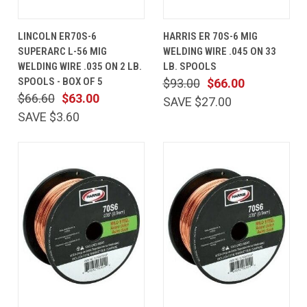
LINCOLN ER70S-6
HARRIS ER 70S-6 MIG
SUPERARC L-56 MIG
WELDING WIRE .045 ON 33
WELDING WIRE .035 ON 2 LB.
LB. SPOOLS
SPOOLS - BOX OF 5
$93.00
$66.00
$66.60
$63.00
SAVE $27.00
SAVE $3.60