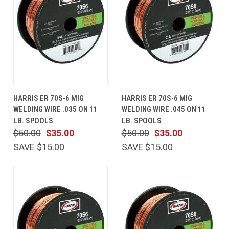
HARRIS ER 70S-6 MIG
HARRIS ER 70S-6 MIG
WELDING WIRE .035 ON 11
WELDING WIRE .045 ON 11
LB. SPOOLS
LB. SPOOLS
$50.00
$35.00
$50.00
$35.00
SAVE $15.00
SAVE $15.00