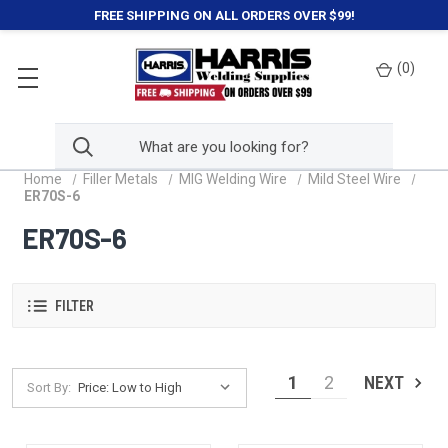
FREE SHIPPING ON ALL ORDERS OVER $99!
(
0
)
Home
Filler Metals
MIG Welding Wire
Mild Steel Wire
ER70S-6
ER70S-6
FILTER
1
2
NEXT
Sort By: