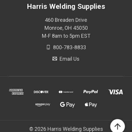
Harris Welding Supplies
460 Breaden Drive
Monroe, OH 45050
M-F 8am to 5pm EST
800-783-8833
Email Us
© 2026 Harris Welding Supplies