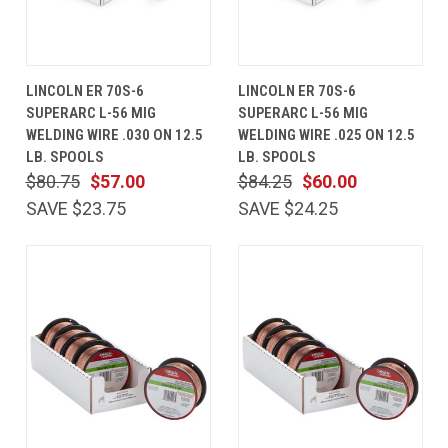
LINCOLN ER 70S-6
LINCOLN ER 70S-6
SUPERARC L-56 MIG
SUPERARC L-56 MIG
WELDING WIRE .030 ON 12.5
WELDING WIRE .025 ON 12.5
LB. SPOOLS
LB. SPOOLS
$80.75
$57.00
$84.25
$60.00
SAVE $23.75
SAVE $24.25