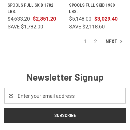
SPOOLS FULL SKID 1782
SPOOLS FULL SKID 1980
LBS.
LBS.
$4,633.20
$2,851.20
$5,148.00
$3,029.40
SAVE $1,782.00
SAVE $2,118.60
1
2
NEXT
Newsletter Signup
Email
Address