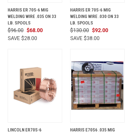
HARRIS ER 70S-6 MIG
HARRIS ER 70S-6 MIG
WELDING WIRE .035 ON 33
WELDING WIRE .030 ON 33
LB. SPOOLS
LB. SPOOLS
$96.00
$68.00
$130.00
$92.00
SAVE $28.00
SAVE $38.00
LINCOLN ER70S-6
HARRIS E70S6 .035 MIG