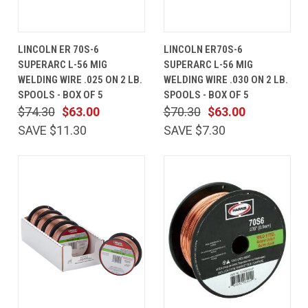
LINCOLN ER 70S-6
LINCOLN ER70S-6
SUPERARC L-56 MIG
SUPERARC L-56 MIG
WELDING WIRE .025 ON 2 LB.
WELDING WIRE .030 ON 2 LB.
SPOOLS - BOX OF 5
SPOOLS - BOX OF 5
$74.30
$63.00
$70.30
$63.00
SAVE $11.30
SAVE $7.30