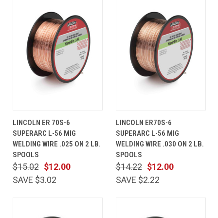
LINCOLN ER 70S-6
LINCOLN ER70S-6
SUPERARC L-56 MIG
SUPERARC L-56 MIG
WELDING WIRE .025 ON 2 LB.
WELDING WIRE .030 ON 2 LB.
SPOOLS
SPOOLS
$15.02
$12.00
$14.22
$12.00
SAVE $3.02
SAVE $2.22