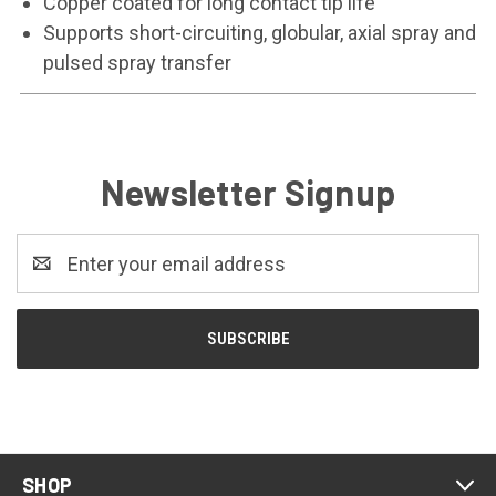
Copper coated for long contact tip life
Supports short-circuiting, globular, axial spray and
pulsed spray transfer
Newsletter Signup
Email
Address
SHOP