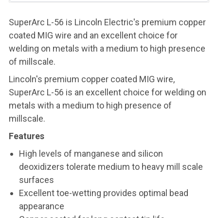
SuperArc L-56 is Lincoln Electric's premium copper
coated MIG wire and an excellent choice for
welding on metals with a medium to high presence
of millscale.
Lincoln's premium copper coated MIG wire,
SuperArc L-56 is an excellent choice for welding on
metals with a medium to high presence of
millscale.
Features
High levels of manganese and silicon
deoxidizers tolerate medium to heavy mill scale
surfaces
Excellent toe-wetting provides optimal bead
appearance