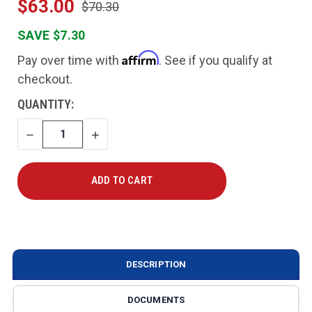
$63.00
$70.30
SAVE $7.30
Affirm
Pay over time with
. See if you qualify at
checkout.
CURRENT
QUANTITY:
STOCK:
DECREASE
INCREASE
QUANTITY
QUANTITY
DESCRIPTION
DOCUMENTS