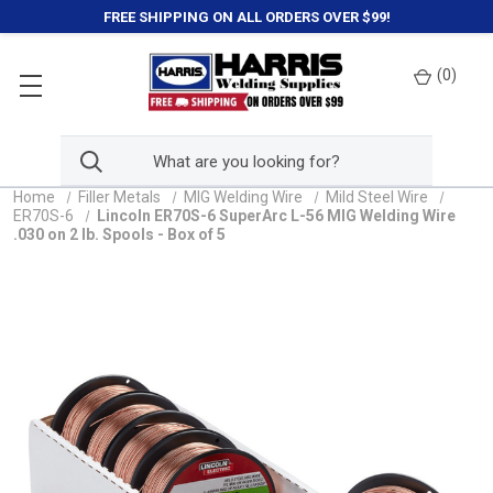
FREE SHIPPING ON ALL ORDERS OVER $99!
(
0
)
Home
Filler Metals
MIG Welding Wire
Mild Steel Wire
ER70S-6
Lincoln ER70S-6 SuperArc L-56 MIG Welding Wire
.030 on 2 lb. Spools - Box of 5