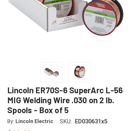
Lincoln ER70S-6 SuperArc L-56
MIG Welding Wire .030 on 2 lb.
Spools - Box of 5
SKU:
ED030631x5
By:
Lincoln Electric