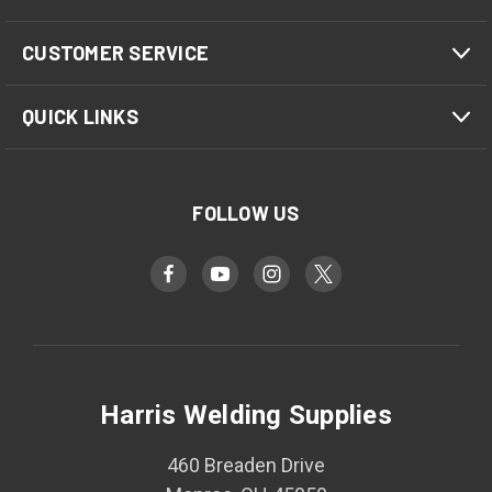
CUSTOMER SERVICE
QUICK LINKS
FOLLOW US
Harris Welding Supplies
460 Breaden Drive