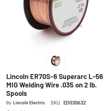
Lincoln ER70S-6 Superarc L-56
MIG Welding Wire .035 on 2 lb.
Spools
SKU:
ED030632
By:
Lincoln Electric