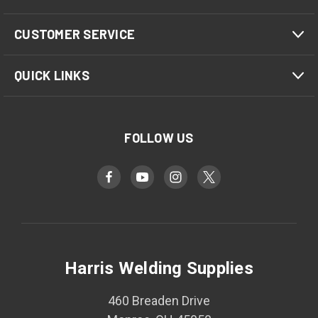
CUSTOMER SERVICE
QUICK LINKS
FOLLOW US
Harris Welding Supplies
460 Breaden Drive