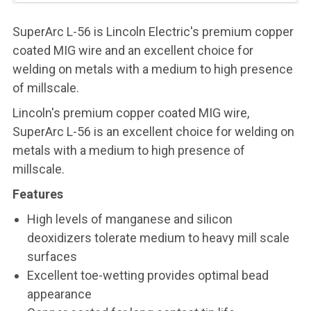
SuperArc L-56 is Lincoln Electric's premium copper
coated MIG wire and an excellent choice for
welding on metals with a medium to high presence
of millscale.
Lincoln's premium copper coated MIG wire,
SuperArc L-56 is an excellent choice for welding on
metals with a medium to high presence of
millscale.
Features
High levels of manganese and silicon
deoxidizers tolerate medium to heavy mill scale
surfaces
Excellent toe-wetting provides optimal bead
appearance