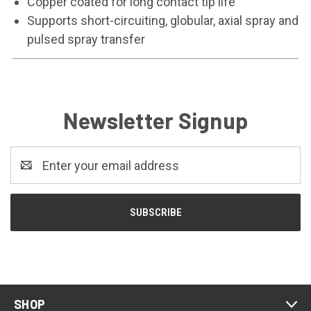
Copper coated for long contact tip life
Supports short-circuiting, globular, axial spray and
pulsed spray transfer
Newsletter Signup
Email
Address
SHOP