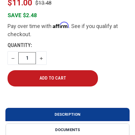
$11.00
$13.48
SAVE $2.48
Affirm
Pay over time with
. See if you qualify at
checkout.
CURRENT
QUANTITY:
STOCK:
DECREASE
INCREASE
QUANTITY
QUANTITY
DESCRIPTION
DOCUMENTS