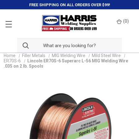
FREE SHIPPING ON ALL ORDERS OVER $99!
(
0
)
Home
Filler Metals
MIG Welding Wire
Mild Steel Wire
ER70S-6
Lincoln ER70S-6 Superarc L-56 MIG Welding Wire
.035 on 2 lb. Spools