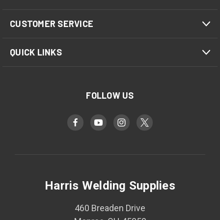
CUSTOMER SERVICE
QUICK LINKS
FOLLOW US
Harris Welding Supplies
460 Breaden Drive