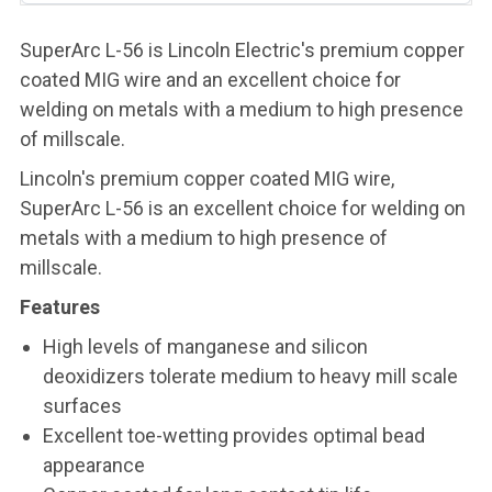
SuperArc L-56 is Lincoln Electric's premium copper
coated MIG wire and an excellent choice for
welding on metals with a medium to high presence
of millscale.
Lincoln's premium copper coated MIG wire,
SuperArc L-56 is an excellent choice for welding on
metals with a medium to high presence of
millscale.
Features
High levels of manganese and silicon
deoxidizers tolerate medium to heavy mill scale
surfaces
Excellent toe-wetting provides optimal bead
appearance