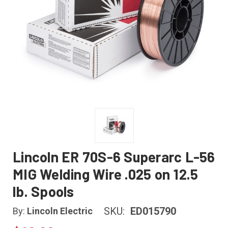
Lincoln ER 70S-6 Superarc L-56
MIG Welding Wire .025 on 12.5
lb. Spools
SKU:
ED015790
By:
Lincoln Electric