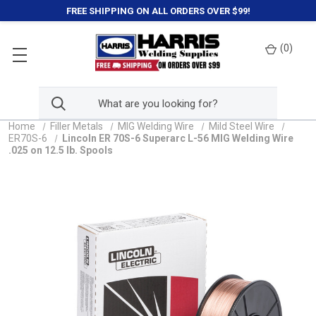
FREE SHIPPING ON ALL ORDERS OVER $99!
(
0
)
Home
Filler Metals
MIG Welding Wire
Mild Steel Wire
ER70S-6
Lincoln ER 70S-6 Superarc L-56 MIG Welding Wire
.025 on 12.5 lb. Spools