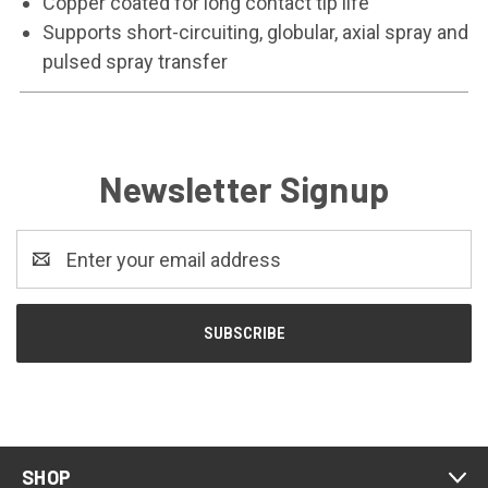
Copper coated for long contact tip life
Supports short-circuiting, globular, axial spray and
pulsed spray transfer
Newsletter Signup
Email
Address
SHOP