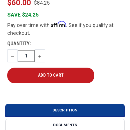
$60.00
$84.25
SAVE $24.25
Affirm
Pay over time with
. See if you qualify at
checkout.
CURRENT
QUANTITY:
STOCK:
DECREASE
INCREASE
QUANTITY
QUANTITY
DESCRIPTION
DOCUMENTS