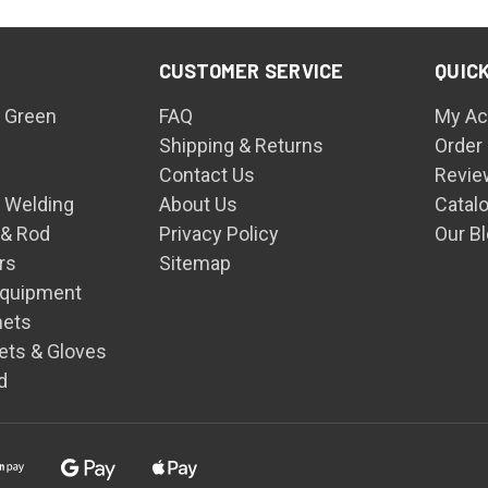
CUSTOMER SERVICE
QUICK
 Green
FAQ
My Ac
Shipping & Returns
Order
Contact Us
Revie
n Welding
About Us
Catal
 & Rod
Privacy Policy
Our B
rs
Sitemap
Equipment
mets
ets & Gloves
d