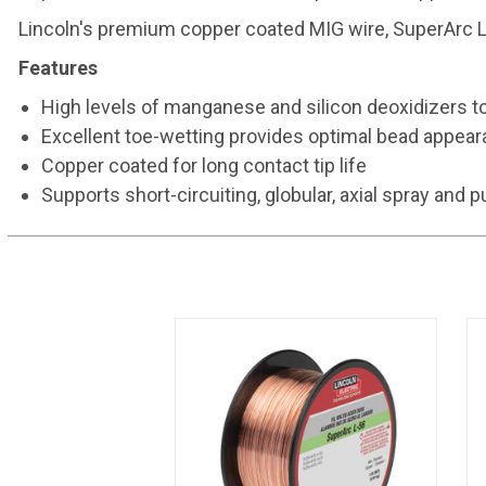
Lincoln's premium copper coated MIG wire, SuperArc L-
Features
High levels of manganese and silicon deoxidizers t
Excellent toe-wetting provides optimal bead appea
Copper coated for long contact tip life
Supports short-circuiting, globular, axial spray and 