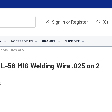
Sign in
or
Register
(
0
)
Y
ACCESSORIES
BRANDS
SUPPORT
ools - Box of 5
L-56 MIG Welding Wire .025 on 2
5