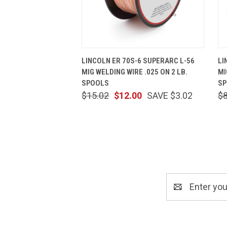
QUICK VIEW
ADD TO CART
LINCOLN ER 70S-6 SUPERARC L-56
LI
MIG WELDING WIRE .025 ON 2 LB.
MI
SPOOLS
S
$15.02
$12.00
SAVE $3.02
$
Email
Address