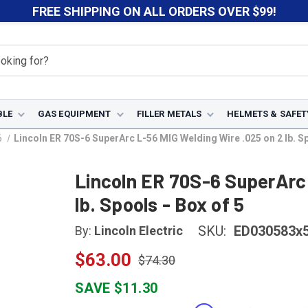
FREE SHIPPING ON ALL ORDERS OVER $99!
BLE
GAS EQUIPMENT
FILLER METALS
HELMETS & SAFET
6
Lincoln ER 70S-6 SuperArc L-56 MIG Welding Wire .025 on 2 lb. Sp
Lincoln ER 70S-6 SuperArc 
lb. Spools - Box of 5
SKU:
ED030583x
By:
Lincoln Electric
$63.00
$74.30
SAVE $11.30