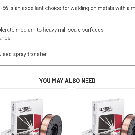
56 is an excellent choice for welding on metals with a m
olerate medium to heavy mill scale surfaces
rance
pulsed spray transfer
YOU MAY ALSO NEED