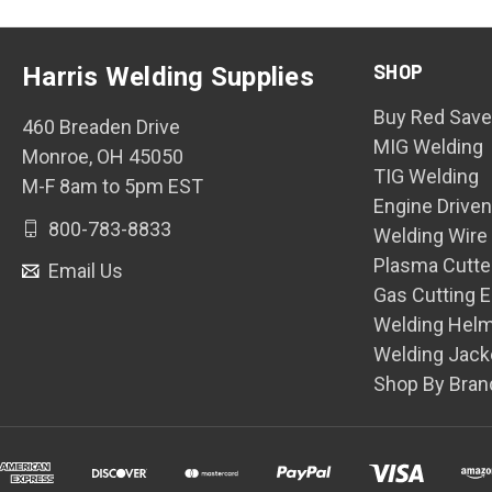
SHOP
Harris Welding Supplies
Buy Red Save
460 Breaden Drive
MIG Welding
Monroe, OH 45050
TIG Welding
M-F 8am to 5pm EST
Engine Drive
800-783-8833
Welding Wire
Plasma Cutte
Email Us
Gas Cutting 
Welding Hel
Welding Jack
Shop By Bran