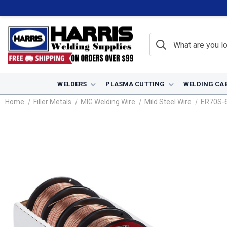
WELDERS
PLASMA CUTTING
WELDING CA
Home
Filler Metals
MIG Welding Wire
Mild Steel Wire
ER70S-