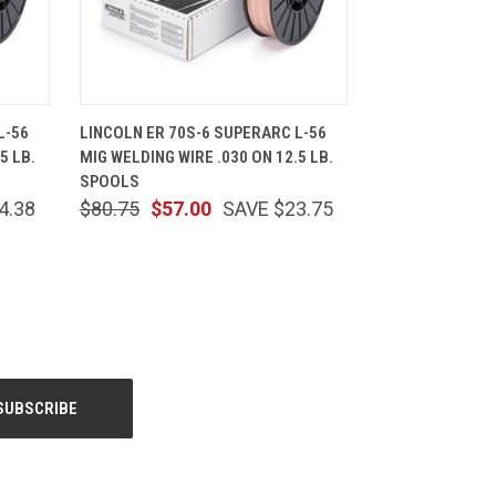
CART
QUICK VIEW
ADD TO CART
L-56
LINCOLN ER 70S-6 SUPERARC L-56
5 LB.
MIG WELDING WIRE .030 ON 12.5 LB.
SPOOLS
4.38
$80.75
$57.00
SAVE $23.75