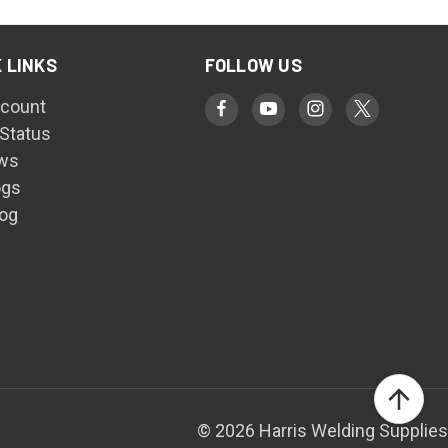
 LINKS
FOLLOW US
count
 Status
ws
ogs
log
© 2026 Harris Welding Supplies