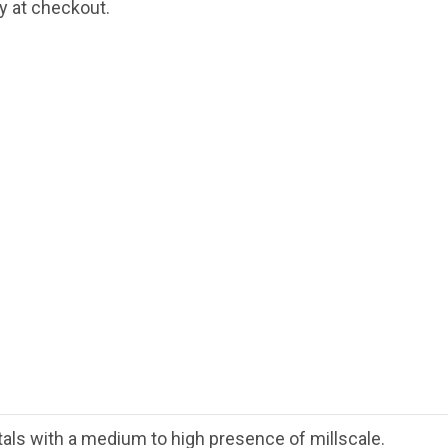
fy at checkout.
als with a medium to high presence of millscale.