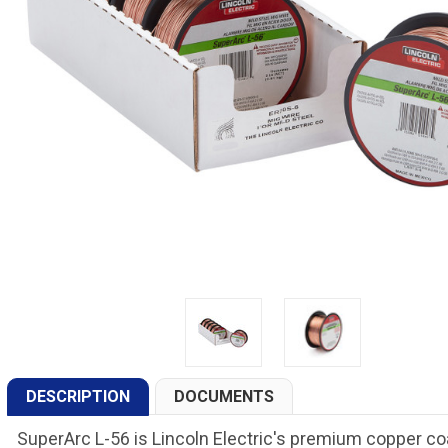
DESCRIPTION
DOCUMENTS
SuperArc L-56 is Lincoln Electric's premium copper co