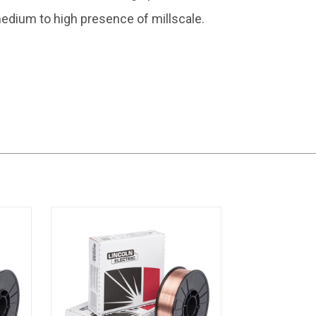
edium to high presence of millscale.