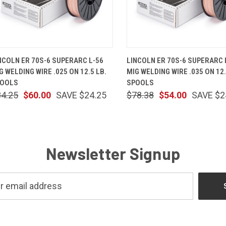
QUICK VIEW
ADD TO CART
QUICK VIEW
ADD TO 
NCOLN ER 70S-6 SUPERARC L-56
LINCOLN ER 70S-6 SUPERARC 
G WELDING WIRE .025 ON 12.5 LB.
MIG WELDING WIRE .035 ON 12.
POOLS
SPOOLS
84.25
$60.00
SAVE $24.25
$78.38
$54.00
SAVE $2
Newsletter Signup