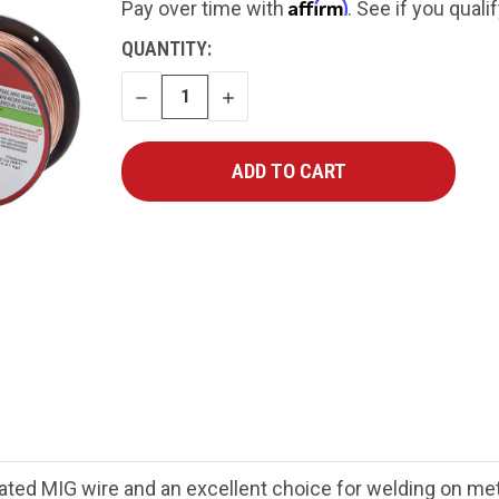
Affirm
Pay over time with
. See if you quali
CURRENT
QUANTITY:
STOCK:
DECREASE
INCREASE
QUANTITY
QUANTITY
ated MIG wire and an excellent choice for welding on met