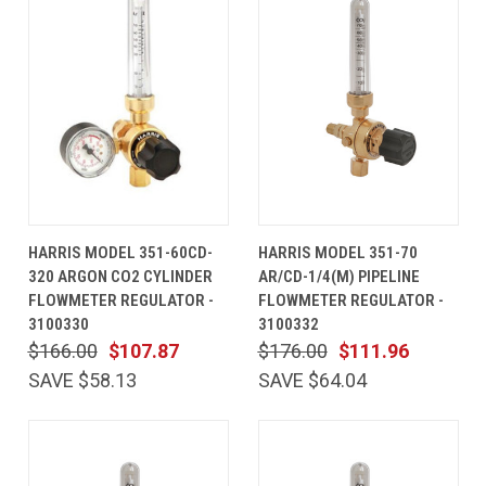
HARRIS MODEL 351-60CD-
HARRIS MODEL 351-70
320 ARGON CO2 CYLINDER
AR/CD-1/4(M) PIPELINE
FLOWMETER REGULATOR -
FLOWMETER REGULATOR -
3100330
3100332
$166.00
$107.87
$176.00
$111.96
SAVE $58.13
SAVE $64.04