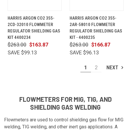
HARRIS ARGON CO2 355-
HARRIS ARGON CO2 355-
2CD-32010 FLOWMETER
2AR-58010 FLOWMETER
REGULATOR SHIELDING GAS
REGULATOR SHIELDING GAS
KIT 4400234
KIT - 4400235
$263.00
$163.87
$263.00
$166.87
SAVE $99.13
SAVE $96.13
1
2
NEXT
FLOWMETERS FOR MIG, TIG, AND
SHIELDING GAS WELDING
Flowmeters are used to control shielding gas flow for MIG
welding, TIG welding, and other inert gas applications. A