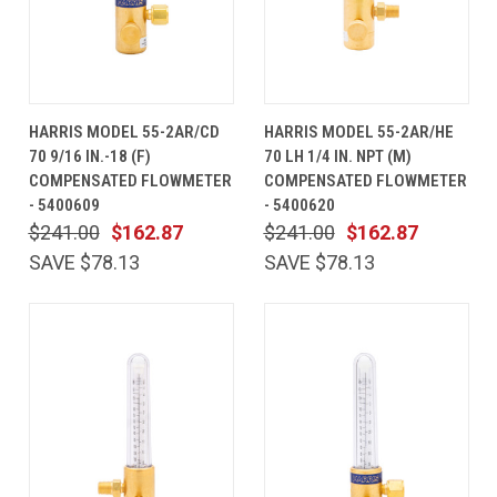
HARRIS MODEL 55-2AR/CD
HARRIS MODEL 55-2AR/HE
70 9/16 IN.-18 (F)
70 LH 1/4 IN. NPT (M)
COMPENSATED FLOWMETER
COMPENSATED FLOWMETER
- 5400609
- 5400620
$241.00
$162.87
$241.00
$162.87
SAVE $78.13
SAVE $78.13