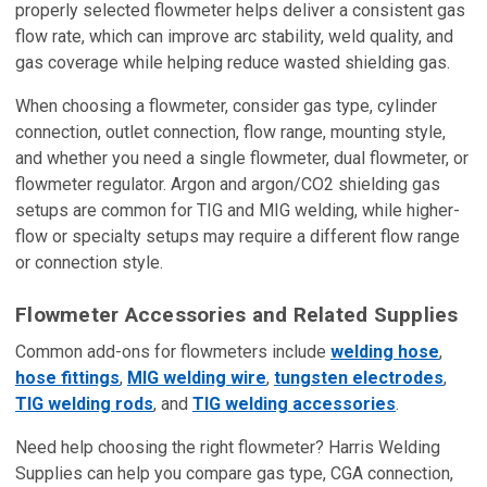
properly selected flowmeter helps deliver a consistent gas
flow rate, which can improve arc stability, weld quality, and
gas coverage while helping reduce wasted shielding gas.
When choosing a flowmeter, consider gas type, cylinder
connection, outlet connection, flow range, mounting style,
and whether you need a single flowmeter, dual flowmeter, or
flowmeter regulator. Argon and argon/CO2 shielding gas
setups are common for TIG and MIG welding, while higher-
flow or specialty setups may require a different flow range
or connection style.
Flowmeter Accessories and Related Supplies
Common add-ons for flowmeters include
welding hose
,
hose fittings
,
MIG welding wire
,
tungsten electrodes
,
TIG welding rods
, and
TIG welding accessories
.
Need help choosing the right flowmeter? Harris Welding
Supplies can help you compare gas type, CGA connection,