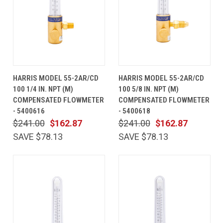
HARRIS MODEL 55-2AR/CD
HARRIS MODEL 55-2AR/CD
100 1/4 IN. NPT (M)
100 5/8 IN. NPT (M)
COMPENSATED FLOWMETER
COMPENSATED FLOWMETER
- 5400616
- 5400618
$241.00
$162.87
$241.00
$162.87
SAVE $78.13
SAVE $78.13