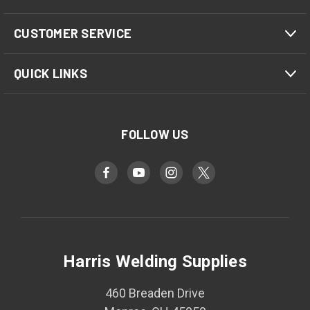
CUSTOMER SERVICE
QUICK LINKS
FOLLOW US
Harris Welding Supplies
460 Breaden Drive