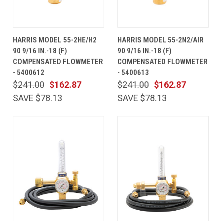
HARRIS MODEL 55-2HE/H2
HARRIS MODEL 55-2N2/AIR
90 9/16 IN.-18 (F)
90 9/16 IN.-18 (F)
COMPENSATED FLOWMETER
COMPENSATED FLOWMETER
- 5400612
- 5400613
$241.00
$162.87
$241.00
$162.87
SAVE $78.13
SAVE $78.13