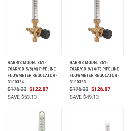
HARRIS MODEL 351-
HARRIS MODEL 351-
70AR/CD-5/8(M) PIPELINE
70AR/CD-9/16(F) PIPELINE
FLOWMETER REGULATOR -
FLOWMETER REGULATOR -
3100334
3100333
$176.00
$122.87
$176.00
$126.87
SAVE $53.13
SAVE $49.13