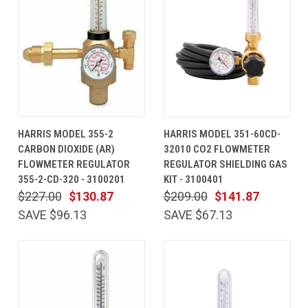
HARRIS MODEL 355-2
HARRIS MODEL 351-60CD-
CARBON DIOXIDE (AR)
32010 CO2 FLOWMETER
FLOWMETER REGULATOR
REGULATOR SHIELDING GAS
355-2-CD-320 - 3100201
KIT - 3100401
$227.00
$130.87
$209.00
$141.87
SAVE $96.13
SAVE $67.13