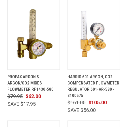
PROFAX ARGON &
HARRIS 601 ARGON, CO2
ARGON/CO2 MIXES
COMPENSATED FLOWMETER
FLOWMETER RF1430-580
REGULATOR 601-AR-580 -
3100575
$79.95
$62.00
$161.00
$105.00
SAVE $17.95
SAVE $56.00