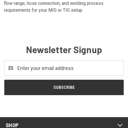
flow range, hose connection, and welding process
requirements for your MIG or TIG setup.
Newsletter Signup
Email
Address
SHOP