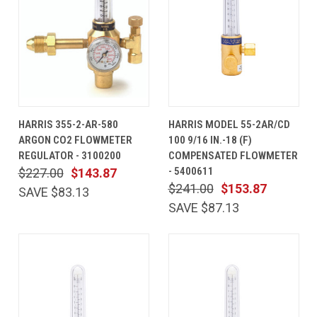
HARRIS 355-2-AR-580
HARRIS MODEL 55-2AR/CD
ARGON CO2 FLOWMETER
100 9/16 IN.-18 (F)
REGULATOR - 3100200
COMPENSATED FLOWMETER
- 5400611
$227.00
$143.87
$241.00
$153.87
SAVE $83.13
SAVE $87.13