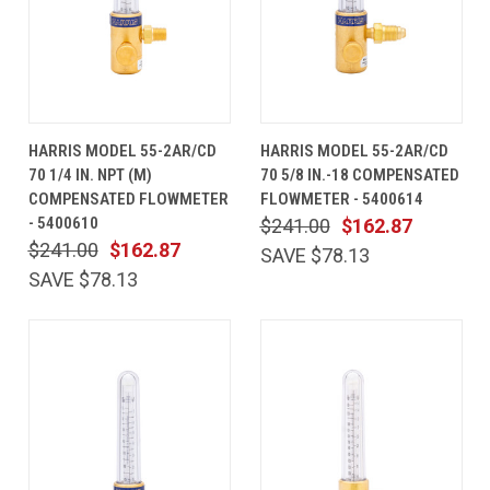
HARRIS MODEL 55-2AR/CD
HARRIS MODEL 55-2AR/CD
70 1/4 IN. NPT (M)
70 5/8 IN.-18 COMPENSATED
COMPENSATED FLOWMETER
FLOWMETER - 5400614
- 5400610
$241.00
$162.87
$241.00
$162.87
SAVE $78.13
SAVE $78.13