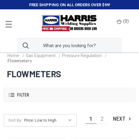
FREE SHIPPING ON ALL ORDERS OVER $99!
(
0
)
Home
Gas Equipment
Pressure Regulation
Flowmeters
FLOWMETERS
FILTER
1
2
NEXT
Sort By: