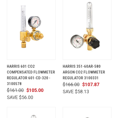
HARRIS 601 CO2
HARRIS 351-60AR-580
COMPENSATED FLOWMETER
ARGON CO2 FLOWMETER
REGULATOR 601-CD-320 -
REGULATOR 3100331
3100578
$166.00
$107.87
$161.00
$105.00
SAVE $58.13
SAVE $56.00