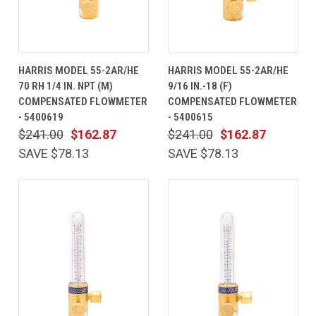
HARRIS MODEL 55-2AR/HE
HARRIS MODEL 55-2AR/HE
70 RH 1/4 IN. NPT (M)
9/16 IN.-18 (F)
COMPENSATED FLOWMETER
COMPENSATED FLOWMETER
- 5400619
- 5400615
$241.00
$162.87
$241.00
$162.87
SAVE $78.13
SAVE $78.13