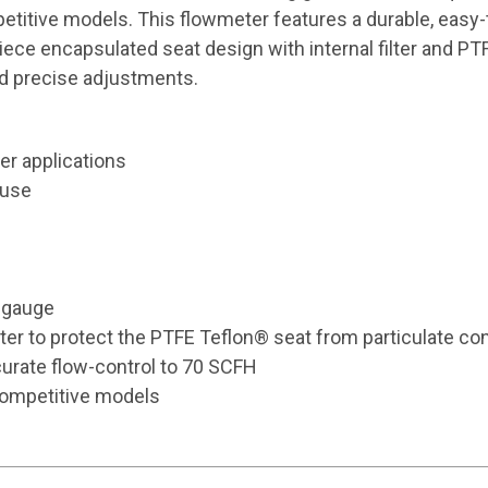
itive models. This flowmeter features a durable, easy-to
ce encapsulated seat design with internal filter and PTFE
nd precise adjustments.
er applications
 use
d gauge
lter to protect the PTFE Teflon® seat from particulate co
curate flow-control to 70 SCFH
competitive models