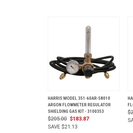
QUICK VIEW
ADD TO CART
HARRIS MODEL 351-60AR-58010
HA
ARGON FLOWMETER REGULATOR
FL
SHIELDING GAS KIT - 3100353
$
$205.00
$183.87
S
SAVE $21.13