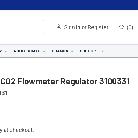
Sign in
or
Register
(
0
)
Y
ACCESSORIES
BRANDS
SUPPORT
 CO2 Flowmeter Regulator 3100331
331
fy at checkout.