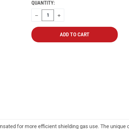
CURRENT
QUANTITY:
STOCK:
DECREASE
INCREASE
QUANTITY
QUANTITY
sated for more efficient shielding gas use. The unique d