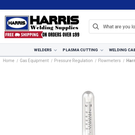
WELDERS
PLASMA CUTTING
WELDING CA
Home
Gas Equipment
Pressure Regulation
Flowmeters
Harr