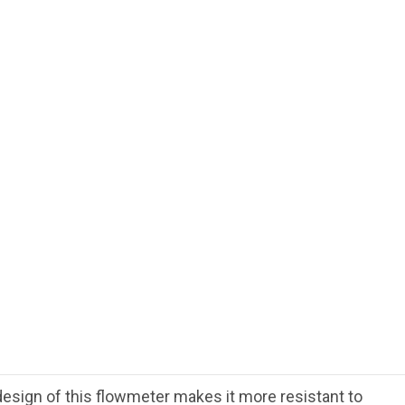
esign of this flowmeter makes it more resistant to