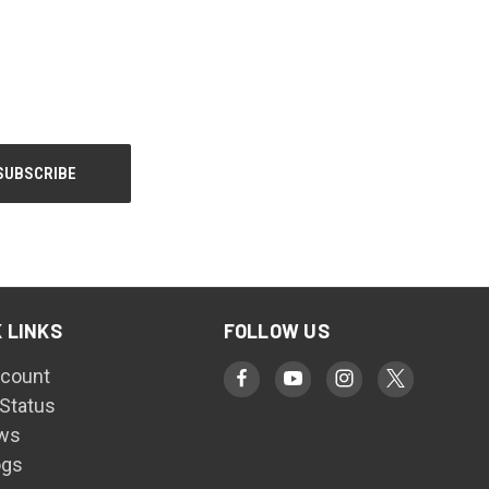
 LINKS
FOLLOW US
count
 Status
ws
ogs