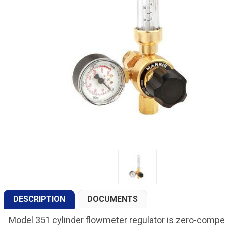
DESCRIPTION
DOCUMENTS
Model 351 cylinder flowmeter regulator is zero-compen