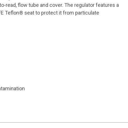
-read, flow tube and cover. The regulator features a
 Teflon® seat to protect it from particulate
ntamination