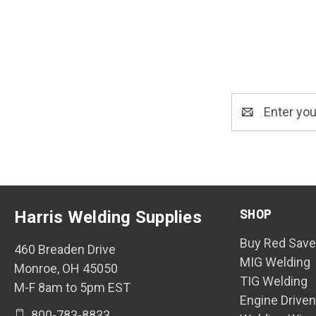
Email
Address
SHOP
Harris Welding Supplies
Buy Red Save
460 Breaden Drive
MIG Welding
Monroe, OH 45050
TIG Welding
M-F 8am to 5pm EST
Engine Drive
800-783-8833