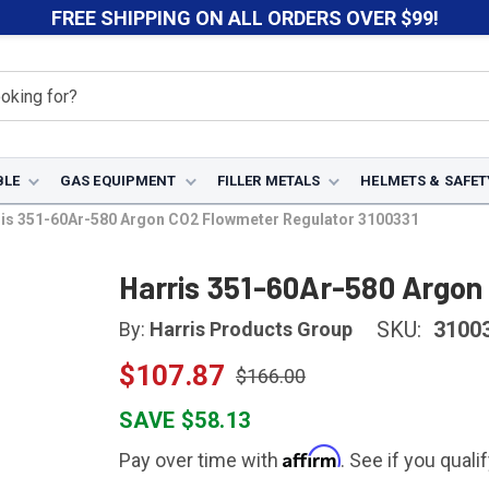
FREE SHIPPING ON ALL ORDERS OVER $99!
BLE
GAS EQUIPMENT
FILLER METALS
HELMETS & SAFET
is 351-60Ar-580 Argon CO2 Flowmeter Regulator 3100331
Harris 351-60Ar-580 Argon
SKU:
3100
By:
Harris Products Group
$107.87
$166.00
SAVE $58.13
Affirm
Pay over time with
. See if you quali