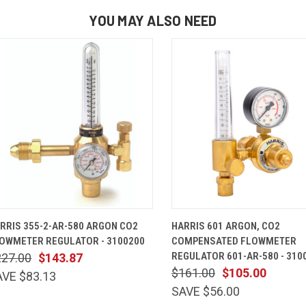
YOU MAY ALSO NEED
QUICK VIEW
ADD TO CART
QUICK VIEW
ADD TO 
RRIS 355-2-AR-580 ARGON CO2
HARRIS 601 ARGON, CO2
OWMETER REGULATOR - 3100200
COMPENSATED FLOWMETER
REGULATOR 601-AR-580 - 310
227.00
$143.87
$161.00
$105.00
AVE $83.13
SAVE $56.00