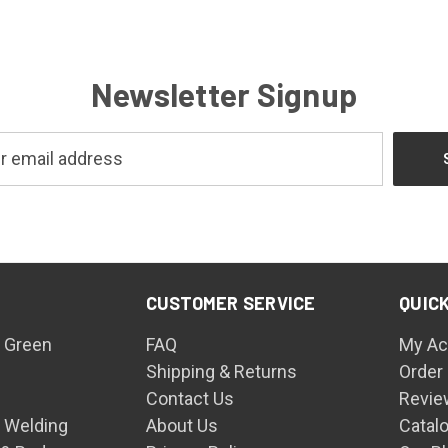
Newsletter Signup
CUSTOMER SERVICE
QUICK
 Green
FAQ
My Ac
Shipping & Returns
Order
Contact Us
Revie
n Welding
About Us
Catal