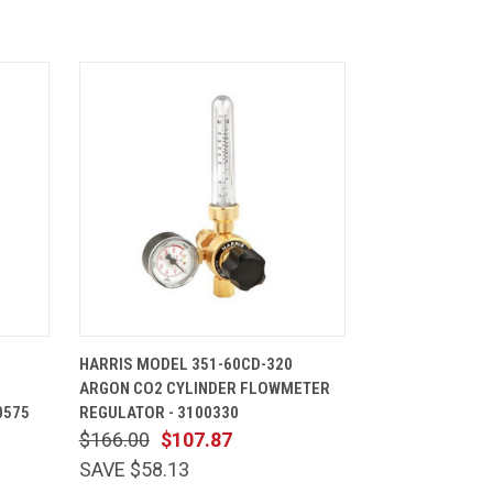
CART
QUICK VIEW
ADD TO CART
HARRIS MODEL 351-60CD-320
ARGON CO2 CYLINDER FLOWMETER
0575
REGULATOR - 3100330
$166.00
$107.87
SAVE $58.13