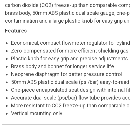
carbon dioxide (CO2) freeze-up than comparable compet
brass body, 50mm ABS plastic dual scale gauge, one-pie
contamination and a large plastic knob for easy grip a
Features
Economical, compact flowmeter regulator for cylind
Zero-compensated for more efficient shielding gas
Plastic knob for easy grip and precise adjustments
Brass body and bonnet for longer service life
Neoprene diaphragm for better pressure control
50mm ABS plastic dual scale (psi/bar) easy-to-rea
One-piece encapsulated seat design with internal fi
Accurate dual scale (psi/bar) flow tube provides ac
More resistant to CO2 freeze-up than comparable 
Vertical mounting only