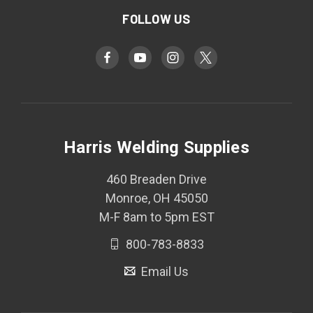
FOLLOW US
Harris Welding Supplies
460 Breaden Drive
Monroe, OH 45050
M-F 8am to 5pm EST
800-783-8833
Email Us