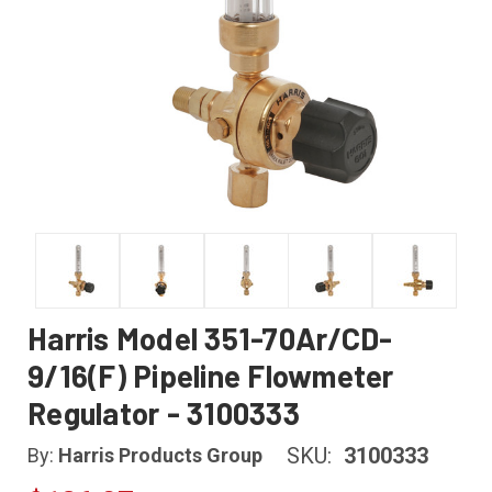
Harris Model 351-70Ar/CD-
9/16(F) Pipeline Flowmeter
Regulator - 3100333
SKU:
3100333
By:
Harris Products Group