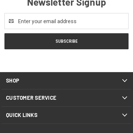
Newsletter Signup
Email
Address
SHOP
CUSTOMER SERVICE
QUICK LINKS