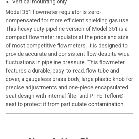
Vertical mounting only
Model 351 flowmeter regulator is zero-
compensated for more efficient shielding gas use.
This heavy duty pipeline version of Model 351 is a
compact flowmeter regulator at the price and size
of most competitive flowmeters. It is designed to
provide accurate and consistent flow despite wide
fluctuations in pipeline pressure. This flowmeter
features a durable, easy-to-read, flow tube and
cover, a gaugeless brass body, large plastic knob for
precise adjustments and one-piece encapsulated
seat design with internal filter and PTFE Teflon®
seat to protect it from particulate contamination.