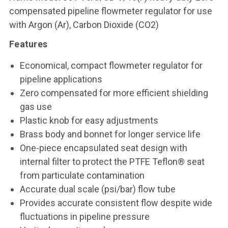
compensated pipeline flowmeter regulator for use
with Argon (Ar), Carbon Dioxide (CO2)
Features
Economical, compact flowmeter regulator for
pipeline applications
Zero compensated for more efficient shielding
gas use
Plastic knob for easy adjustments
Brass body and bonnet for longer service life
One-piece encapsulated seat design with
internal filter to protect the PTFE Teflon® seat
from particulate contamination
Accurate dual scale (psi/bar) flow tube
Provides accurate consistent flow despite wide
fluctuations in pipeline pressure