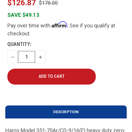
$126.87
$176.00
SAVE $49.13
Affirm
Pay over time with
. See if you qualify at
checkout.
CURRENT
QUANTITY:
STOCK:
DECREASE
INCREASE
QUANTITY
QUANTITY
DESCRIPTION
Harris Model 351-70Ar/CD-9/16(F) heavy duty zero-