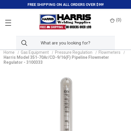
FREE SHIPPING ON ALL ORDERS OVER $99!
(
0
)
Home
Gas Equipment
Pressure Regulation
Flowmeters
Harris Model 351-70Ar/CD-9/16(F) Pipeline Flowmeter
Regulator - 3100333