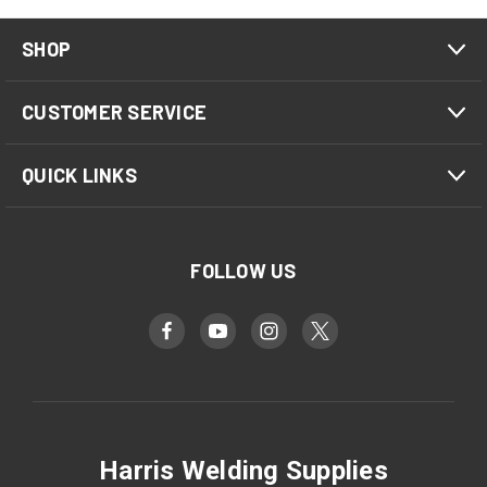
SHOP
CUSTOMER SERVICE
QUICK LINKS
FOLLOW US
Harris Welding Supplies