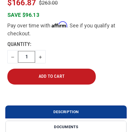
$166.87
$263.00
SAVE $96.13
Affirm
Pay over time with
. See if you qualify at
checkout.
CURRENT
QUANTITY:
STOCK:
DECREASE
INCREASE
QUANTITY
QUANTITY
DESCRIPTION
DOCUMENTS