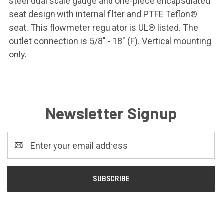
steel dual scale gauge and one-piece encapsulated
seat design with internal filter and PTFE Teflon®
seat. This flowmeter regulator is UL® listed. The
outlet connection is 5/8" - 18" (F). Vertical mounting
only.
Newsletter Signup
Email
Address