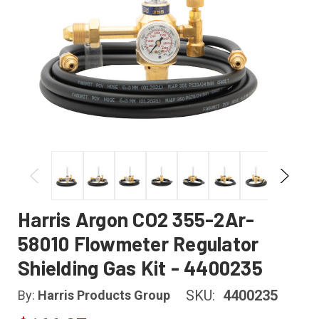
Harris Argon CO2 355-2Ar-
58010 Flowmeter Regulator
Shielding Gas Kit - 4400235
SKU:
4400235
By:
Harris Products Group