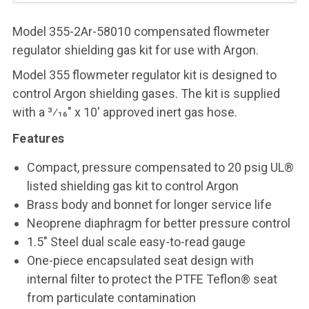
Model 355-2Ar-58010 compensated flowmeter
regulator shielding gas kit for use with Argon.
Model 355 flowmeter regulator kit is designed to
control Argon shielding gases. The kit is supplied
with a 3⁄16" x 10' approved inert gas hose.
Features
Compact, pressure compensated to 20 psig UL®
listed shielding gas kit to control Argon
Brass body and bonnet for longer service life
Neoprene diaphragm for better pressure control
1.5" Steel dual scale easy-to-read gauge
One-piece encapsulated seat design with
internal filter to protect the PTFE Teflon® seat
from particulate contamination