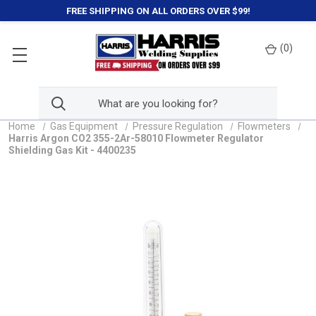
FREE SHIPPING ON ALL ORDERS OVER $99!
(
0
)
Home
Gas Equipment
Pressure Regulation
Flowmeters
Harris Argon CO2 355-2Ar-58010 Flowmeter Regulator
Shielding Gas Kit - 4400235