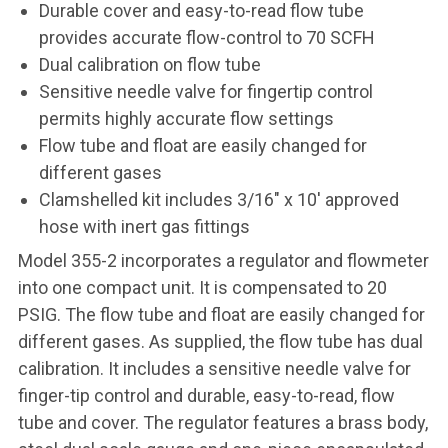
Durable cover and easy-to-read flow tube
provides accurate flow-control to 70 SCFH
Dual calibration on flow tube
Sensitive needle valve for fingertip control
permits highly accurate flow settings
Flow tube and float are easily changed for
different gases
Clamshelled kit includes 3/16" x 10' approved
hose with inert gas fittings
Model 355-2 incorporates a regulator and flowmeter
into one compact unit. It is compensated to 20
PSIG. The flow tube and float are easily changed for
different gases. As supplied, the flow tube has dual
calibration. It includes a sensitive needle valve for
finger-tip control and durable, easy-to-read, flow
tube and cover. The regulator features a brass body,