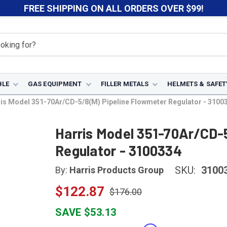
FREE SHIPPING ON ALL ORDERS OVER $99!
BLE
GAS EQUIPMENT
FILLER METALS
HELMETS & SAFET
is Model 351-70Ar/CD-5/8(M) Pipeline Flowmeter Regulator - 3100
Harris Model 351-70Ar/CD-
Regulator - 3100334
SKU:
3100
By:
Harris Products Group
$122.87
$176.00
SAVE $53.13