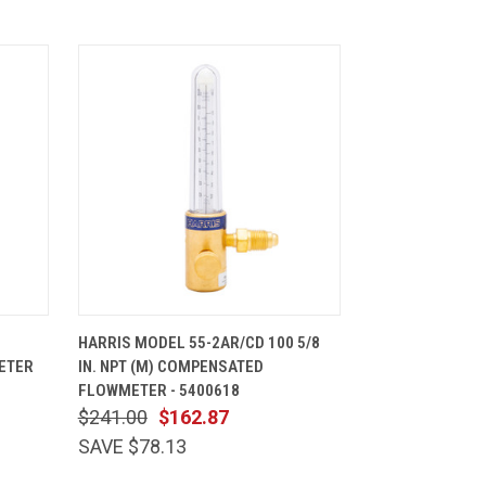
CART
QUICK VIEW
ADD TO CART
HARRIS MODEL 55-2AR/CD 100 5/8
ETER
IN. NPT (M) COMPENSATED
FLOWMETER - 5400618
$241.00
$162.87
SAVE $78.13