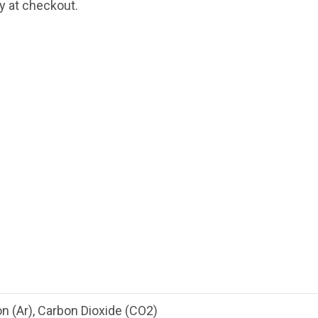
fy at checkout.
n (Ar), Carbon Dioxide (CO2)