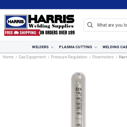
WELDERS
PLASMA CUTTING
WELDING CA
Home
Gas Equipment
Pressure Regulation
Flowmeters
Harr