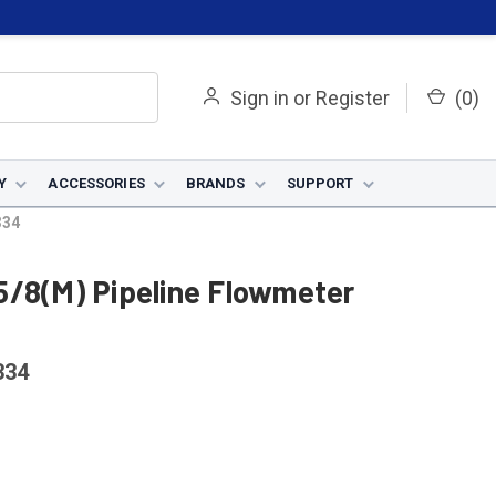
Sign in
or
Register
(
0
)
Y
ACCESSORIES
BRANDS
SUPPORT
334
5/8(M) Pipeline Flowmeter
334