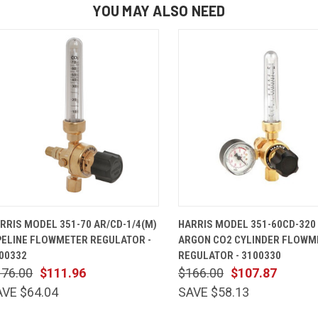
YOU MAY ALSO NEED
QUICK VIEW
ADD TO CART
QUICK VIEW
ADD TO 
RRIS MODEL 351-70 AR/CD-1/4(M)
HARRIS MODEL 351-60CD-320
PELINE FLOWMETER REGULATOR -
ARGON CO2 CYLINDER FLOWM
00332
REGULATOR - 3100330
176.00
$111.96
$166.00
$107.87
AVE $64.04
SAVE $58.13