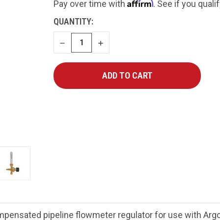
Affirm
Pay over time with
. See if you quali
CURRENT
QUANTITY:
STOCK:
DECREASE
INCREASE
QUANTITY
QUANTITY
ensated pipeline flowmeter regulator for use with Argo