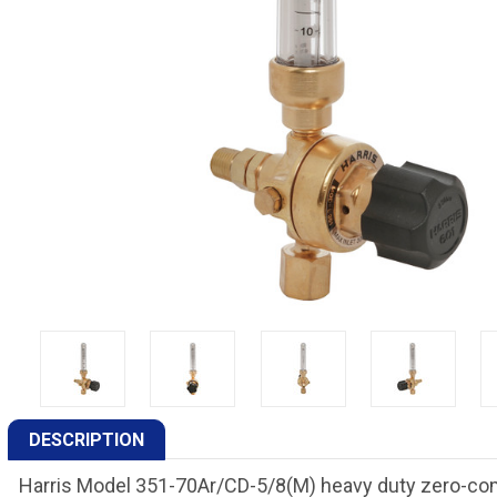
DESCRIPTION
Harris Model 351-70Ar/CD-5/8(M) heavy duty zero-comp