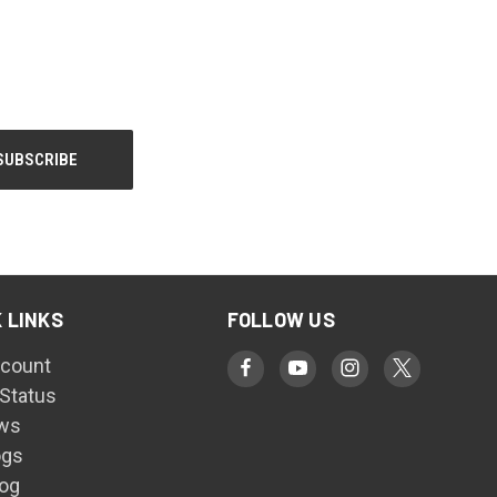
 LINKS
FOLLOW US
count
 Status
ws
ogs
log