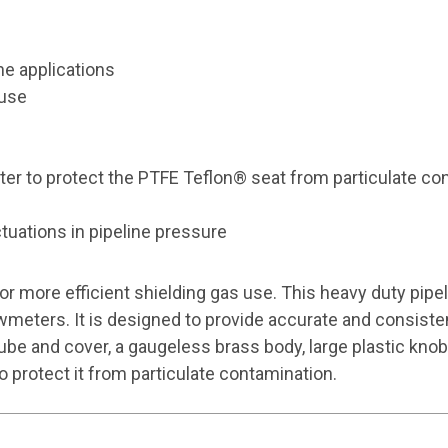
ne applications
 use
lter to protect the PTFE Teflon® seat from particulate co
tuations in pipeline pressure
 more efficient shielding gas use. This heavy duty pipe
wmeters. It is designed to provide accurate and consisten
 tube and cover, a gaugeless brass body, large plastic k
o protect it from particulate contamination.