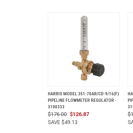
QUICK VIEW
ADD TO CART
HARRIS MODEL 351-70AR/CD-9/16(F)
HA
PIPELINE FLOWMETER REGULATOR -
PI
3100333
31
$176.00
$126.87
$
SAVE $49.13
S