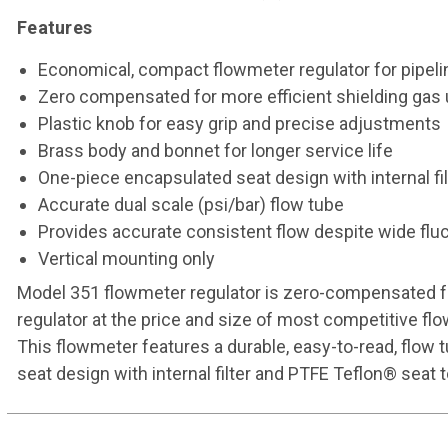
Features
Economical, compact flowmeter regulator for pipeli
Zero compensated for more efficient shielding gas
Plastic knob for easy grip and precise adjustments
Brass body and bonnet for longer service life
One-piece encapsulated seat design with internal fi
Accurate dual scale (psi/bar) flow tube
Provides accurate consistent flow despite wide fluc
Vertical mounting only
Model 351 flowmeter regulator is zero-compensated for
regulator at the price and size of most competitive flo
This flowmeter features a durable, easy-to-read, flow
seat design with internal filter and PTFE Teflon® seat t