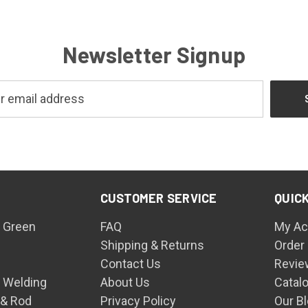
Newsletter Signup
CUSTOMER SERVICE
QUICK
 Green
FAQ
My Ac
Shipping & Returns
Order
Contact Us
Revie
n Welding
About Us
Catal
 & Rod
Privacy Policy
Our B