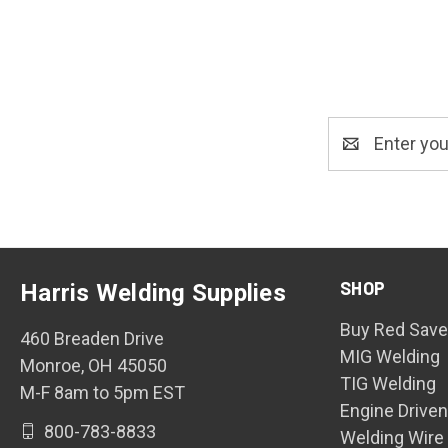
Email
Address
SHOP
Harris Welding Supplies
Buy Red Save
460 Breaden Drive
MIG Welding
Monroe, OH 45050
TIG Welding
M-F 8am to 5pm EST
Engine Drive
800-783-8833
Welding Wire