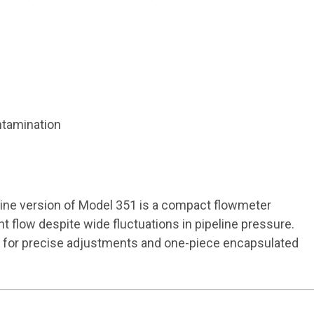
ntamination
line version of Model 351 is a compact flowmeter
t flow despite wide fluctuations in pipeline pressure.
nob for precise adjustments and one-piece encapsulated