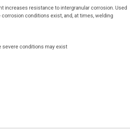
 increases resistance to intergranular corrosion. Used
corrosion conditions exist, and, at times, welding
e severe conditions may exist