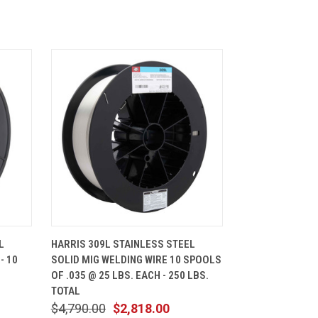
CART
QUICK VIEW
ADD TO CART
L
HARRIS 309L STAINLESS STEEL
- 10
SOLID MIG WELDING WIRE 10 SPOOLS
OF .035 @ 25 LBS. EACH - 250 LBS.
TOTAL
$4,790.00
$2,818.00