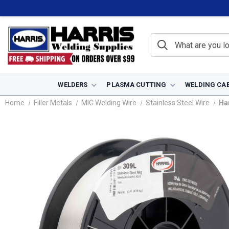
WELDERS
PLASMA CUTTING
WELDING CA
Home
Filler Metals
MIG Welding Wire
Stainless Steel Wire
Har