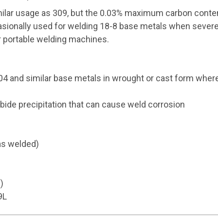
ilar usage as 309, but the 0.03% maximum carbon content
casionally used for welding 18-8 base metals when severe 
r portable welding machines.
04 and similar base metals in wrought or cast form wher
ide precipitation that can cause weld corrosion
as welded)
)
9L