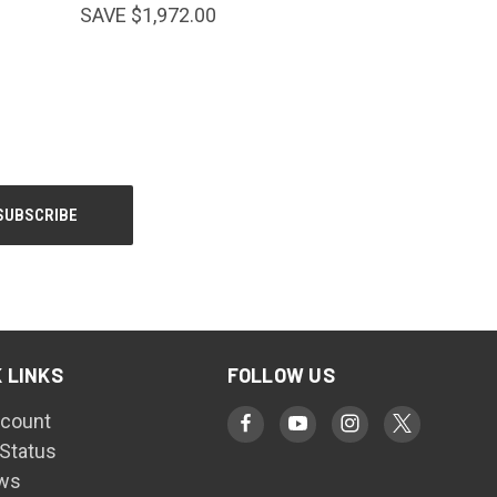
SAVE $1,972.00
 LINKS
FOLLOW US
count
 Status
ws