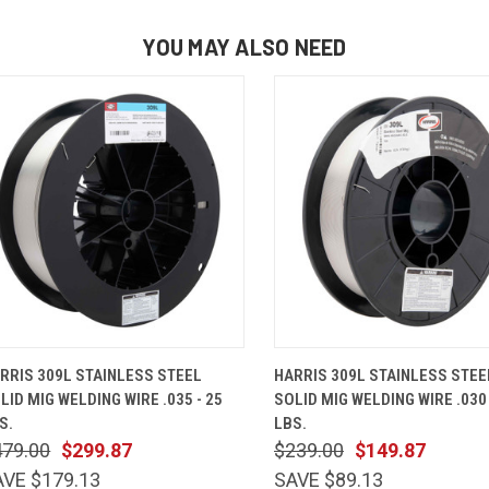
YOU MAY ALSO NEED
QUICK VIEW
ADD TO CART
QUICK VIEW
ADD TO 
RRIS 309L STAINLESS STEEL
HARRIS 309L STAINLESS STEE
LID MIG WELDING WIRE .035 - 25
SOLID MIG WELDING WIRE .030 
S.
LBS.
479.00
$299.87
$239.00
$149.87
AVE $179.13
SAVE $89.13