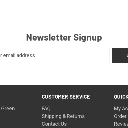
Newsletter Signup
CUSTOMER SERVICE
QUICK
 Green
FAQ
My Ac
Shipping & Returns
Order
Contact Us
Revie