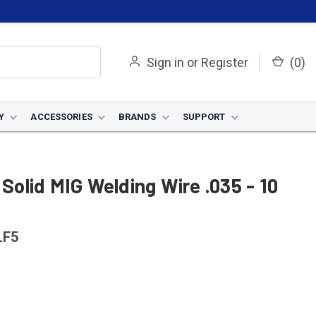
Sign in
or
Register
(
0
)
Y
ACCESSORIES
BRANDS
SUPPORT
 Solid MIG Welding Wire .035 - 10
LF5