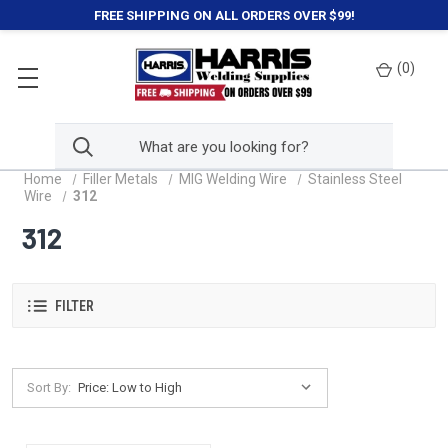
FREE SHIPPING ON ALL ORDERS OVER $99!
(
0
)
Home
Filler Metals
MIG Welding Wire
Stainless Steel
Wire
312
312
FILTER
Sort By: