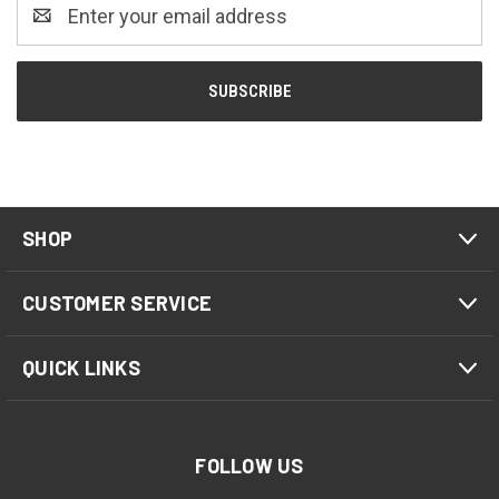
Email
Address
SHOP
CUSTOMER SERVICE
QUICK LINKS
FOLLOW US