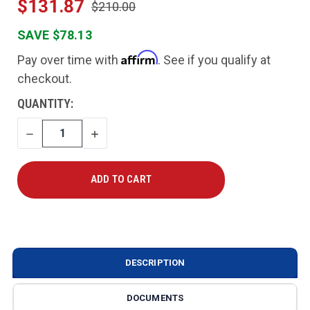
$131.87
$210.00
SAVE $78.13
Affirm
Pay over time with
. See if you qualify at
checkout.
CURRENT
QUANTITY:
STOCK:
DECREASE
INCREASE
QUANTITY
QUANTITY
DESCRIPTION
DOCUMENTS