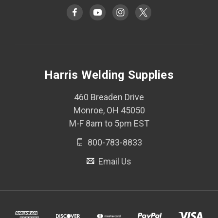
Harris Welding Supplies
460 Breaden Drive
Monroe, OH 45050
M-F 8am to 5pm EST
800-783-8833
Email Us