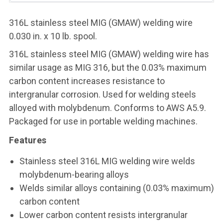
316L stainless steel MIG (GMAW) welding wire
0.030 in. x 10 lb. spool.
316L stainless steel MIG (GMAW) welding wire has
similar usage as MIG 316, but the 0.03% maximum
carbon content increases resistance to
intergranular corrosion. Used for welding steels
alloyed with molybdenum. Conforms to AWS A5.9.
Packaged for use in portable welding machines.
Features
Stainless steel 316L MIG welding wire welds
molybdenum-bearing alloys
Welds similar alloys containing (0.03% maximum)
carbon content
Lower carbon content resists intergranular