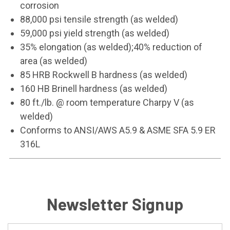
corrosion
88,000 psi tensile strength (as welded)
59,000 psi yield strength (as welded)
35% elongation (as welded);40% reduction of
area (as welded)
85 HRB Rockwell B hardness (as welded)
160 HB Brinell hardness (as welded)
80 ft./lb. @ room temperature Charpy V (as
welded)
Conforms to ANSI/AWS A5.9 & ASME SFA 5.9 ER
316L
Newsletter Signup