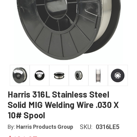
Harris 316L Stainless Steel
Solid MIG Welding Wire .030 X
10# Spool
SKU:
0316LE5
By:
Harris Products Group