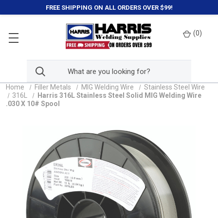
FREE SHIPPING ON ALL ORDERS OVER $99!
(
0
)
Home
Filler Metals
MIG Welding Wire
Stainless Steel Wire
316L
Harris 316L Stainless Steel Solid MIG Welding Wire
.030 X 10# Spool