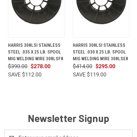
HARRIS 308LSI STAINLESS
HARRIS 308LSI STAINLESS
STEEL .035 X 25 LB. SPOOL
STEEL .030 X 25 LB. SPOOL
MIG WELDING WIRE 308LSF8
MIG WELDING WIRE 308LSE8
$390.00
$278.00
$414.00
$295.00
SAVE $112.00
SAVE $119.00
Newsletter Signup
Email