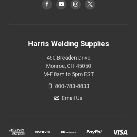
Harris Welding Supplies
460 Breaden Drive
Monroe, OH 45050
M-F 8am to 5pm EST
800-783-8833
Email Us