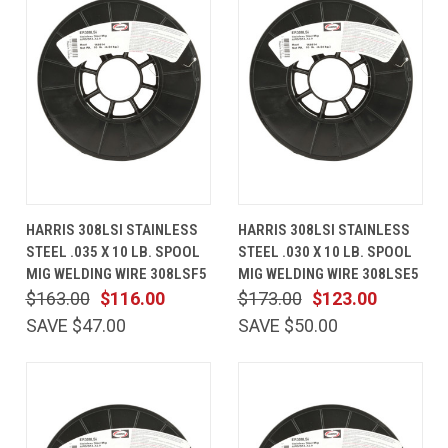
HARRIS 308LSI STAINLESS
HARRIS 308LSI STAINLESS
STEEL .035 X 10 LB. SPOOL
STEEL .030 X 10 LB. SPOOL
MIG WELDING WIRE 308LSF5
MIG WELDING WIRE 308LSE5
$163.00
$116.00
$173.00
$123.00
SAVE $47.00
SAVE $50.00