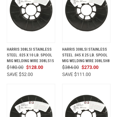
HARRIS 308LSI STAINLESS
HARRIS 308LSI STAINLESS
STEEL .025 X 10 LB. SPOOL
STEEL .045 X 25 LB. SPOOL
MIG WELDING WIRE 308LS15
MIG WELDING WIRE 308LSH8
$180.00
$128.00
$384.00
$273.00
SAVE $52.00
SAVE $111.00