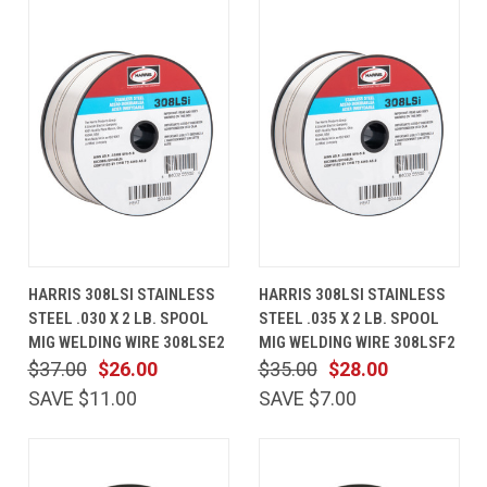
HARRIS 308LSI STAINLESS
HARRIS 308LSI STAINLESS
STEEL .030 X 2 LB. SPOOL
STEEL .035 X 2 LB. SPOOL
MIG WELDING WIRE 308LSE2
MIG WELDING WIRE 308LSF2
$37.00
$26.00
$35.00
$28.00
SAVE $11.00
SAVE $7.00