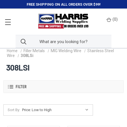
FREE SHIPPING ON ALL ORDERS OVER $99!
(
0
)
Home
Filler Metals
MIG Welding Wire
Stainless Steel
Wire
308LSi
308LSI
FILTER
Sort By: