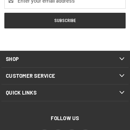
Address
SHOP
CUSTOMER SERVICE
QUICK LINKS
FOLLOW US