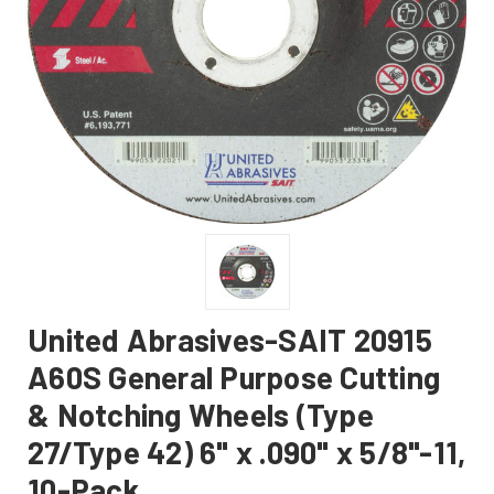
United Abrasives-SAIT 20915
A60S General Purpose Cutting
& Notching Wheels (Type
27/Type 42) 6" x .090" x 5/8"-11,
10-Pack