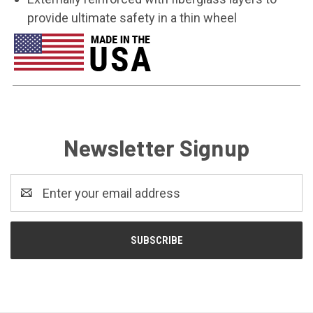
provide ultimate safety in a thin wheel
Newsletter Signup
Email
Address