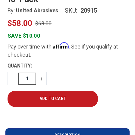
SKU:
20915
By:
United Abrasives
$58.00
$68.00
SAVE $10.00
Affirm
Pay over time with
. See if you qualify at
checkout.
CURRENT
QUANTITY:
STOCK:
DECREASE
INCREASE
QUANTITY
QUANTITY
DESCRIPTION