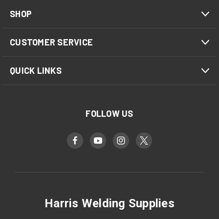
SHOP
CUSTOMER SERVICE
QUICK LINKS
FOLLOW US
Harris Welding Supplies