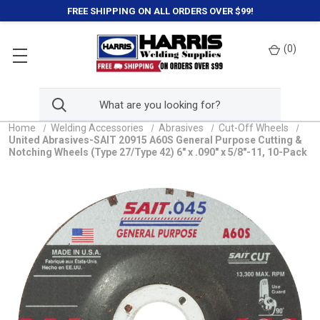
FREE SHIPPING ON ALL ORDERS OVER $99!
(
0
)
Home
Welding Accessories
Abrasives
Cut-Off Wheels
United Abrasives-SAIT 20915 A60S General Purpose Cutting &
Notching Wheels (Type 27/Type 42) 6" x .090" x 5/8"-11, 10-Pack