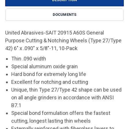
DOCUMENTS
United Abrasives-SAIT 20915 A60S General
Purpose Cutting & Notching Wheels (Type 27/Type
42) 6" x .090" x 5/8"-11, 10-Pack
Thin .090 width
Special aluminum oxide grain
Hard bond for extremely long life
Excellent for notching and cutting
Unique, thin Type 27/Type 42 shape can be used
on all angle grinders in accordance with ANSI
B7.1
Special bond formulation offers the fastest
cutting, longest lasting thin wheels
Externally reinforced with fiberglass layers to