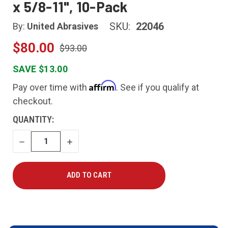
x 5/8-11", 10-Pack
SKU:
22046
By:
United Abrasives
$80.00
$93.00
SAVE $13.00
Affirm
Pay over time with
. See if you qualify at
checkout.
CURRENT
QUANTITY:
STOCK:
DECREASE
INCREASE
QUANTITY
QUANTITY