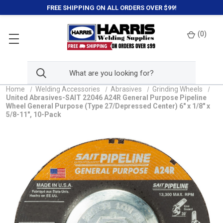
FREE SHIPPING ON ALL ORDERS OVER $99!
(
0
)
Home
Welding Accessories
Abrasives
Grinding Wheels
United Abrasives-SAIT 22046 A24R General Purpose Pipeline
Wheel General Purpose (Type 27/Depressed Center) 6" x 1/8" x
5/8-11", 10-Pack