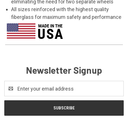
eliminating the need for two separate wheels
All sizes reinforced with the highest quality
fiberglass for maximum safety and performance
Newsletter Signup
Email
Address