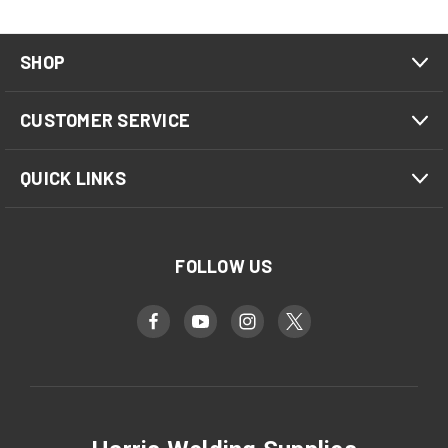
SHOP
CUSTOMER SERVICE
QUICK LINKS
FOLLOW US