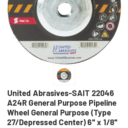
United Abrasives-SAIT 22046
A24R General Purpose Pipeline
Wheel General Purpose (Type
27/Depressed Center) 6" x 1/8"