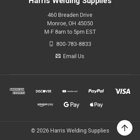
Harris Welding Supplies
460 Breaden Drive
Monroe, OH 45050
M-F 8am to 5pm EST
800-783-8833
Email Us
© 2026 Harris Welding Supplies