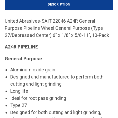
DESCRIPTION
United Abrasives-SAIT 22046 A24R General
Purpose Pipeline Wheel General Purpose (Type
27/Depressed Center) 6" x 1/8" x 5/8-11", 10-Pack
A24R PIPELINE
General Purpose
Aluminum oxide grain
Designed and manufactured to perform both
cutting and light grinding
Long life
Ideal for root pass grinding
Type 27
Designed for both cutting and light grinding,