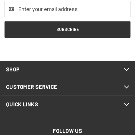
Email
Address
SHOP
CUSTOMER SERVICE
QUICK LINKS
FOLLOW US