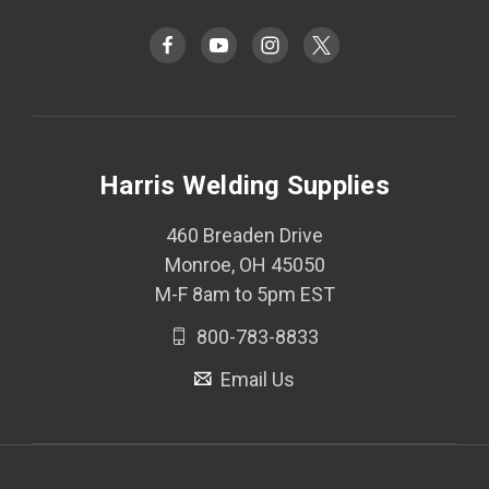
Harris Welding Supplies
460 Breaden Drive
Monroe, OH 45050
M-F 8am to 5pm EST
800-783-8833
Email Us