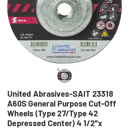
United Abrasives-SAIT 23318
A60S General Purpose Cut-Off
Wheels (Type 27/Type 42
Depressed Center) 4 1/2"x