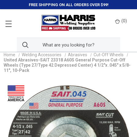
FREE SHIPPING ON ALL ORDERS OVER $99!
(
0
)
Home
Welding Accessories
Abrasives
Cut-Off Wheels
United Abrasives-SAIT 23318 A60S General Purpose Cut-Off
Wheels (Type 27/Type 42 Depressed Center) 4 1/2"x .045" x 5/8-
11", 10-Pack