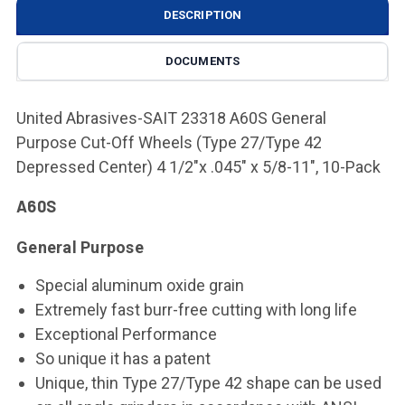
DESCRIPTION
DOCUMENTS
United Abrasives-SAIT 23318 A60S General
Purpose Cut-Off Wheels (Type 27/Type 42
Depressed Center) 4 1/2"x .045" x 5/8-11", 10-Pack
A60S
General Purpose
Special aluminum oxide grain
Extremely fast burr-free cutting with long life
Exceptional Performance
So unique it has a patent
Unique, thin Type 27/Type 42 shape can be used