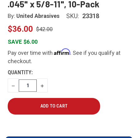
.045" x 5/8-11", 10-Pack
SKU:
23318
By:
United Abrasives
$36.00
$42.00
SAVE $6.00
Affirm
Pay over time with
. See if you qualify at
checkout.
CURRENT
QUANTITY:
STOCK:
DECREASE
INCREASE
QUANTITY
QUANTITY