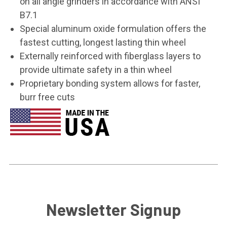
on all angle grinders in accordance with ANSI
B7.1
Special aluminum oxide formulation offers the
fastest cutting, longest lasting thin wheel
Externally reinforced with fiberglass layers to
provide ultimate safety in a thin wheel
Proprietary bonding system allows for faster,
burr free cuts
Newsletter Signup