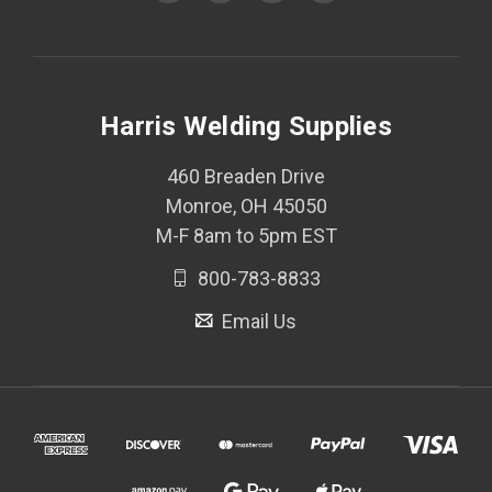
Harris Welding Supplies
460 Breaden Drive
Monroe, OH 45050
M-F 8am to 5pm EST
800-783-8833
Email Us