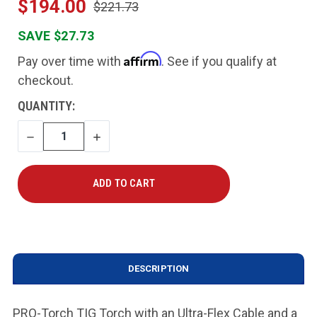
$194.00
$221.73
SAVE $27.73
Affirm
Pay over time with
. See if you qualify at
checkout.
CURRENT
QUANTITY:
STOCK:
DECREASE
INCREASE
QUANTITY
QUANTITY
DESCRIPTION
PRO-Torch TIG Torch with an Ultra-Flex Cable and a