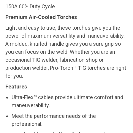
150A 60% Duty Cycle.
Premium Air-Cooled Torches
Light and easy to use, these torches give you the
power of maximum versatility and maneuverability.
A molded, knurled handle gives you a sure grip so
you can focus on the weld. Whether you are an
occasional TIG welder, fabrication shop or
production welder, Pro-Torch™ TIG torches are right
for you.
Features
Ultra-Flex™ cables provide ultimate comfort and
maneuverability.
Meet the performance needs of the
professional.