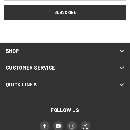
SHOP
CUSTOMER SERVICE
QUICK LINKS
FOLLOW US