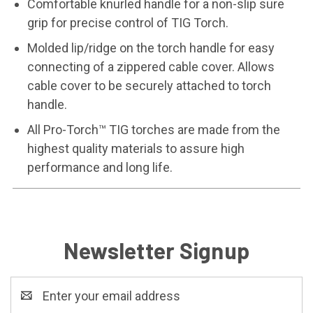
Comfortable knurled handle for a non-slip sure
grip for precise control of TIG Torch.
Molded lip/ridge on the torch handle for easy
connecting of a zippered cable cover. Allows
cable cover to be securely attached to torch
handle.
All Pro-Torch™ TIG torches are made from the
highest quality materials to assure high
performance and long life.
Newsletter Signup
Email
Address