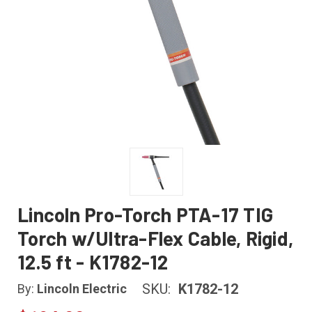
Lincoln Pro-Torch PTA-17 TIG
Torch w/Ultra-Flex Cable, Rigid,
12.5 ft - K1782-12
SKU:
K1782-12
By:
Lincoln Electric