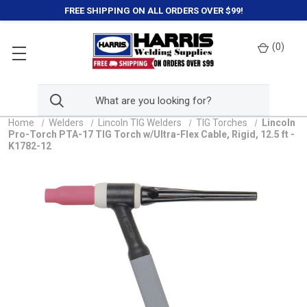
FREE SHIPPING ON ALL ORDERS OVER $99!
(
0
)
Home
Welders
Lincoln TIG Welders
TIG Torches
Lincoln
Pro-Torch PTA-17 TIG Torch w/Ultra-Flex Cable, Rigid, 12.5 ft -
K1782-12