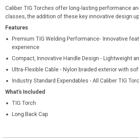
Caliber TIG Torches offer long-lasting performance an
classes, the addition of these key innovative design 
Features
Premium TIG Welding Performance- Innovative featu
experience
Compact, Innovative Handle Design - Lightweight an
Ultra-Flexible Cable - Nylon braided exterior with sof
Industry Standard Expendables - All Caliber TIG To
What's Included
TIG Torch
Long Back Cap