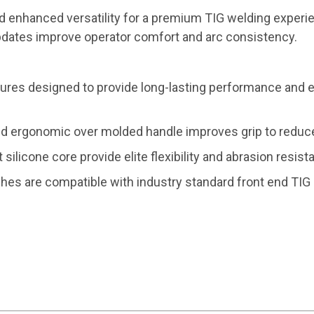
d enhanced versatility for a premium TIG welding experi
updates improve operator comfort and arc consistency.
res designed to provide long-lasting performance and e
d ergonomic over molded handle improves grip to reduce
t silicone core provide elite flexibility and abrasion resis
rches are compatible with industry standard front end TI