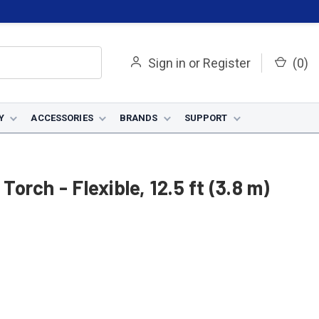
Sign in
or
Register
(
0
)
Y
ACCESSORIES
BRANDS
SUPPORT
Torch - Flexible, 12.5 ft (3.8 m)