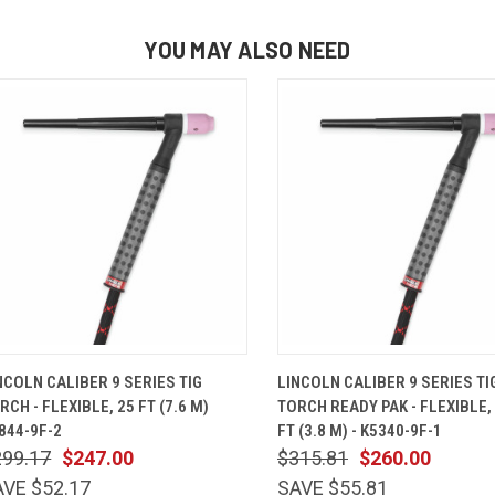
YOU MAY ALSO NEED
QUICK VIEW
ADD TO CART
QUICK VIEW
ADD TO 
NCOLN CALIBER 9 SERIES TIG
LINCOLN CALIBER 9 SERIES TI
RCH - FLEXIBLE, 25 FT (7.6 M)
TORCH READY PAK - FLEXIBLE, 
844-9F-2
FT (3.8 M) - K5340-9F-1
299.17
$247.00
$315.81
$260.00
AVE $52.17
SAVE $55.81