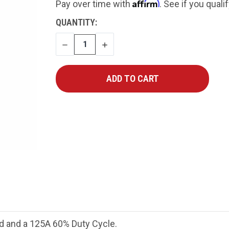
Affirm
Pay over time with
. See if you quali
CURRENT
QUANTITY:
STOCK:
DECREASE
INCREASE
QUANTITY
QUANTITY
d and a 125A 60% Duty Cycle.