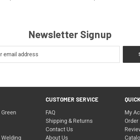
Newsletter Signup
CUSTOMER SERVICE
QUICK
 Green
FAQ
My Ac
Shipping & Returns
Order
Contact Us
Revie
n Welding
About Us
Catal