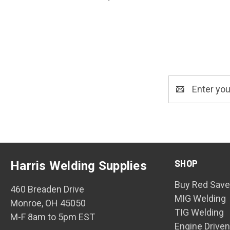
Email
Address
SHOP
Harris Welding Supplies
Buy Red Save
460 Breaden Drive
MIG Welding
Monroe, OH 45050
TIG Welding
M-F 8am to 5pm EST
Engine Drive