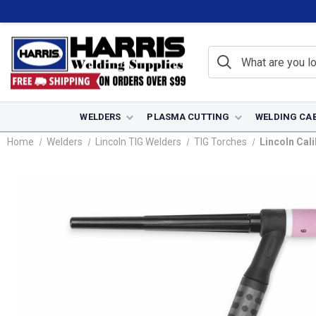
WELDERS
PLASMA CUTTING
WELDING CA
Home
Welders
Lincoln TIG Welders
TIG Torches
Lincoln Cali