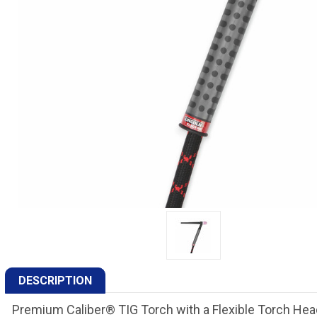
DESCRIPTION
Premium Caliber® TIG Torch with a Flexible Torch Hea