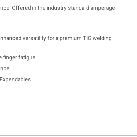
ence. Offered in the industry standard amperage
nhanced versatility for a premium TIG welding
 finger fatigue
tance
G Expendables