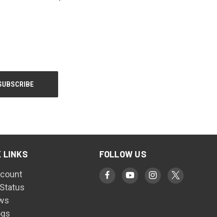
 LINKS
FOLLOW US
count
 Status
ws
ogs