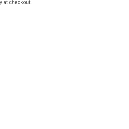
fy at checkout.