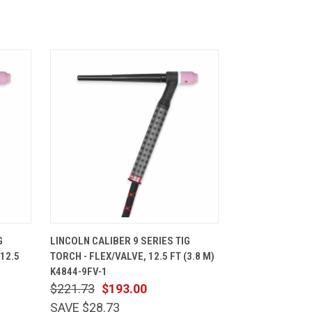
CART
QUICK VIEW
ADD TO CART
G
LINCOLN CALIBER 9 SERIES TIG
12.5
TORCH - FLEX/VALVE, 12.5 FT (3.8 M)
K4844-9FV-1
$221.73
$193.00
SAVE $28.73