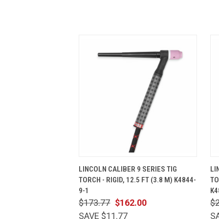
QUICK VIEW
ADD TO CART
LINCOLN CALIBER 9 SERIES TIG
LI
TORCH - RIGID, 12.5 FT (3.8 M) K4844-
TO
9-1
K4
$173.77
$162.00
$
SAVE $11.77
S