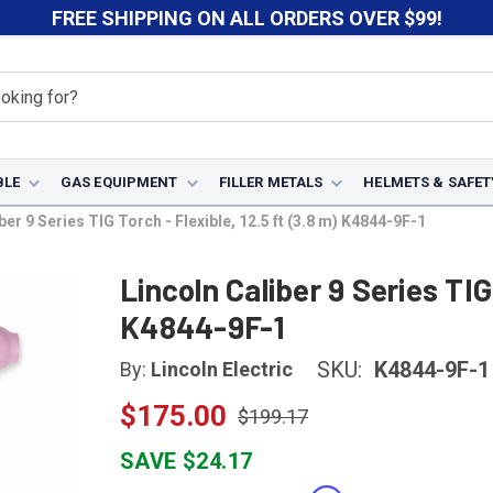
FREE SHIPPING ON ALL ORDERS OVER $99!
BLE
GAS EQUIPMENT
FILLER METALS
HELMETS & SAFET
ber 9 Series TIG Torch - Flexible, 12.5 ft (3.8 m) K4844-9F-1
Lincoln Caliber 9 Series TIG 
K4844-9F-1
SKU:
K4844-9F-1
By:
Lincoln Electric
$175.00
$199.17
SAVE $24.17