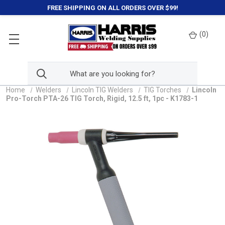
FREE SHIPPING ON ALL ORDERS OVER $99!
(
0
)
Home
Welders
Lincoln TIG Welders
TIG Torches
Lincoln
Pro-Torch PTA-26 TIG Torch, Rigid, 12.5 ft, 1pc - K1783-1