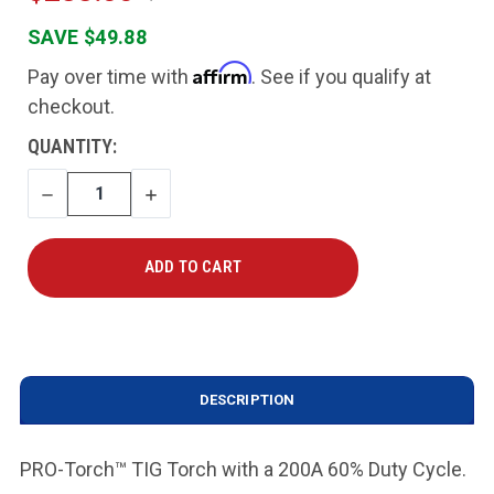
SAVE $49.88
Affirm
Pay over time with
. See if you qualify at
checkout.
CURRENT
QUANTITY:
STOCK:
DECREASE
INCREASE
QUANTITY
QUANTITY
DESCRIPTION
PRO-Torch™ TIG Torch with a 200A 60% Duty Cycle.