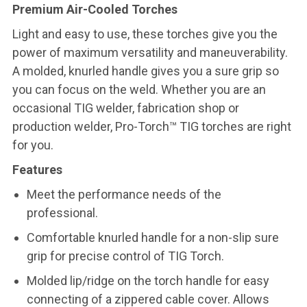
Premium Air-Cooled Torches
Light and easy to use, these torches give you the
power of maximum versatility and maneuverability.
A molded, knurled handle gives you a sure grip so
you can focus on the weld. Whether you are an
occasional TIG welder, fabrication shop or
production welder, Pro-Torch™ TIG torches are right
for you.
Features
Meet the performance needs of the
professional.
Comfortable knurled handle for a non-slip sure
grip for precise control of TIG Torch.
Molded lip/ridge on the torch handle for easy
connecting of a zippered cable cover. Allows