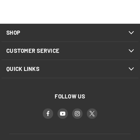
SHOP
CUSTOMER SERVICE
QUICK LINKS
FOLLOW US