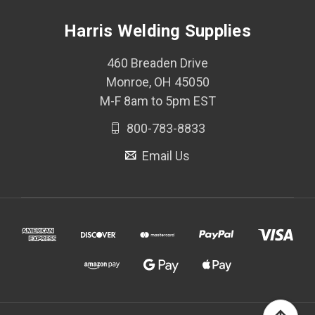
Harris Welding Supplies
460 Breaden Drive
Monroe, OH 45050
M-F 8am to 5pm EST
800-783-8833
Email Us