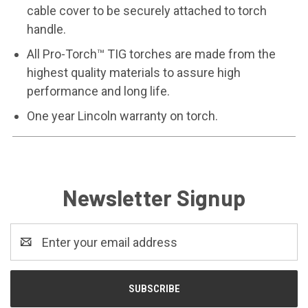
cable cover to be securely attached to torch
handle.
All Pro-Torch™ TIG torches are made from the
highest quality materials to assure high
performance and long life.
One year Lincoln warranty on torch.
Newsletter Signup
Email
Address