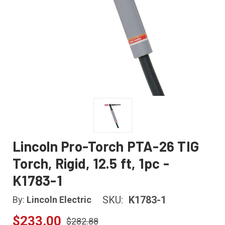
Lincoln Pro-Torch PTA-26 TIG
Torch, Rigid, 12.5 ft, 1pc -
K1783-1
SKU:
K1783-1
By:
Lincoln Electric
$233.00
$282.88