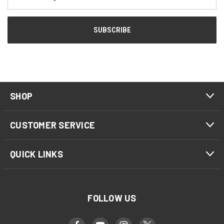
Address
SHOP
CUSTOMER SERVICE
QUICK LINKS
FOLLOW US