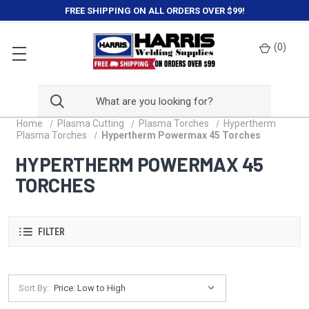
FREE SHIPPING ON ALL ORDERS OVER $99!
(
0
)
Home
Plasma Cutting
Plasma Torches
Hypertherm
Plasma Torches
Hypertherm Powermax 45 Torches
HYPERTHERM POWERMAX 45
TORCHES
FILTER
Sort By: