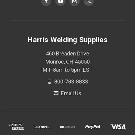
Harris Welding Supplies
460 Breaden Drive
Monroe, OH 45050
M-F 8am to 5pm EST
800-783-8833
Email Us