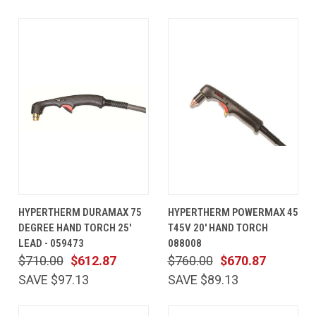
HYPERTHERM DURAMAX 75
HYPERTHERM POWERMAX 45
DEGREE HAND TORCH 25'
T45V 20' HAND TORCH
LEAD - 059473
088008
$710.00
$612.87
$760.00
$670.87
SAVE $97.13
SAVE $89.13