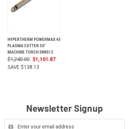
HYPERTHERM POWERMAX 45
PLASMA CUTTER 50'
MACHINE TORCH 088012
$1,240.00
$1,101.87
SAVE $138.13
Newsletter Signup
Email