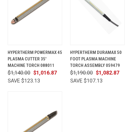
HYPERTHERM POWERMAX 45
HYPERTHERM DURAMAX 50
PLASMA CUTTER 35'
FOOT PLASMA MACHINE
MACHINE TORCH 088011
TORCH ASSEMBLY 059479
$1,140.00
$1,016.87
$1,190.00
$1,082.87
SAVE $123.13
SAVE $107.13