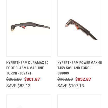
HYPERTHERM DURAMAX 50
HYPERTHERM POWERMAX 45
FOOT PLASMA MACHINE
T45V 50' HAND TORCH
TORCH - 059474
088009
$885.00
$801.87
$960.00
$852.87
SAVE $83.13
SAVE $107.13