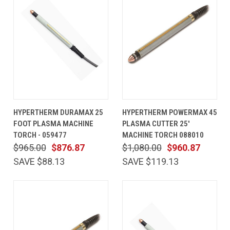
HYPERTHERM DURAMAX 25
HYPERTHERM POWERMAX 45
FOOT PLASMA MACHINE
PLASMA CUTTER 25'
TORCH - 059477
MACHINE TORCH 088010
$965.00
$876.87
$1,080.00
$960.87
SAVE $88.13
SAVE $119.13