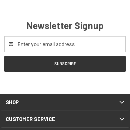
Newsletter Signup
Email
Address
SHOP
CUSTOMER SERVICE