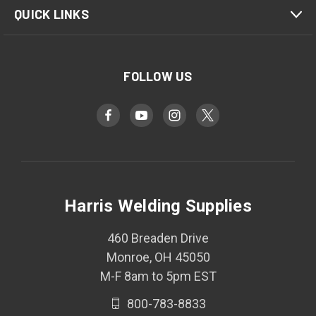
QUICK LINKS
FOLLOW US
Harris Welding Supplies
460 Breaden Drive
Monroe, OH 45050
M-F 8am to 5pm EST
800-783-8833