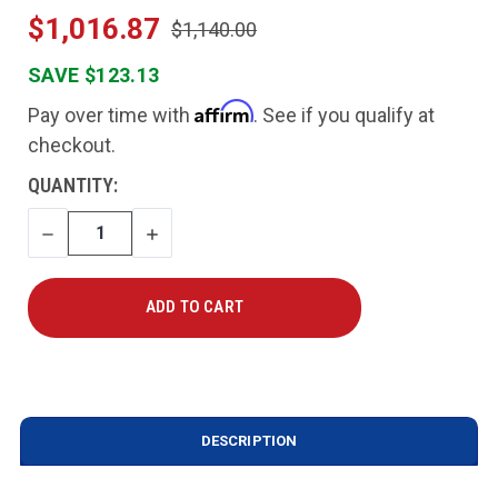
$1,016.87
$1,140.00
SAVE $123.13
Affirm
Pay over time with
. See if you qualify at
checkout.
CURRENT
QUANTITY:
STOCK:
DECREASE
INCREASE
QUANTITY
QUANTITY
DESCRIPTION