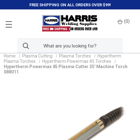
FREE SHIPPING ON ALL ORDERS OVER $99!
(
0
)
Home
Plasma Cutting
Plasma Torches
Hypertherm
Plasma Torches
Hypertherm Powermax 45 Torches
Hypertherm Powermax 45 Plasma Cutter 35' Machine Torch
088011