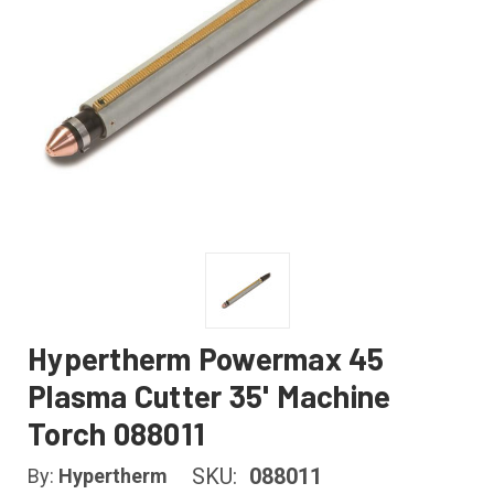
Hypertherm Powermax 45
Plasma Cutter 35' Machine
Torch 088011
SKU:
088011
By:
Hypertherm