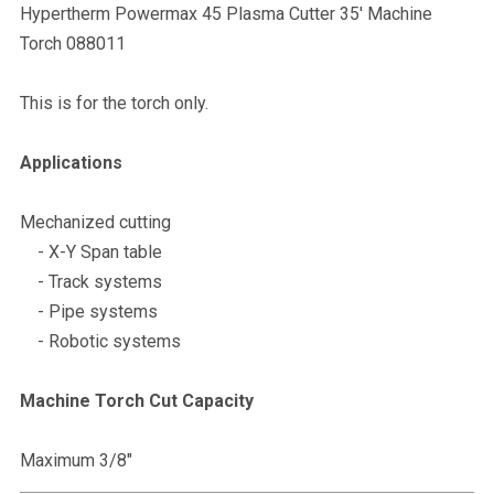
Hypertherm Powermax 45 Plasma Cutter 35' Machine
Torch 088011
This is for the torch only.
Applications
Mechanized cutting
- X-Y Span table
- Track systems
- Pipe systems
- Robotic systems
Machine Torch Cut Capacity
Maximum 3/8"